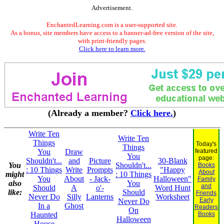
Advertisement.
EnchantedLearning.com is a user-supported site.
As a bonus, site members have access to a banner-ad-free version of the site,
with print-friendly pages.
Click here to learn more.
(Already a member?
Click here.
)
Write Ten
Write Ten
Things
Today's
Things
You
Draw
featured
You
page:
Shouldn't...
and
Picture
30-Blank
You
Shouldn't...
Books
: 10 Things
Write
Prompts
"Happy
About
might
: 10 Things
You
About
- Jack-
Halloween"
Family
also
You
and
Should
A
o'-
Word Hunt
like:
Should
Friends
Never Do
Silly
Lanterns
Worksheet
Early
Never Do
In a
Ghost
Readers
On
Haunted
Books
Halloween
House