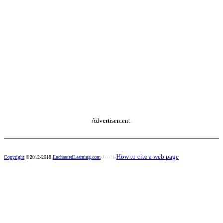
Advertisement.
------
How to cite a web page
Copyright
©2012-2018
EnchantedLearning.com