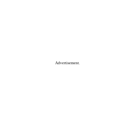
Advertisement.