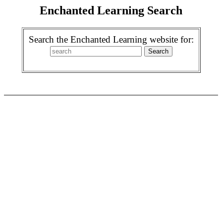
Enchanted Learning Search
Search the Enchanted Learning website for: