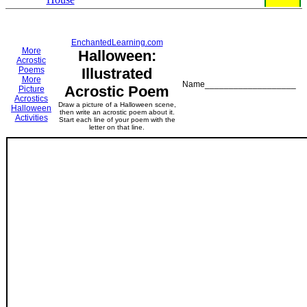
EnchantedLearning.com
More
Halloween:
Acrostic
Poems
Illustrated
More
Name___________________
Acrostic Poem
Picture
Acrostics
Draw a picture of a Halloween scene,
Halloween
then write an acrostic poem about it.
Activities
Start each line of your poem with the
letter on that line.