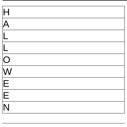
H
A
L
L
O
W
E
E
N