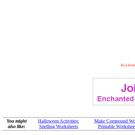
As a bonu
You might
Halloween Activities:
Make Compound Wo
also like:
Spelling Worksheets
Printable Workshee