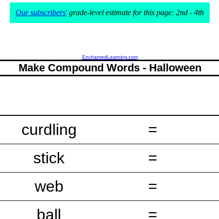
Our subscribers'
grade-level estimate for this page: 2nd - 4th
EnchantedLearning.com
Make Compound Words - Halloween
curdling
=
stick
=
web
=
ball
=