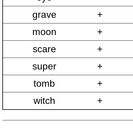
grave
+
moon
+
scare
+
super
+
tomb
+
witch
+