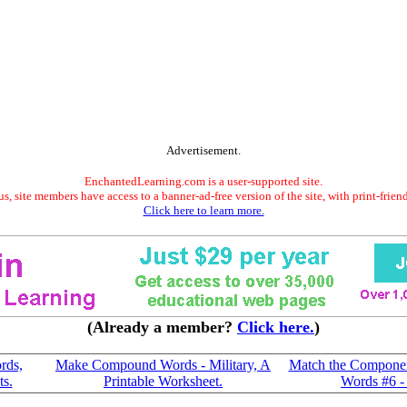
Advertisement.
EnchantedLearning.com is a user-supported site.
s, site members have access to a banner-ad-free version of the site, with print-frien
Click here to learn more.
(Already a member?
Click here.
)
rds,
Make Compound Words - Military, A
Match the Compone
ts.
Printable Worksheet.
Words #6 - 