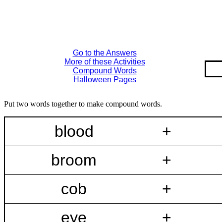
Go to the Answers
More of these Activities
Compound Words
Halloween Pages
Put two words together to make compound words.
blood
+
broom
+
cob
+
eye
+