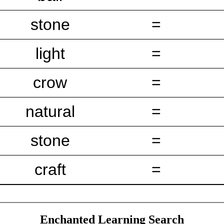
stone
=
light
=
crow
=
natural
=
stone
=
craft
=
Enchanted Learning Search