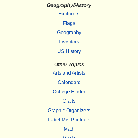
Geography/History
Explorers
Flags
Geography
Inventors
US History
Other Topics
Arts and Artists
Calendars
College Finder
Crafts
Graphic Organizers
Label Me! Printouts
Math