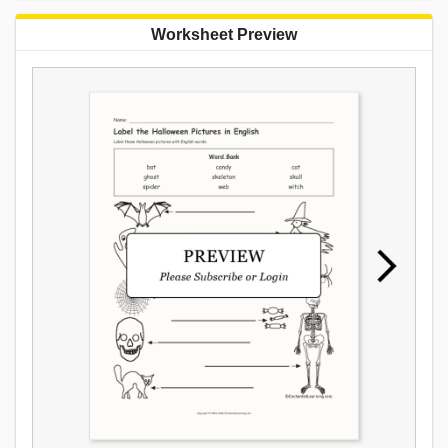
Worksheet Preview