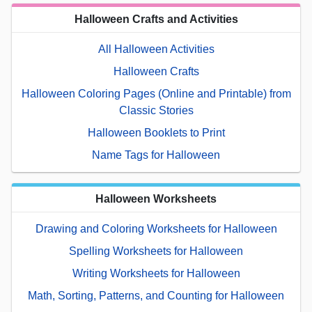
Halloween Crafts and Activities
All Halloween Activities
Halloween Crafts
Halloween Coloring Pages (Online and Printable) from
Classic Stories
Halloween Booklets to Print
Name Tags for Halloween
Halloween Worksheets
Drawing and Coloring Worksheets for Halloween
Spelling Worksheets for Halloween
Writing Worksheets for Halloween
Math, Sorting, Patterns, and Counting for Halloween