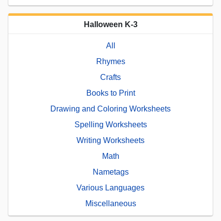
Halloween K-3
All
Rhymes
Crafts
Books to Print
Drawing and Coloring Worksheets
Spelling Worksheets
Writing Worksheets
Math
Nametags
Various Languages
Miscellaneous