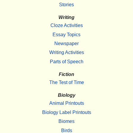
Stories
Writing
Cloze Activities
Essay Topics
Newspaper
Writing Activities
Parts of Speech
Fiction
The Test of Time
Biology
Animal Printouts
Biology Label Printouts
Biomes
Birds