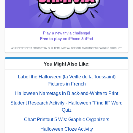
Play a new trivia challenge!
Free to play
on iPhone & iPad
AN INDEPENDENT PROJECT BY OUR TEAM; NOT AN OFFICIAL ENCHANTED LEARNING PRODUCT.
You Might Also Like:
Label the Halloween (la Veille de la Toussaint)
Pictures in French
Halloween Nametags in Black-and-White to Print
Student Research Activity - Halloween "Find It!" Word
Quiz
Chart Printout 5 W's: Graphic Organizers
Halloween Cloze Activity