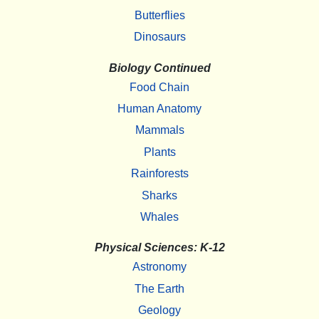
Butterflies
Dinosaurs
Biology Continued
Food Chain
Human Anatomy
Mammals
Plants
Rainforests
Sharks
Whales
Physical Sciences: K-12
Astronomy
The Earth
Geology