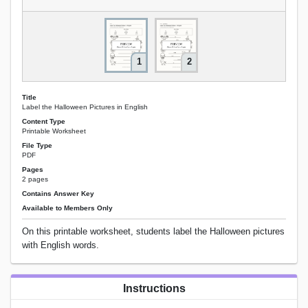
1
2
Title
Label the Halloween Pictures in English
Content Type
Printable Worksheet
File Type
PDF
Pages
2 pages
Contains Answer Key
Available to Members Only
On this printable worksheet, students label the Halloween pictures
with English words.
Instructions