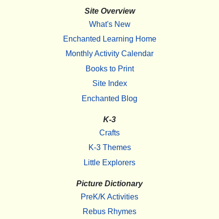
Site Overview
What's New
Enchanted Learning Home
Monthly Activity Calendar
Books to Print
Site Index
Enchanted Blog
K-3
Crafts
K-3 Themes
Little Explorers
Picture Dictionary
PreK/K Activities
Rebus Rhymes