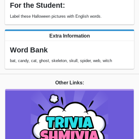
For the Student:
Label these Halloween pictures with English words.
Extra Information
Word Bank
bat, candy, cat, ghost, skeleton, skull, spider, web, witch
Other Links: