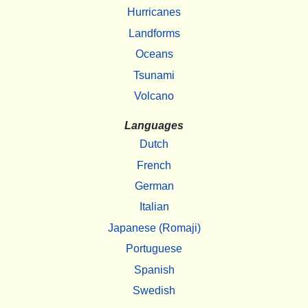
Hurricanes
Landforms
Oceans
Tsunami
Volcano
Languages
Dutch
French
German
Italian
Japanese (Romaji)
Portuguese
Spanish
Swedish