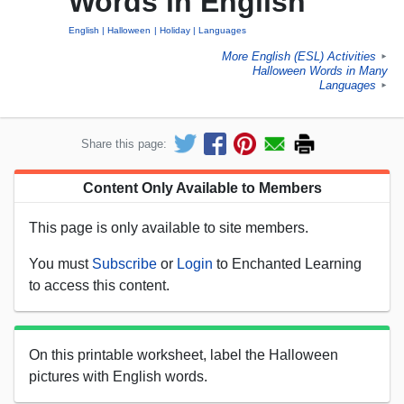
Words in English
English
Halloween
Holiday
Languages
More English (ESL) Activities
►
Halloween Words in Many
Languages
►
Share this page:
Content Only Available to Members
This page is only available to site members.
You must
Subscribe
or
Login
to Enchanted Learning
to access this content.
On this printable worksheet, label the Halloween
pictures with English words.