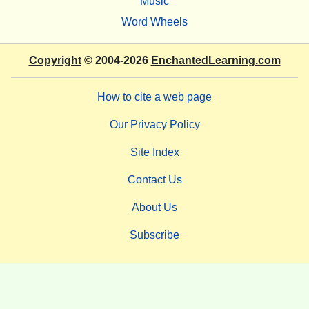
Music
Word Wheels
Copyright
© 2004-2026
EnchantedLearning.com
How to cite a web page
Our Privacy Policy
Site Index
Contact Us
About Us
Subscribe