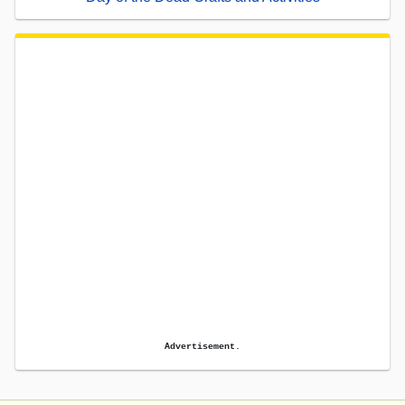
Advertisement.