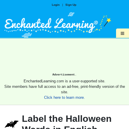
Login
|
Sign Up
≡
Advertisement.
EnchantedLearning.com is a user-supported site.
Site members have full access to an ad-free, print-friendly version of the
site.
Click here to learn more.
Label the Halloween