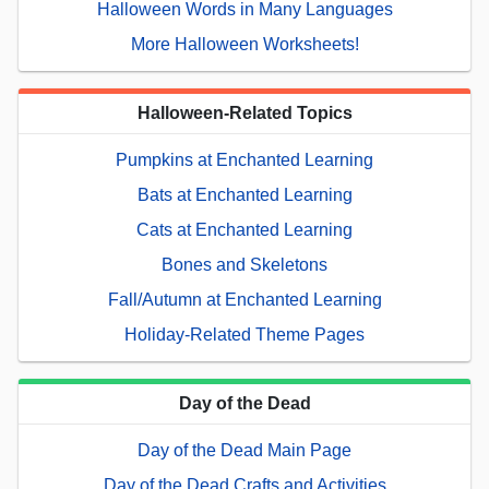
Halloween Words in Many Languages
More Halloween Worksheets!
Halloween-Related Topics
Pumpkins at Enchanted Learning
Bats at Enchanted Learning
Cats at Enchanted Learning
Bones and Skeletons
Fall/Autumn at Enchanted Learning
Holiday-Related Theme Pages
Day of the Dead
Day of the Dead Main Page
Day of the Dead Crafts and Activities