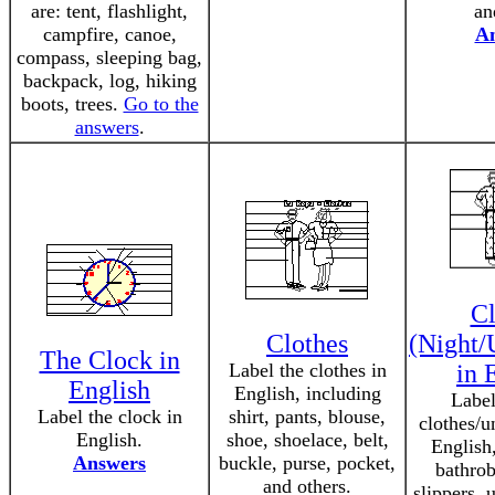
are: tent, flashlight,
an
campfire, canoe,
A
compass, sleeping bag,
backpack, log, hiking
boots, trees.
Go to the
answers
.
Cl
Clothes
(Night/
The Clock in
Label the clothes in
in 
English
English, including
Label
Label the clock in
shirt, pants, blouse,
clothes/u
English.
shoe, shoelace, belt,
English,
Answers
buckle, purse, pocket,
bathrob
and others.
slippers, 