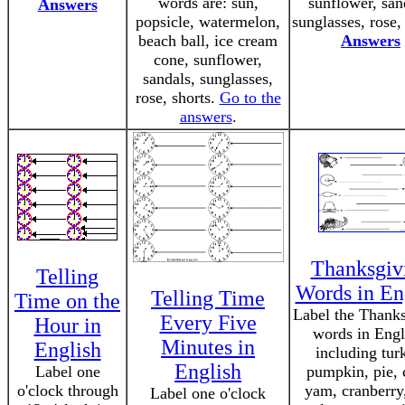
words are: sun,
sunflower, san
Answers
popsicle, watermelon,
sunglasses, rose,
beach ball, ice cream
Answers
cone, sunflower,
sandals, sunglasses,
rose, shorts.
Go to the
answers
.
Thanksgiv
Telling
Words in En
Telling Time
Time on the
Label the Thank
Every Five
Hour in
words in Engl
Minutes in
English
including tur
English
Label one
pumpkin, pie, 
o'clock through
yam, cranberry,
Label one o'clock