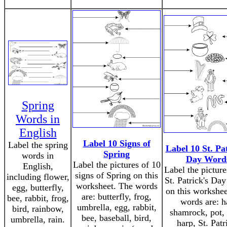
Spring
Words in
English
Label 10 Signs of
Label the spring
Label 10 St. Pat
Spring
words in
Day Word
Label the pictures of 10
English,
Label the picture
signs of Spring on this
including flower,
St. Patrick's Da
worksheet. The words
egg, butterfly,
on this workshee
are: butterfly, frog,
bee, rabbit, frog,
words are: h
umbrella, egg, rabbit,
bird, rainbow,
shamrock, pot, 
bee, baseball, bird,
umbrella, rain.
harp, St. Patr