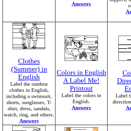
Answers
o
A
Clothes
(Summer) in
Colors in English
Co
English
A Label Me!
Direc
Label the outdoor
Printout
En
clothes in English,
Label the colors in
Label 
including a swimsuit,
English.
directio
shorts, sunglasses, T-
Answers
A
shirt, dress, sandals,
watch, ring, and others.
Answers