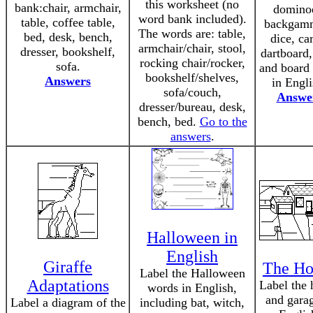
this worksheet (no
bank:chair, armchair,
domino
word bank included).
table, coffee table,
backgam
The words are: table,
bed, desk, bench,
dice, ca
armchair/chair, stool,
dresser, bookshelf,
dartboard,
rocking chair/rocker,
sofa.
and board
bookshelf/shelves,
Answers
in Engli
sofa/couch,
Answe
dresser/bureau, desk,
bench, bed.
Go to the
answers
.
Halloween in
English
Giraffe
The Ho
Label the Halloween
Adaptations
Label the 
words in English,
and garag
Label a diagram of the
including bat, witch,