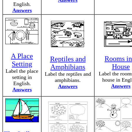
Answers
English.
Answers
A Place
Rooms in
Reptiles and
Setting
House
Amphibians
Label the place
Label the rooms
Label the reptiles and
setting in
house in Engl
amphibians.
English.
Answers
Answers
Answers