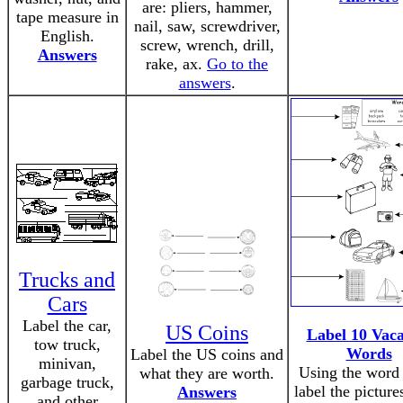
are: pliers, hammer,
tape measure in
nail, saw, screwdriver,
English.
screw, wrench, drill,
Answers
rake, ax.
Go to the
answers
.
Trucks and
Cars
Label the car,
US Coins
Label 10 Vaca
tow truck,
Words
Label the US coins and
minivan,
Using the word
what they are worth.
garbage truck,
label the picture
Answers
and other