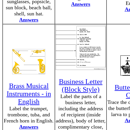
sunglasses, popsicle,
En
Answers
sun block, beach ball,
A
shell, sun hat.
Answers
Business Letter
Brass Musical
Butte
(Block Style)
Instruments - in
C
Label the parts of a
English
Trace the 
business letter,
the butter
Label the trumpet,
including the address
larva to 
trombone, tuba, and
of recipient (inside
A
French horn in English.
address), body of letter,
Answers
complimentary close,