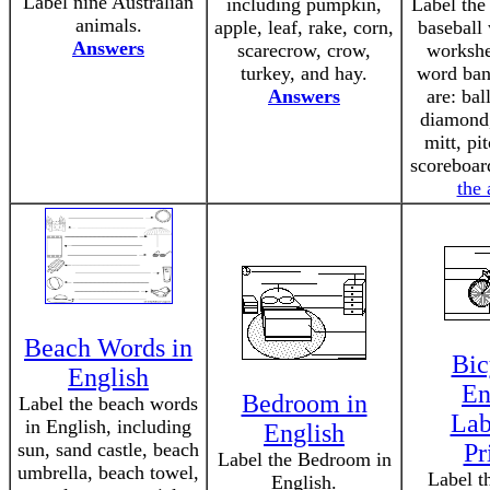
Label nine Australian
including pumpkin,
Label the
animals.
apple, leaf, rake, corn,
baseball 
Answers
scarecrow, crow,
workshe
turkey, and hay.
word ban
Answers
are: ball
diamond,
mitt, pi
scoreboar
the
Beach Words in
Bic
English
En
Bedroom in
Label the beach words
Lab
in English, including
English
sun, sand castle, beach
Pr
Label the Bedroom in
umbrella, beach towel,
Label t
English.