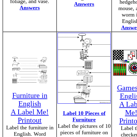
foliage, and vase.
hedgeh
Answers
Answers
mouse, 
worm 
Englis
Answe
Games
Furniture in
Engli
English
A Lab
A Label Me!
Me
Label 10 Pieces of
Printout
Furniture
Printo
Label the pictures of 10
Label the furniture in
Label t
pieces of furniture on
English. Word
checker