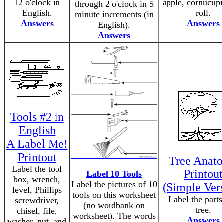
12 o'clock in
apple, cornucupi
through 2 o'clock in 5
English.
roll.
minute increments (in
Answers
Answers
English).
Answers
Tools #2 in
English
A Label Me!
Printout
Tree Anat
Label the tool
Printou
Label 10 Tools
box, wrench,
Label the pictures of 10
(Simple Ver
level, Phillips
tools on this worksheet
Label the parts
screwdriver,
(no wordbank on
tree.
chisel, file,
worksheet). The words
Answers
washer, nut, and