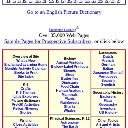
H
,
I
,
J
,
K
,
L
,
M
,
N
,
O
,
P
,
Q
,
R
,
S
,
T
,
U
,
V
,
W
,
X
,
Y
,
Z
.
Go to an English Picture Dictionary
®
Enchanted Learning
Over 35,000 Web Pages
Sample Pages for Prospective Subscribers
, or click below
Languages
Overview of Site
Dutch
Biology
What's New
French
Animal Printouts
Enchanted Learning Home
German
Biology Label Printouts
Monthly Activity Calendar
Italian
Biomes
Books to Print
Japanese (Romaji)
Birds
Site Index
Portuguese
Butterflies
Spanish
Dinosaurs
K-3
Swedish
Food Chain
Crafts
Human Anatomy
K-3 Themes
Geography/History
Mammals
Little Explorers
Explorers
Plants
Picture dictionary
Flags
Rainforests
PreK/K Activities
Geography
Sharks
Rebus Rhymes
Inventors
Whales
Stories
US History
Physical Sciences: K-12
Writing
Other Topics
Astronomy
Cloze Activities
Art and Artists
The Earth