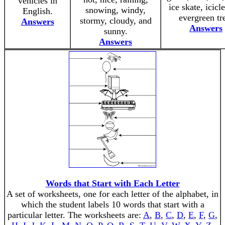
vehicles in
ice skate, icicl
snowing, windy,
English.
evergreen tr
stormy, cloudy, and
Answers
Answers
sunny.
Answers
Words that Start with Each Letter
A set of worksheets, one for each letter of the alphabet, in
which the student labels 10 words that start with a
particular letter. The worksheets are:
A
,
B
,
C
,
D
,
E
,
F
,
G
,