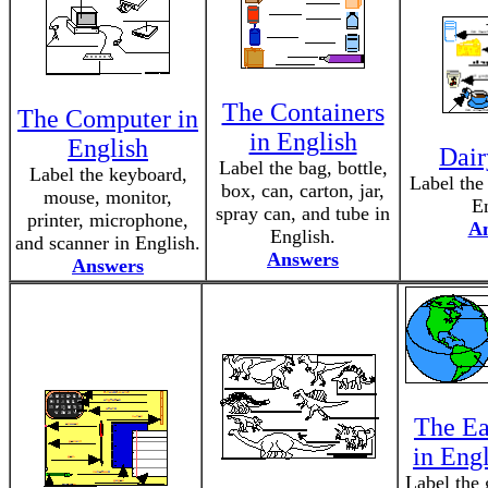
The Containers
The Computer in
in English
English
Dair
Label the bag, bottle,
Label the keyboard,
Label the 
box, can, carton, jar,
mouse, monitor,
En
spray can, and tube in
printer, microphone,
A
English.
and scanner in English.
Answers
Answers
The Ea
in Eng
Label the 