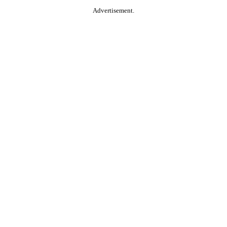
Advertisement.