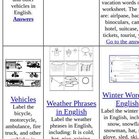
vacation words o
vehicles in
worksheet. The
English.
are: airlpane, ba
Answers
binoculars, ca
hotel, suitcase,
tickets, tourist,
Go to the ans
Winter Word
Vehicles
Weather Phrases
English
Label the
in English
Label the winte
bicycle,
in English, inc
Label the weather
motorcycle,
snow, snowfl
phrases in English,
ambulance, fire
snowman, hat, s
including: It is cold,
truck, and other
glove, sled, ski,
hot, nice, raining,