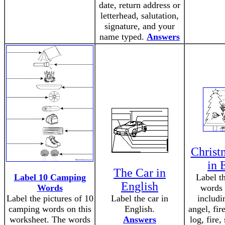
date, return address or
letterhead, salutation,
signature, and your
name typed.
Answers
Christ
in 
The Car in
Label 10 Camping
Label t
English
Words
words 
Label the pictures of 10
Label the car in
includin
camping words on this
English.
angel, fir
worksheet. The words
Answers
log, fire,