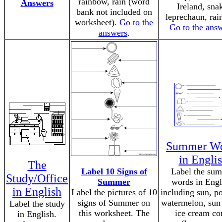
rainbow, rain (word
Answers
Ireland, sna
bank not included on
leprechaun, rai
worksheet).
Go to the
Go to the ans
answers
.
Summer Wo
in Engli
The
Label 10 Signs of
Label the su
Study/Office
Summer
words in Engl
in English
Label the pictures of 10
including sun, po
signs of Summer on
watermelon, sun
Label the study
this worksheet. The
ice cream co
in English.