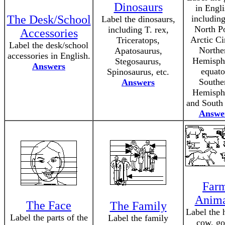
Dinosaurs
in Engli
The Desk/School
including
Label the dinosaurs,
North Po
including T. rex,
Accessories
Arctic Ci
Triceratops,
Label the desk/school
Northe
Apatosaurus,
accessories in English.
Hemisph
Stegosaurus,
Answers
equato
Spinosaurus, etc.
Southe
Answers
Hemisph
and South 
Answe
Far
Anima
The Face
The Family
Label the 
Label the parts of the
Label the family
cow, go