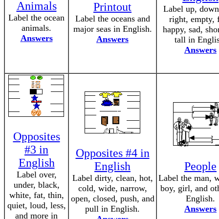
Animals
Printout
Label up, down,
Label the ocean
Label the oceans and
right, empty, f
animals.
major seas in English.
happy, sad, sho
Answers
Answers
tall in Engli
Answers
Opposites
#3 in
Opposites #4 in
English
English
People
Label over,
Label dirty, clean, hot,
Label the man, 
under, black,
cold, wide, narrow,
boy, girl, and ot
white, fat, thin,
open, closed, push, and
English.
quiet, loud, less,
pull in English.
Answers
and more in