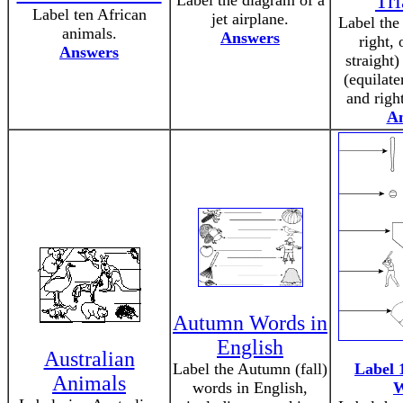
Tri
Label the diagram of a
Label ten African
jet airplane.
Label the
animals.
Answers
right,
Answers
straight)
(equilate
and righ
A
Autumn Words in
English
Australian
Label the Autumn (fall)
Label 
Animals
words in English,
W