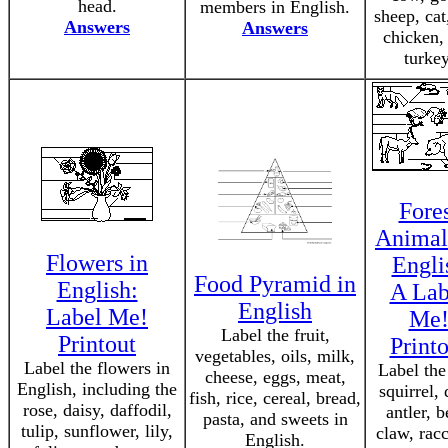
head.
members in English.
sheep, cat
Answers
Answers
chicken,
turkey
Fore
Animal
Flowers in
Engli
Food Pyramid in
English:
A Lab
English
Label Me!
Me
Label the fruit,
Printout
Printo
vegetables, oils, milk,
Label the flowers in
Label the
cheese, eggs, meat,
English, including the
squirrel, 
fish, rice, cereal, bread,
rose, daisy, daffodil,
antler, b
pasta, and sweets in
tulip, sunflower, lily,
claw, rac
English.