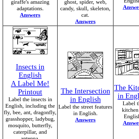
Englis
giraffe's amazing
ghost, spider, web,
Answe
adaptations.
candy, skull, skeleton,
Answers
cat.
Answers
Insects in
English
A Label Me!
The Kit
The Intersection
Printout
in Eng
in English
Label the insects in
Label t
English, including the
Label the street features
kitchen
fly, bee, ant, dragonfly,
in English.
Englis
grasshopper, ladybug,
Answers
Answe
mosquito, butterfly,
caterpillar, and
antenna.