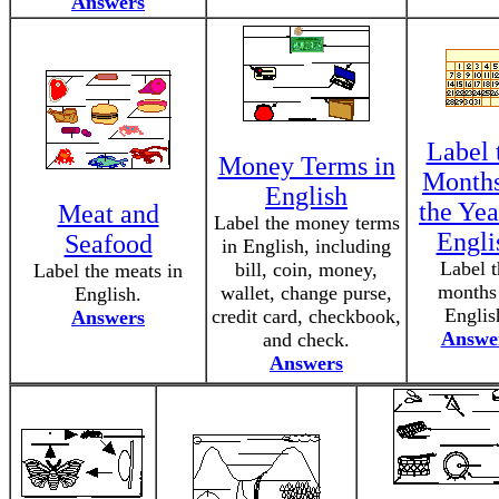
Answers
Label 
Money Terms in
Months
English
the Yea
Meat and
Label the money terms
Engli
Seafood
in English, including
Label t
bill, coin, money,
Label the meats in
months
wallet, change purse,
English.
Englis
credit card, checkbook,
Answers
Answe
and check.
Answers