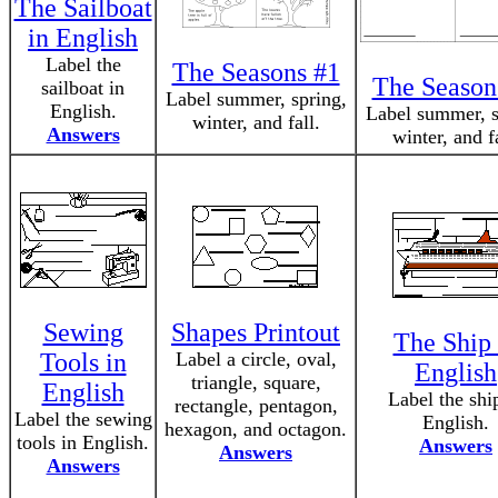
The Sailboat
in English
Label the
The Seasons #1
The Season
sailboat in
Label summer, spring,
English.
Label summer, s
winter, and fall.
Answers
winter, and fa
Sewing
Shapes Printout
The Ship 
Tools in
Label a circle, oval,
English
triangle, square,
English
Label the shi
rectangle, pentagon,
Label the sewing
English.
hexagon, and octagon.
tools in English.
Answers
Answers
Answers