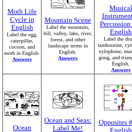
Musica
Moth Life
Instrument
Cycle in
Mountain Scene
Percussion 
English
Label the mountain,
English
hill, valley, lake, river,
Label the egg,
Label the dr
forest, and other
caterpillar,
tambourine, cy
landscape terms in
cocoon, and
xylophone, mar
English.
moth in English.
gong, and trian
Answers
Answers
English.
Answers
Ocean and Seas:
Opposites #
Ocean
Label Me!
English