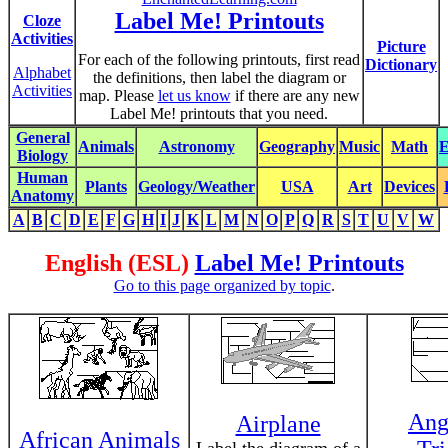
Label Me! Printouts
Cloze
Activities
Picture
For each of the following printouts, first read
Dictionary
Alphabet
the definitions, then label the diagram or
Activities
map. Please
let us know
if there are any new
Label Me! printouts that you need.
General
Animals
Astronomy
Geography
Music
Math
E
Biology
Human
Plants
Geology/Weather
USA
Art
Devices
Anatomy
A
B
C
D
E
F
G
H
I
J
K
L
M
N
O
P
Q
R
S
T
U
V
W
English (ESL)
Label Me! Printouts
Go to this page organized by topic
.
Ang
Airplane
African Animals