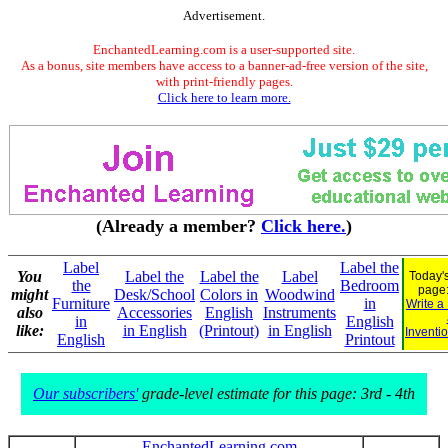
Advertisement.
EnchantedLearning.com is a user-supported site.
As a bonus, site members have access to a banner-ad-free version of the site,
with print-friendly pages.
Click here to learn more.
(Already a member?
Click here.
)
Label
Label the
You
Label the
Label the
Label
Today's
the
Bedroom
page
might
Desk/School
Colors in
Woodwind
Furniture
in
Write a
also
Accessories
English
Instruments
in
English
like:
in English
(Printout)
in English
Inventi
English
Printout
Our subscribers'
grade-level estimate for this page: 3rd - 4th
EnchantedLearning.com