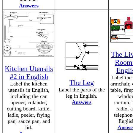
Answers
The Li
Room 
Kitchen Utensils
Engli
#2 in English
Label the 
The Leg
Label the kitchen
armchair, 
Label the parts of the
utensils in English,
table, fire
leg in English.
including the can
windo
Answers
opener, colander,
curtain,
cutting board, knife,
radio, 
ladle, peeler, frying
telephon
pan, sauce pan, and
Englis
lid.
Answe