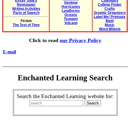
Essay Topics
Calendars
Geology
Newspaper
College Finder
Hurricanes
Writing Activities
Crafts
Landforms
Parts of Speech
Graphic Organizers
Oceans
Label Me! Printouts
Tsunami
Fiction
Math
Volcano
The Test of Time
Music
Word Wheels
Click to read
our Privacy Policy
E-mail
Enchanted Learning Search
Search the Enchanted Learning website for: