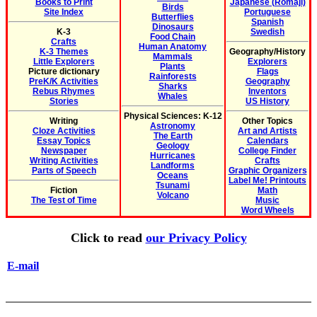
Books to Print
Japanese (Romaji)
Birds
Site Index
Portuguese
Butterflies
Spanish
Dinosaurs
K-3
Swedish
Food Chain
Crafts
Human Anatomy
K-3 Themes
Geography/History
Mammals
Little Explorers
Explorers
Plants
Picture dictionary
Flags
Rainforests
PreK/K Activities
Geography
Sharks
Rebus Rhymes
Inventors
Whales
Stories
US History
Physical Sciences: K-12
Writing
Other Topics
Astronomy
Cloze Activities
Art and Artists
The Earth
Essay Topics
Calendars
Geology
Newspaper
College Finder
Hurricanes
Writing Activities
Crafts
Landforms
Parts of Speech
Graphic Organizers
Oceans
Label Me! Printouts
Tsunami
Fiction
Math
Volcano
The Test of Time
Music
Word Wheels
Click to read
our Privacy Policy
E-mail