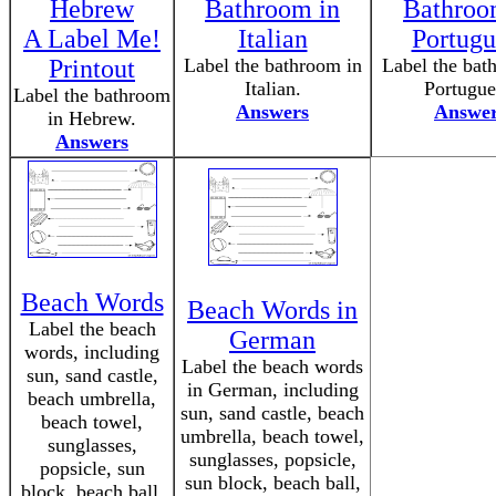
Hebrew
Bathroom in
Bathroo
A Label Me!
Italian
Portugu
Printout
Label the bathroom in
Label the bat
Italian.
Portugue
Label the bathroom
Answers
Answe
in Hebrew.
Answers
Beach Words
Beach Words in
Label the beach
German
words, including
Label the beach words
sun, sand castle,
in German, including
beach umbrella,
sun, sand castle, beach
beach towel,
umbrella, beach towel,
sunglasses,
sunglasses, popsicle,
popsicle, sun
sun block, beach ball,
block, beach ball,