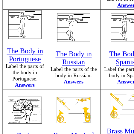
Answe
The Body in
The Body in
The Bod
Portuguese
Russian
Spani
Label the parts of
Label the parts of the
Label the part
the body in
body in Russian.
body in Spa
Portuguese.
Answers
Answe
Answers
Brass Mu