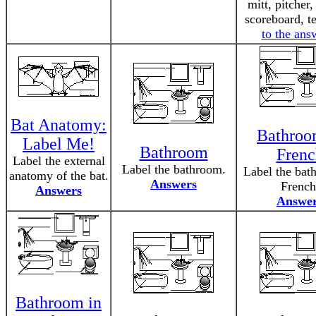
mitt, pitcher,
scoreboard, 
to the ans
Bat Anatomy:
Bathroo
Label Me!
Bathroom
Frenc
Label the external
Label the bathroom.
Label the bat
anatomy of the bat.
Answers
French
Answers
Answe
Bathroom in