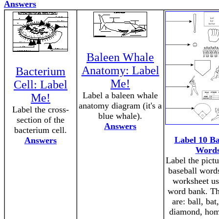
Answers
Baleen Whale
Anatomy: Label
Bacterium
Me!
Cell: Label
Label a baleen whale
Me!
anatomy diagram (it's a
Label the cross-
blue whale).
section of the
Answers
bacterium cell.
Label 10 Ba
Answers
Word
Label the pictu
baseball words
worksheet us
word bank. T
are: ball, bat,
diamond, hom