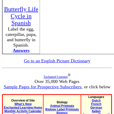
Butterfly Life
Cycle in
Spanish
Label the egg,
caterpillar, pupa,
and butterfly in
Spanish.
Answers
Go to an English Picture Dictionary
®
Enchanted Learning
Over 35,000 Web Pages
Sample Pages for Prospective Subscribers
, or click below
Languages
Overview of Site
Dutch
Biology
What's New
French
Animal Printouts
Enchanted Learning Home
German
Biology Label Printouts
Monthly Activity Calendar
Italian
Biomes