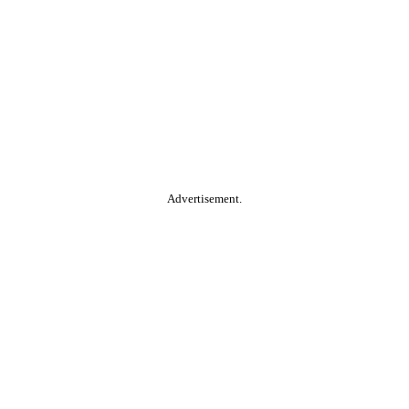
Advertisement.