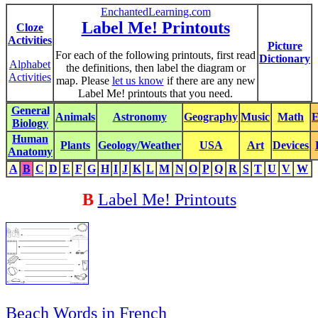
EnchantedLearning.com
Label Me! Printouts
Cloze
Activities
Picture
For each of the following printouts, first read
Dictionary
Alphabet
the definitions, then label the diagram or
Activities
map. Please
let us know
if there are any new
Label Me! printouts that you need.
General
Animals
Astronomy
Geography
Music
Math
E
Biology
Human
Plants
Geology/Weather
USA
Art
Devices
Anatomy
A
B
C
D
E
F
G
H
I
J
K
L
M
N
O
P
Q
R
S
T
U
V
W
B
Label Me! Printouts
Beach Words in French