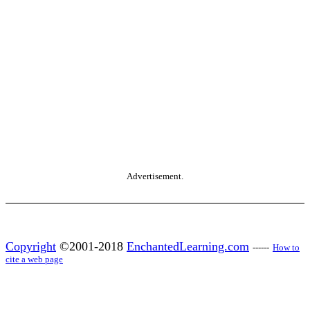
Advertisement.
Copyright
©2001-2018
EnchantedLearning.com
------
How to
cite a web page