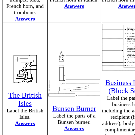
French horn, and
Answers
Answe
trombone.
Answers
Business 
(Block S
The British
Label the par
Isles
business le
Bunsen Burner
Label the British
including the a
Label the parts of a
Isles.
recipient (
Bunsen burner.
Answers
address), body 
Answers
complimentar