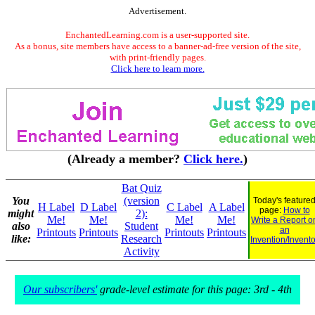
Advertisement.
EnchantedLearning.com is a user-supported site.
As a bonus, site members have access to a banner-ad-free version of the site,
with print-friendly pages.
Click here to learn more.
(Already a member?
Click here.
)
Bat Quiz
You
(version
Today's feature
H Label
D Label
C Label
A Label
page:
How to
might
2):
Me!
Me!
Me!
Me!
Write a Report o
also
Student
an
Printouts
Printouts
Printouts
Printouts
like:
Research
Invention/Invento
Activity
Our subscribers'
grade-level estimate for this page: 3rd - 4th