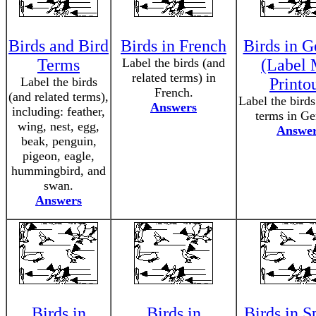
Birds and Bird
Birds in French
Birds in 
Terms
Label the birds (and
(Label 
related terms) in
Label the birds
Printo
French.
(and related terms),
Label the birds
Answers
including: feather,
terms in G
wing, nest, egg,
Answe
beak, penguin,
pigeon, eagle,
hummingbird, and
swan.
Answers
Birds in
Birds in
Birds in S