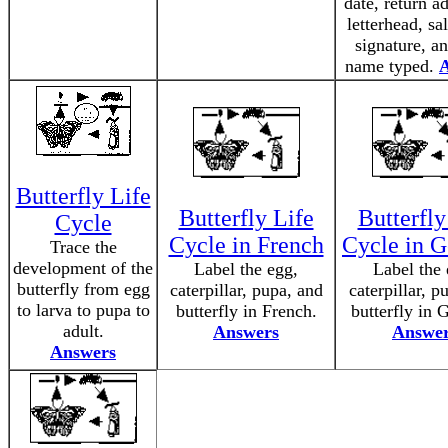
date, return a
letterhead, sa
signature, a
name typed.
Butterfly Life
Butterfly Life
Butterfly
Cycle
Cycle in French
Cycle in 
Trace the
development of the
Label the egg,
Label the 
butterfly from egg
caterpillar, pupa, and
caterpillar, p
to larva to pupa to
butterfly in French.
butterfly in 
adult.
Answers
Answe
Answers