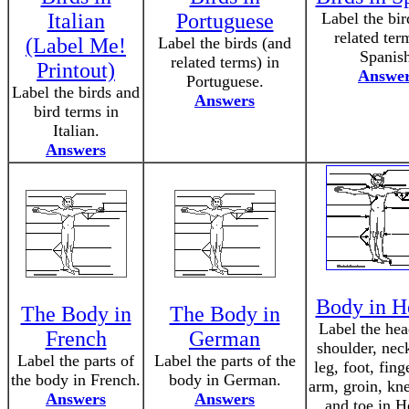
Italian
Portuguese
Label the bir
related ter
(Label Me!
Label the birds (and
Spanis
related terms) in
Printout)
Answe
Portuguese.
Label the birds and
Answers
bird terms in
Italian.
Answers
Body in H
The Body in
The Body in
Label the hea
French
German
shoulder, neck
Label the parts of
Label the parts of the
leg, foot, fing
the body in French.
body in German.
arm, groin, kne
Answers
Answers
and toe in H