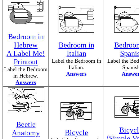
Bedroom in
Hebrew
Bedroom in
Bedroom
A Label Me!
Italian
Spani
Printout
Label the Bedroom in
Label the Be
Italian.
Spanis
Label the Bedroom
Answers
Answe
in Hebrew.
Answers
Beetle
Bicycl
Bicycle
Anatomy
(Simple Ve