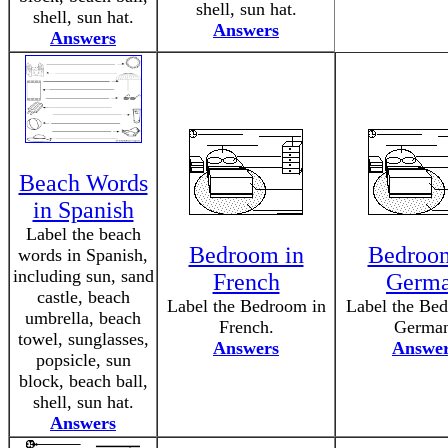
shell, sun hat.
shell, sun hat.
Answers
Answers
Beach Words
in Spanish
Label the beach
Bedroom in
Bedroom
words in Spanish,
including sun, sand
French
Germ
castle, beach
Label the Bedroom in
Label the Be
umbrella, beach
French.
German
towel, sunglasses,
Answers
Answe
popsicle, sun
block, beach ball,
shell, sun hat.
Answers