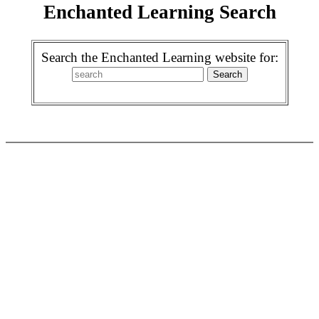
Enchanted Learning Search
Search the Enchanted Learning website for: