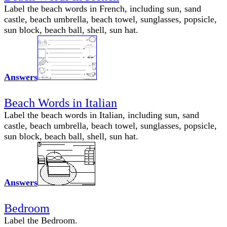
Label the beach words in French, including sun, sand
castle, beach umbrella, beach towel, sunglasses, popsicle,
sun block, beach ball, shell, sun hat.
Answers
Beach Words in Italian
Label the beach words in Italian, including sun, sand
castle, beach umbrella, beach towel, sunglasses, popsicle,
sun block, beach ball, shell, sun hat.
Answers
Bedroom
Label the Bedroom.