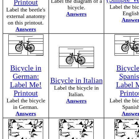
Label the diagram of a
Printout
Label the bic
bicycle.
Label the beetle's
English
Answers
external anatomy
Answe
on this printout.
Answers
Bicycle in
Bicycle
German:
Spanis
Bicycle in Italian
Label Me!
Label 
Label the bicycle in
Printout
Printo
Italian.
Label the bicycle
Label the bic
Answers
in German.
Spanis
Answers
Answe