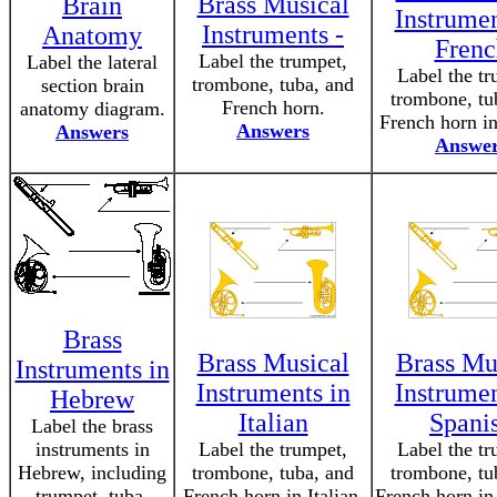
Brass Musical
Brain
Instrumen
Instruments -
Anatomy
Frenc
Label the trumpet,
Label the lateral
Label the tr
trombone, tuba, and
section brain
trombone, tu
French horn.
anatomy diagram.
French horn in
Answers
Answers
Answe
Brass
Brass Musical
Brass Mu
Instruments in
Instruments in
Instrumen
Hebrew
Italian
Spani
Label the brass
instruments in
Label the trumpet,
Label the tr
Hebrew, including
trombone, tuba, and
trombone, tu
trumpet, tuba,
French horn in Italian.
French horn in