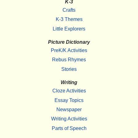
K-3
Crafts
K-3 Themes
Little Explorers
Picture Dictionary
PreK/K Activities
Rebus Rhymes
Stories
Writing
Cloze Activities
Essay Topics
Newspaper
Writing Activities
Parts of Speech