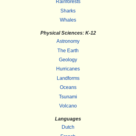
Rainforests
Sharks
Whales
Physical Sciences: K-12
Astronomy
The Earth
Geology
Hurricanes
Landforms
Oceans
Tsunami
Volcano
Languages
Dutch