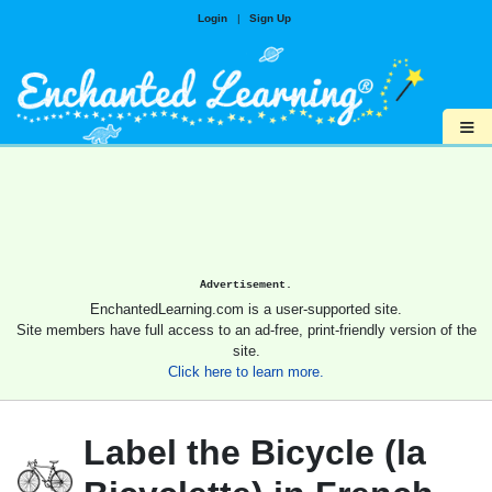
Login
|
Sign Up
≡
Advertisement.
EnchantedLearning.com is a user-supported site.
Site members have full access to an ad-free, print-friendly version of the
site.
Click here to learn more.
Label the Bicycle (la