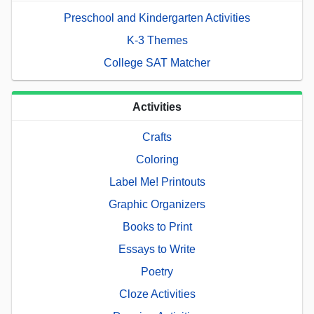
Preschool and Kindergarten Activities
K-3 Themes
College SAT Matcher
Activities
Crafts
Coloring
Label Me! Printouts
Graphic Organizers
Books to Print
Essays to Write
Poetry
Cloze Activities