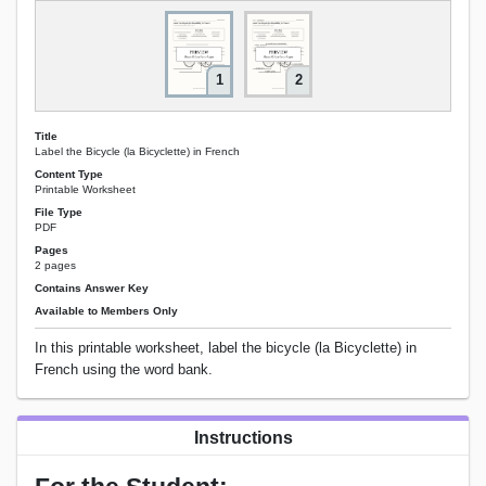
1
2
Title
Label the Bicycle (la Bicyclette) in French
Content Type
Printable Worksheet
File Type
PDF
Pages
2 pages
Contains Answer Key
Available to Members Only
In this printable worksheet, label the bicycle (la Bicyclette) in
French using the word bank.
Instructions