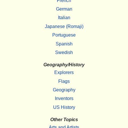
French
German
Italian
Japanese (Romaji)
Portuguese
Spanish
Swedish
Geography/History
Explorers
Flags
Geography
Inventors
US History
Other Topics
Arts and Artists