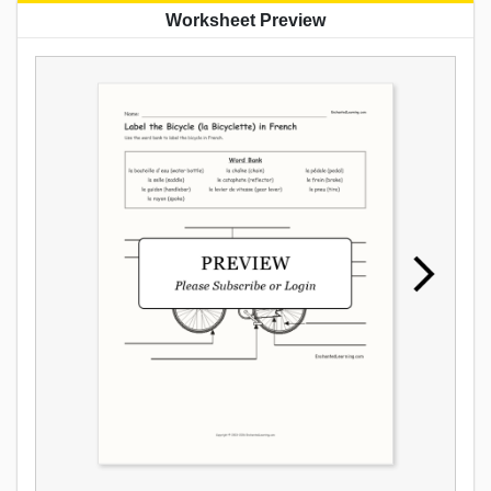
Worksheet Preview