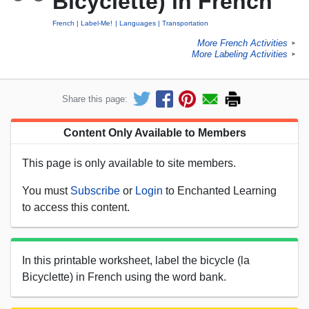
Bicyclette) in French
French
Label-Me!
Languages
Transportation
More French Activities
►
More Labeling Activities
►
Share this page:
Content Only Available to Members
This page is only available to site members.
You must
Subscribe
or
Login
to Enchanted Learning
to access this content.
In this printable worksheet, label the bicycle (la
Bicyclette) in French using the word bank.