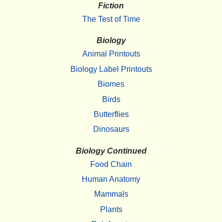
Fiction
The Test of Time
Biology
Animal Printouts
Biology Label Printouts
Biomes
Birds
Butterflies
Dinosaurs
Biology Continued
Food Chain
Human Anatomy
Mammals
Plants