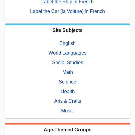
Label the Ship in French
Label the Car (la Voiture) in French
Site Subjects
English
World Languages
Social Studies
Math
Science
Health
Arts & Crafts
Music
Age-Themed Groups