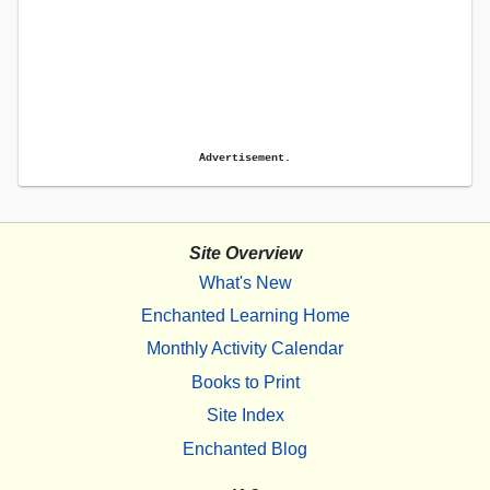
Advertisement.
Site Overview
What's New
Enchanted Learning Home
Monthly Activity Calendar
Books to Print
Site Index
Enchanted Blog