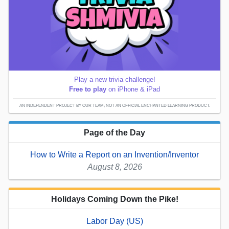
Play a new trivia challenge!
Free to play
on iPhone & iPad
AN INDEPENDENT PROJECT BY OUR TEAM; NOT AN OFFICIAL ENCHANTED LEARNING PRODUCT.
Page of the Day
How to Write a Report on an Invention/Inventor
August 8, 2026
Holidays Coming Down the Pike!
Labor Day (US)