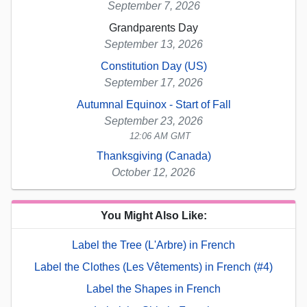
September 7, 2026
Grandparents Day
September 13, 2026
Constitution Day (US)
September 17, 2026
Autumnal Equinox - Start of Fall
September 23, 2026
12:06 AM GMT
Thanksgiving (Canada)
October 12, 2026
You Might Also Like:
Label the Tree (L'Arbre) in French
Label the Clothes (Les Vêtements) in French (#4)
Label the Shapes in French