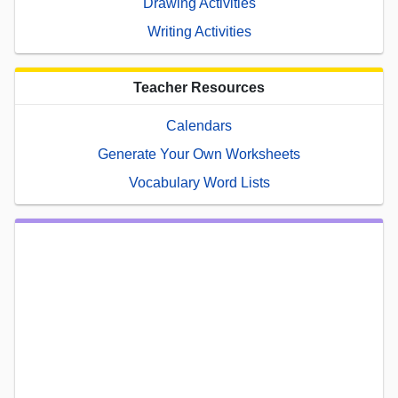
Drawing Activities
Writing Activities
Teacher Resources
Calendars
Generate Your Own Worksheets
Vocabulary Word Lists