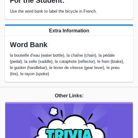
For the Student:
Use the word bank to label the bicycle in French.
Extra Information
Word Bank
la bouteille d’eau (water bottle), la chaîne (chain), la pédale
(pedal), la selle (saddle), le cataphote (reflector), le frein (brake),
le guidon (handlebar), le levier de vitesse (gear lever), le pneu
(tire), le rayon (spoke)
Other Links: