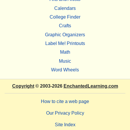
Calendars
College Finder
Crafts
Graphic Organizers
Label Me! Printouts
Math
Music
Word Wheels
Copyright
© 2003-2026
EnchantedLearning.com
How to cite a web page
Our Privacy Policy
Site Index