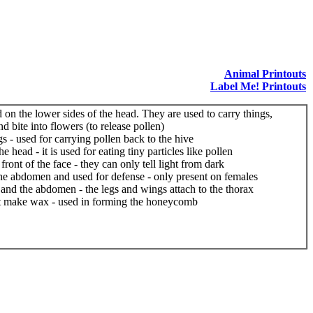
Animal Printouts
Label Me! Printouts
ed on the lower sides of the head. They are used to carry things,
d bite into flowers (to release pollen)
gs - used for carrying pollen back to the hive
e head - it is used for eating tiny particles like pollen
ront of the face - they can only tell light from dark
 the abdomen and used for defense - only present on females
and the abdomen - the legs and wings attach to the thorax
t make wax - used in forming the honeycomb