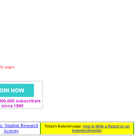
dly pages.
z: Student Research
Today's featured page:
How to Write a Report on an
Activity
Invention/Inventor