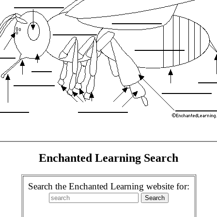
Enchanted Learning Search
Search the Enchanted Learning website for: