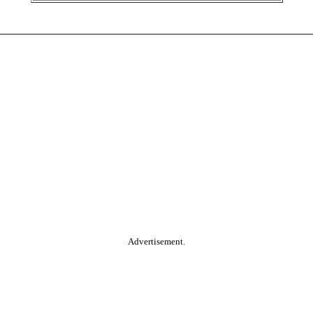
Advertisement.