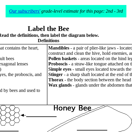
Our subscribers'
grade-level estimate for this page: 2nd - 3rd
Label the Bee
Read the definitions, then label the diagram below.
Definitions
at contains the heart,
Mandibles
- a pair of plier-like jaws - locat
construct and clean the hive, hold enemies, an
ult bees
Pollen baskets
- areas located on the hind le
exagonal lenses
Proboscis
- a straw-like tongue attached on th
)
Simple eyes
- small eyes located towards the f
eyes, the proboscis, and
Stinger
- a sharp shaft located at the end of
Thorax
- the body section between the head 
Wax glands
- glands under the abdomen tha
ed by bees and used to