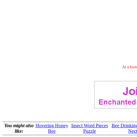
As a bonu
You might also
Hovering Honey
Insect Word Pieces
Bee Drinkin
like:
Bee
Puzzle
Nect