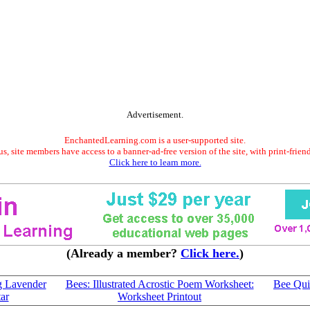
Advertisement.
EnchantedLearning.com is a user-supported site.
s, site members have access to a banner-ad-free version of the site, with print-frien
Click here to learn more.
(Already a member?
Click here.
)
g Lavender
Bees: Illustrated Acrostic Poem Worksheet:
Bee Qui
ar
Worksheet Printout