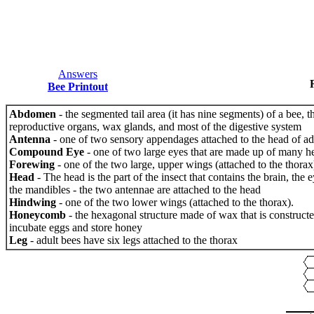
Answers
Bee Printout
Abdomen
- the segmented tail area (it has nine segments) of a bee, th
reproductive organs, wax glands, and most of the digestive system
Antenna
- one of two sensory appendages attached to the head of ad
Compound Eye
- one of two large eyes that are made up of many h
Forewing
- one of the two large, upper wings (attached to the thorax
Head
- The head is the part of the insect that contains the brain, the 
the mandibles - the two antennae are attached to the head
Hindwing
- one of the two lower wings (attached to the thorax).
Honeycomb
- the hexagonal structure made of wax that is construct
incubate eggs and store honey
Leg
- adult bees have six legs attached to the thorax