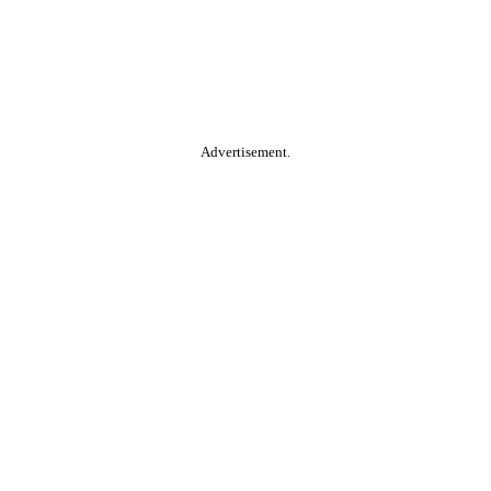
Advertisement.