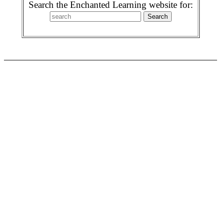
Search the Enchanted Learning website for: