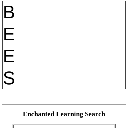
B
E
E
S
Enchanted Learning Search