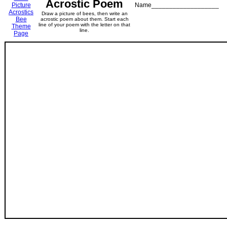
Acrostic Poem
Picture
Name___________________
Acrostics
Draw a picture of bees, then write an
Bee
acrostic poem about them. Start each
line of your poem with the letter on that
Theme
line.
Page