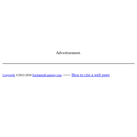
Advertisement.
------
How to cite a web page
Copyright
©2012-2018
EnchantedLearning.com