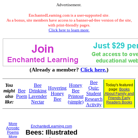
Advertisement.
EnchantedLearning.com is a user-supported site.
As a bonus, site members have access to a banner-ad-free version of the site,
with print-friendly pages.
Click here to learn more.
(Already a member?
Click here.
)
Bee
You
Bee
Honey
Today's featured
Hovering
Quiz:
page:
Books
might
Bee
Drinking
Bee
Honey
Student
About Family and
also
Poem
Lavender
Printout
Friends Early
Bee
Research
like:
Nectar
(simple)
Readers Books
Activity
More
EnchantedLearning.com
Acrostic
Bees: Illustrated
Poems
More