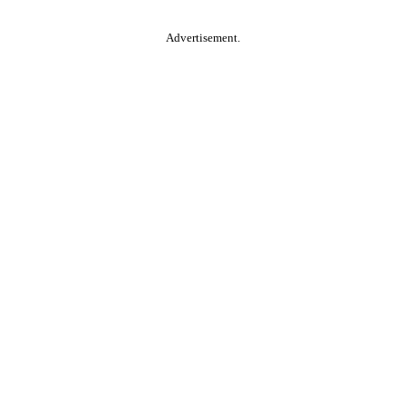
Advertisement.