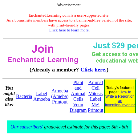
Advertisement.
EnchantedLearning.com is a user-supported site.
As a bonus, site members have access to a banner-ad-free version of the site,
with print-friendly pages.
Click here to learn more.
(Already a member?
Click here.
)
Plant
Animal
You
and
Cell
Today's featured
Amoeba
page:
How to
might
Label
Animal
Mitosis
Bacteria
(Ameba)
Write a Report on
also
Amoeba
Cells
Label
an
Printout
like:
Venn
Me!
Invention/Inventor
Diagram
Printout
Our subscribers'
grade-level estimate for this page: 5th - 6th