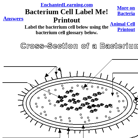
EnchantedLearning.com
More on
Bacterium Cell Label Me!
Bacteria
Answers
Printout
Animal Cell
Label the bacterium cell below using the
Printout
bacterium cell glossary below.