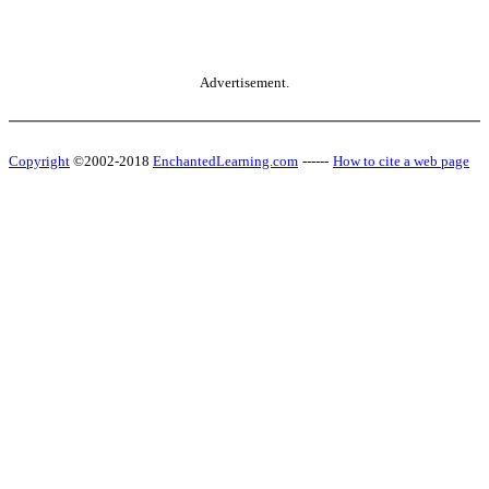
Advertisement.
Copyright
©2002-2018
EnchantedLearning.com
------
How to cite a web page