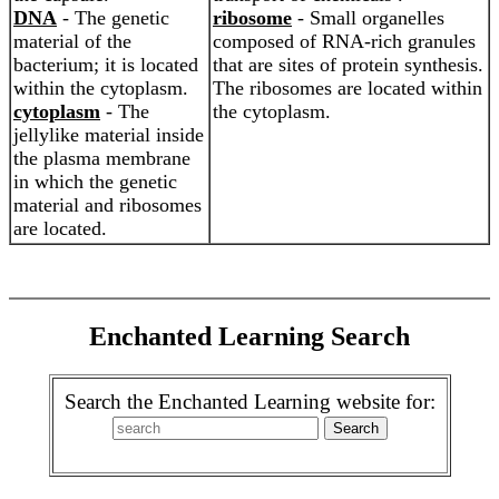
DNA
- The genetic
ribosome
- Small organelles
material of the
composed of RNA-rich granules
bacterium; it is located
that are sites of protein synthesis.
within the cytoplasm.
The ribosomes are located within
cytoplasm
- The
the cytoplasm.
jellylike material inside
the plasma membrane
in which the genetic
material and ribosomes
are located.
Enchanted Learning Search
Search the Enchanted Learning website for: