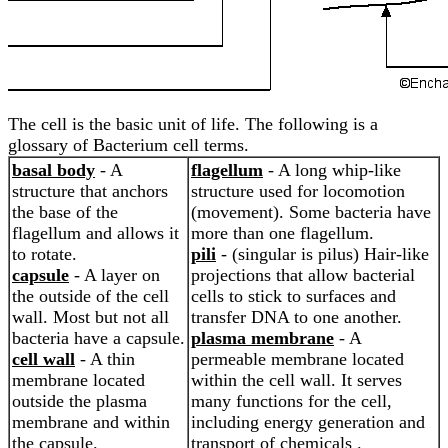
The cell is the basic unit of life. The following is a
glossary of Bacterium cell terms.
basal body
- A
flagellum
- A long whip-like
structure that anchors
structure used for locomotion
the base of the
(movement). Some bacteria have
flagellum and allows it
more than one flagellum.
to rotate.
pili
- (singular is pilus) Hair-like
capsule
- A layer on
projections that allow bacterial
the outside of the cell
cells to stick to surfaces and
wall. Most but not all
transfer DNA to one another.
bacteria have a capsule.
plasma membrane
- A
cell wall
- A thin
permeable membrane located
membrane located
within the cell wall. It serves
outside the plasma
many functions for the cell,
membrane and within
including energy generation and
the capsule.
transport of chemicals .