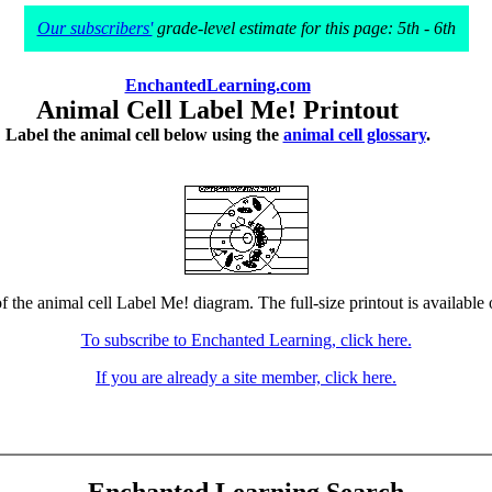
Our subscribers'
grade-level estimate for this page: 5th - 6th
EnchantedLearning.com
Animal Cell Label Me! Printout
Label the animal cell below using the
animal cell glossary
.
f the animal cell Label Me! diagram. The full-size printout is available
To subscribe to Enchanted Learning, click here.
If you are already a site member, click here.
Enchanted Learning Search