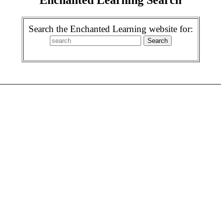
Search the Enchanted Learning website for: