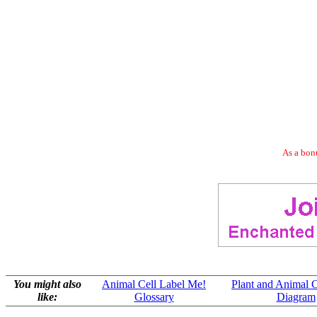
As a bonu
You might also
Animal Cell Label Me!
Plant and Animal 
like:
Glossary
Diagram