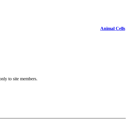
Animal Cells
 only to site members.