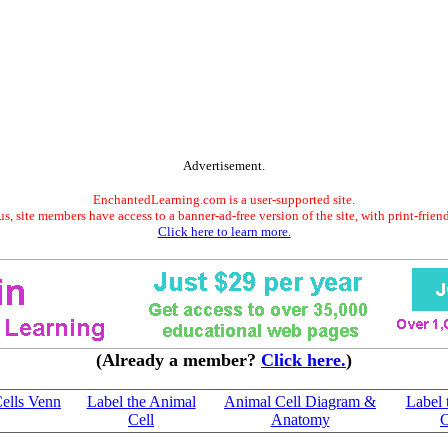
Advertisement.
EnchantedLearning.com is a user-supported site.
s, site members have access to a banner-ad-free version of the site, with print-frien
Click here to learn more.
(Already a member?
Click here.
)
Cells Venn
Label the Animal
Animal Cell Diagram &
Label 
Cell
Anatomy
C