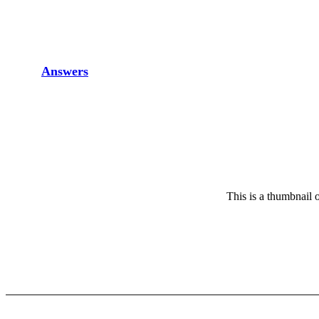
Answers
This is a thumbnail o