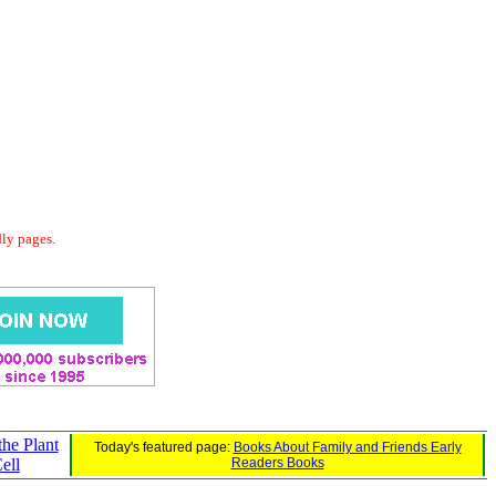
dly pages.
the Plant
Today's featured page:
Books About Family and Friends Early
ell
Readers Books