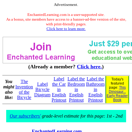
Advertisement.
EnchantedLearning.com is a user-supported site.
As a bonus, site members have access to a banner-ad-free version of the site,
with print-friendly pages.
Click here to learn more.
(Already a member?
Click here.
)
Label
Label the
Label the
Today's
You
The
featured
Label
the Car
Bedroom
Bathroom
might
Invention
page:
This
Bicycle
in
in
in
also
of the
Dinosaur...
Diagram
English
English
English
Early Reader
like:
Bicycle
Printout
Printout
Printout
Book
Our subscribers'
grade-level estimate for this page: 1st - 2nd
EnchantedLearning.com