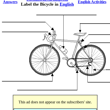
Answers
English Activities
Label the Bicycle in
English
This ad does not appear on the subscribers' site.