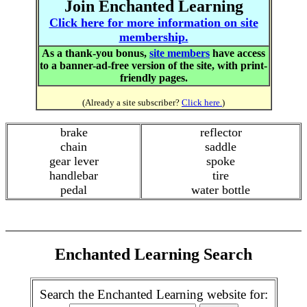
Join Enchanted Learning
Click here for more information on site
membership.
As a thank-you bonus,
site members
have access
to a banner-ad-free version of the site, with print-
friendly pages.
(Already a site subscriber?
Click here.
)
brake
reflector
chain
saddle
gear lever
spoke
handlebar
tire
pedal
water bottle
Enchanted Learning Search
Search the Enchanted Learning website for: