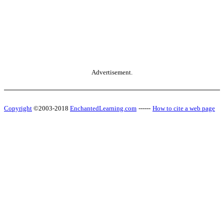
Advertisement.
Copyright
©2003-2018
EnchantedLearning.com
------
How to cite a web page