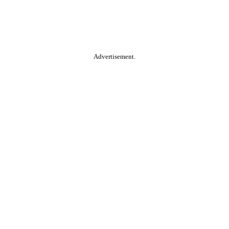
Advertisement.