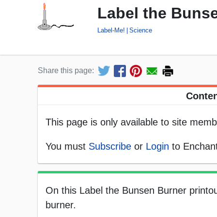
Label the Bunse
Label-Me!
Science
Share this page:
Conten
This page is only available to site memb
You must
Subscribe
or
Login
to Enchant
On this Label the Bunsen Burner printou
burner.