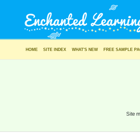
HOME
SITE INDEX
WHAT'S NEW
FREE SAMPLE P
Site m