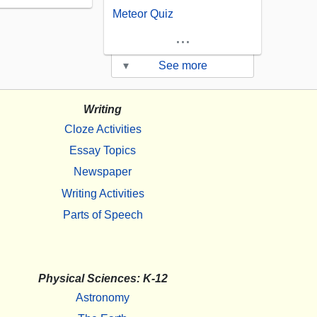
Meteor Quiz
...
▾
See more
Writing
Cloze Activities
Essay Topics
Newspaper
Writing Activities
Parts of Speech
Physical Sciences: K-12
Astronomy