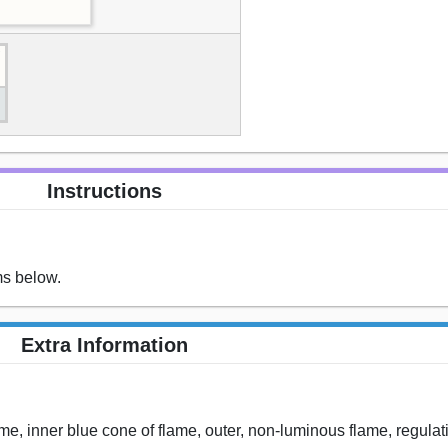
Instructions
ms below.
Extra Information
flame, inner blue cone of flame, outer, non-luminous flame, regulat