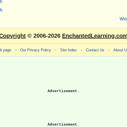
h
sh
Wo
Copyright
© 2006-2026
EnchantedLearning.co
eb page
-
Our Privacy Policy
-
Site Index
-
Contact Us
-
About U
Advertisement.
Advertisement.