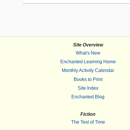
Site Overview
What's New
Enchanted Learning Home
Monthly Activity Calendar
Books to Print
Site Index
Enchanted Blog
Fiction
The Test of Time