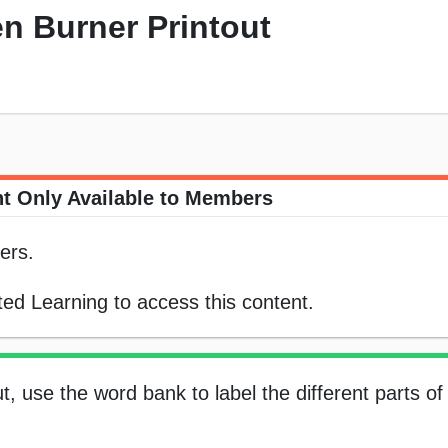
n Burner Printout
t Only Available to Members
ers.
ed Learning to access this content.
t, use the word bank to label the different parts o