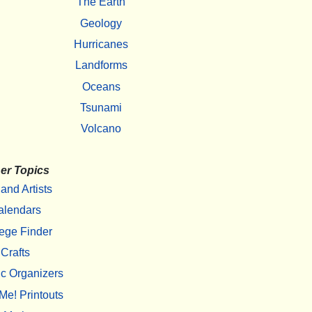
The Earth
Geology
Hurricanes
Landforms
Oceans
Tsunami
Volcano
er Topics
 and Artists
alendars
ege Finder
Crafts
c Organizers
Me! Printouts