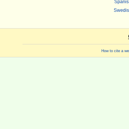
Spanis
Swedi
How to cite a w