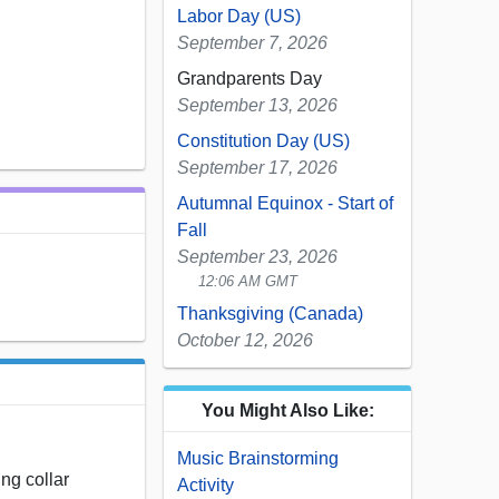
Labor Day (US)
September 7, 2026
Grandparents Day
September 13, 2026
Constitution Day (US)
September 17, 2026
Autumnal Equinox - Start of
Fall
September 23, 2026
12:06 AM GMT
Thanksgiving (Canada)
October 12, 2026
You Might Also Like:
Music Brainstorming
ing collar
Activity