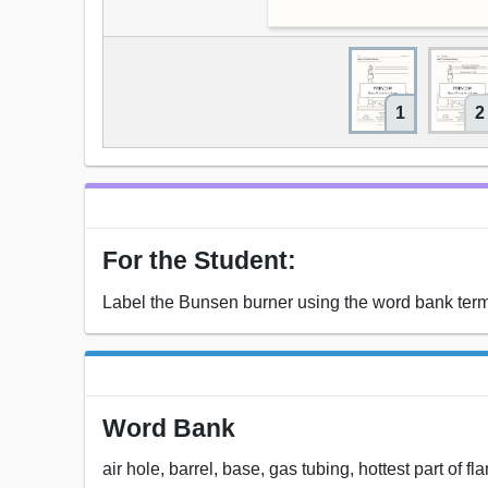
1
2
For the Student:
Label the Bunsen burner using the word bank ter
Word Bank
air hole, barrel, base, gas tubing, hottest part of 