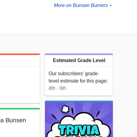
More on Bunsen Burners
►
Estimated Grade Level
Our subscribers' grade-
level estimate for this page:
8th - 9th
f a Bunsen