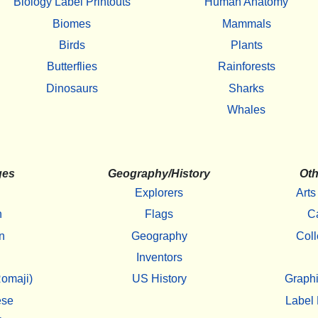
Biology Label Printouts
Human Anatomy
Biomes
Mammals
Birds
Plants
Butterflies
Rainforests
Dinosaurs
Sharks
Whales
ges
Geography/History
Oth
Explorers
Arts
h
Flags
C
n
Geography
Coll
Inventors
omaji)
US History
Graphi
ese
Label 