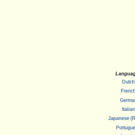
Langua
Dutch
Frenc
Germa
Italian
Japanese (R
Portugu