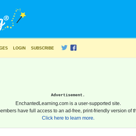
AGES
LOGIN
SUBSCRIBE
Advertisement.
EnchantedLearning.com is a user-supported site.
embers have full access to an ad-free, print-friendly version of th
Click here to learn more.