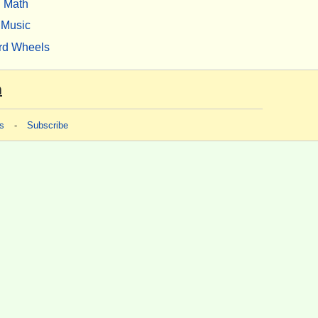
Math
Music
rd Wheels
m
s
-
Subscribe