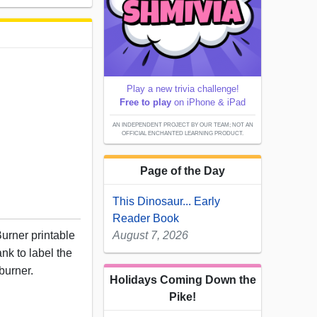
Play a new trivia challenge!
Free to play
on iPhone & iPad
AN INDEPENDENT PROJECT BY OUR TEAM; NOT AN
OFFICIAL ENCHANTED LEARNING PRODUCT.
Page of the Day
This Dinosaur... Early
Reader Book
urner printable
August 7, 2026
nk to label the
burner.
Holidays Coming Down the
Pike!