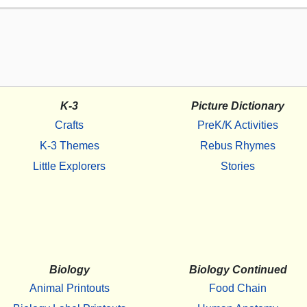
K-3
Picture Dictionary
Crafts
PreK/K Activities
K-3 Themes
Rebus Rhymes
Little Explorers
Stories
Biology
Biology Continued
Animal Printouts
Food Chain