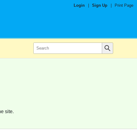
Login
|
Sign Up
|
Print Page
e site.