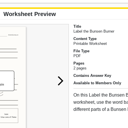
Worksheet Preview
Title
Label the Bunsen Burner
Content Type
Printable Worksheet
File Type
PDF
Pages
2 pages
Contains Answer Key
Available to Members Only
On this Label the Bunsen B
worksheet, use the word ba
different parts of a Bunsen 