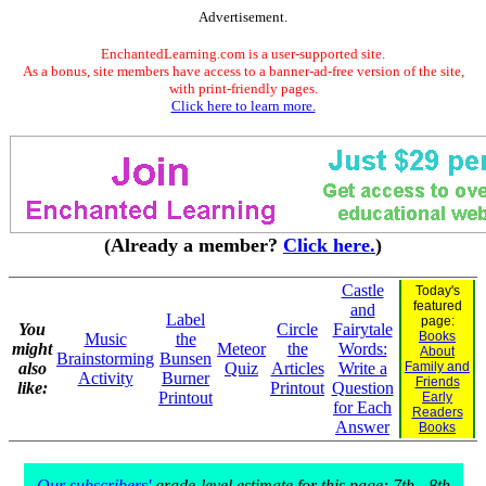
Advertisement.
EnchantedLearning.com is a user-supported site.
As a bonus, site members have access to a banner-ad-free version of the site,
with print-friendly pages.
Click here to learn more.
(Already a member?
Click here.
)
Castle
Today's
featured
and
Label
page:
You
Circle
Fairytale
Books
Music
the
might
Meteor
the
Words:
About
Brainstorming
Bunsen
also
Quiz
Articles
Write a
Family and
Activity
Burner
Friends
like:
Printout
Question
Printout
Early
for Each
Readers
Answer
Books
Our subscribers'
grade-level estimate for this page: 7th - 8th