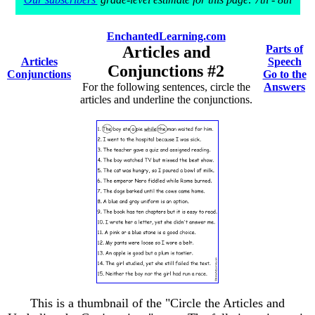
EnchantedLearning.com
Articles and
Parts of
Articles
Speech
Conjunctions #2
Conjunctions
Go to the
For the following sentences, circle the
Answers
articles and underline the conjunctions.
This is a thumbnail of the "Circle the Articles and