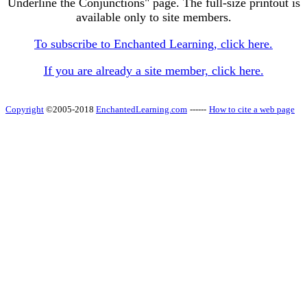
Underline the Conjunctions" page. The full-size printout is
available only to site members.
To subscribe to Enchanted Learning, click here.
If you are already a site member, click here.
Copyright
©2005-2018
EnchantedLearning.com
------
How to cite a web page