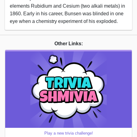
elements Rubidium and Cesium (two alkali metals) in
1860. Early in his career, Bunsen was blinded in one
eye when a chemistry experiment of his exploded.
Other Links:
Play a new trivia challenge!