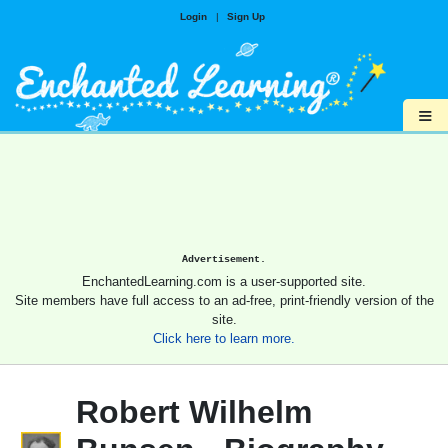
Login
|
Sign Up
≡
Advertisement.
EnchantedLearning.com is a user-supported site.
Site members have full access to an ad-free, print-friendly version of the
site.
Click here to learn more.
Robert Wilhelm