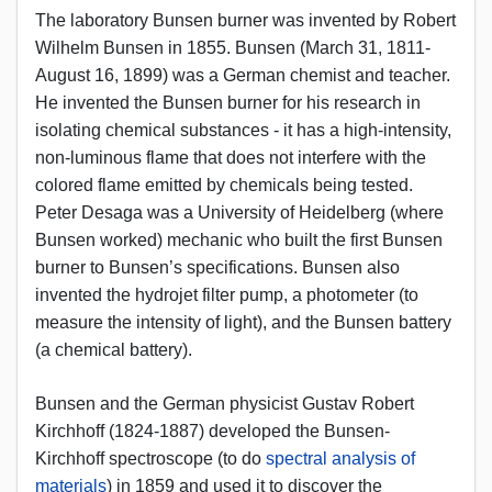
The laboratory Bunsen burner was invented by Robert
Wilhelm Bunsen in 1855. Bunsen (March 31, 1811-
August 16, 1899) was a German chemist and teacher.
He invented the Bunsen burner for his research in
isolating chemical substances - it has a high-intensity,
non-luminous flame that does not interfere with the
colored flame emitted by chemicals being tested.
Peter Desaga was a University of Heidelberg (where
Bunsen worked) mechanic who built the first Bunsen
burner to Bunsen’s specifications. Bunsen also
invented the hydrojet filter pump, a photometer (to
measure the intensity of light), and the Bunsen battery
(a chemical battery).
Bunsen and the German physicist Gustav Robert
Kirchhoff (1824-1887) developed the Bunsen-
Kirchhoff spectroscope (to do
spectral analysis of
materials
) in 1859 and used it to discover the