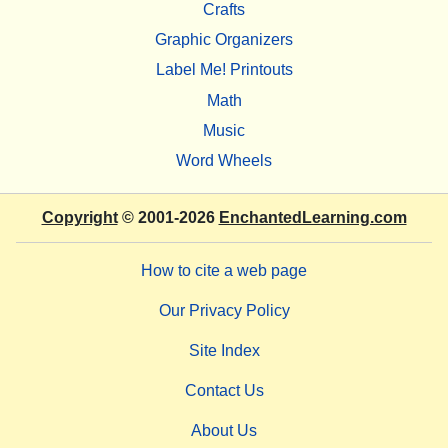
Crafts
Graphic Organizers
Label Me! Printouts
Math
Music
Word Wheels
Copyright
© 2001-2026
EnchantedLearning.com
How to cite a web page
Our Privacy Policy
Site Index
Contact Us
About Us