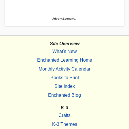
Advertisement.
Site Overview
What's New
Enchanted Learning Home
Monthly Activity Calendar
Books to Print
Site Index
Enchanted Blog
K-3
Crafts
K-3 Themes