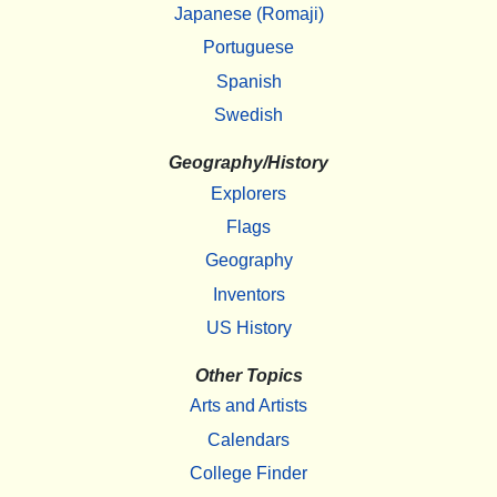
Japanese (Romaji)
Portuguese
Spanish
Swedish
Geography/History
Explorers
Flags
Geography
Inventors
US History
Other Topics
Arts and Artists
Calendars
College Finder