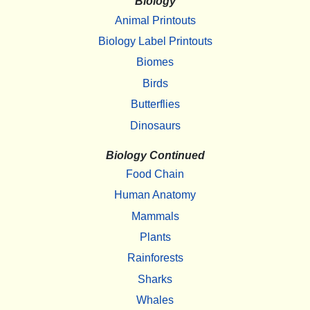
Biology
Animal Printouts
Biology Label Printouts
Biomes
Birds
Butterflies
Dinosaurs
Biology Continued
Food Chain
Human Anatomy
Mammals
Plants
Rainforests
Sharks
Whales