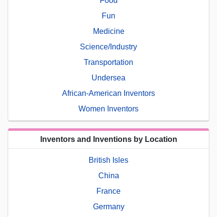
Food
Fun
Medicine
Science/Industry
Transportation
Undersea
African-American Inventors
Women Inventors
Inventors and Inventions by Location
British Isles
China
France
Germany