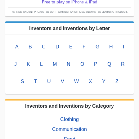
Free to play
on iPhone & iPad
AN INDEPENDENT PROJECT BY OUR TEAM; NOT AN OFFICIAL ENCHANTED LEARNING PRODUCT.
Inventors and Inventions by Letter
A
B
C
D
E
F
G
H
I
J
K
L
M
N
O
P
Q
R
S
T
U
V
W
X
Y
Z
Inventors and Inventions by Category
Clothing
Communication