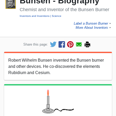
Bunsen - Biography
Chemist and Inventor of the Bunsen Burner
Inventors and Inventions
Science
Label a Bunsen Burner
►
More About Inventors
►
Share this page:
Robert Wilhelm Bunsen invented the Bunsen burner
and other devices. He co-discovered the elements
Rubidium and Cesium.