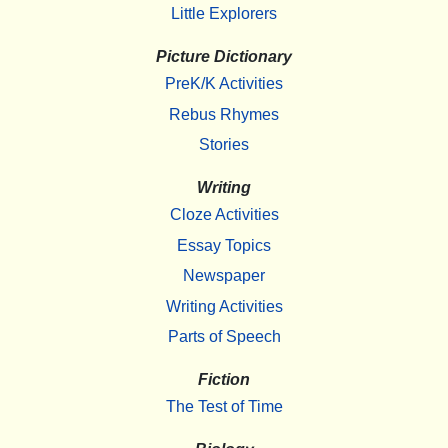
Little Explorers
Picture Dictionary
PreK/K Activities
Rebus Rhymes
Stories
Writing
Cloze Activities
Essay Topics
Newspaper
Writing Activities
Parts of Speech
Fiction
The Test of Time