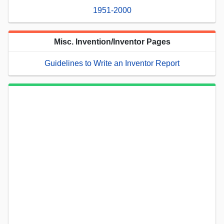
1951-2000
Misc. Invention/Inventor Pages
Guidelines to Write an Inventor Report