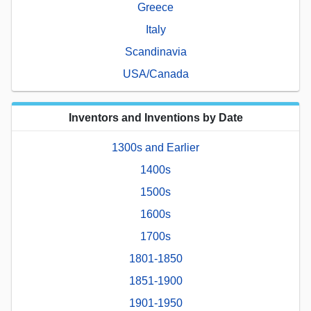
Greece
Italy
Scandinavia
USA/Canada
Inventors and Inventions by Date
1300s and Earlier
1400s
1500s
1600s
1700s
1801-1850
1851-1900
1901-1950