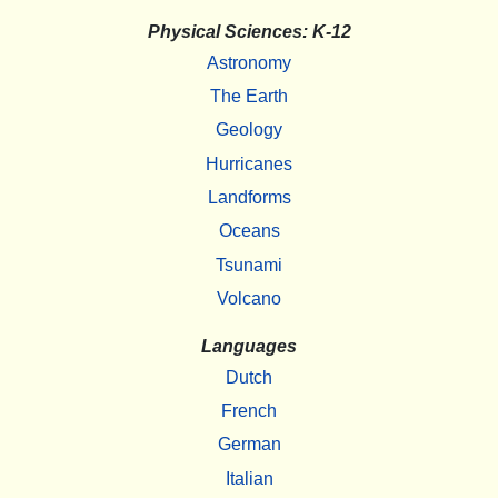
Physical Sciences: K-12
Astronomy
The Earth
Geology
Hurricanes
Landforms
Oceans
Tsunami
Volcano
Languages
Dutch
French
German
Italian