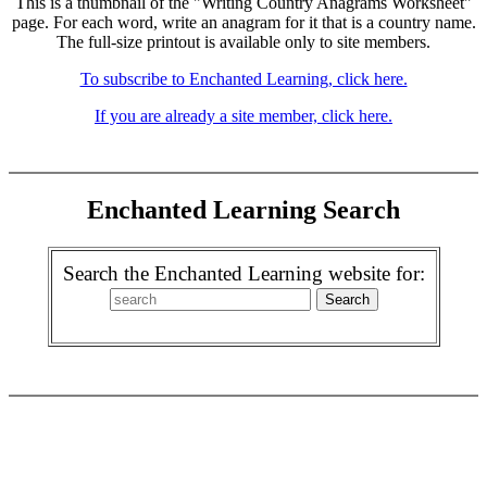
This is a thumbnail of the "Writing Country Anagrams Worksheet"
page. For each word, write an anagram for it that is a country name.
The full-size printout is available only to site members.
To subscribe to Enchanted Learning, click here.
If you are already a site member, click here.
Enchanted Learning Search
Search the Enchanted Learning website for: