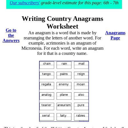
Our subscribers'
grade-level estimate for this page: 6th - 7th
Writing Country Anagrams
Worksheet
Go to
An anagram is a word that is made by
Anagrams
the
rearranging the letters of another word. For
Page
Answers
example, acrimonies is an anagram of
Micronesia. For each word, write an anagram
for it that is a country name.