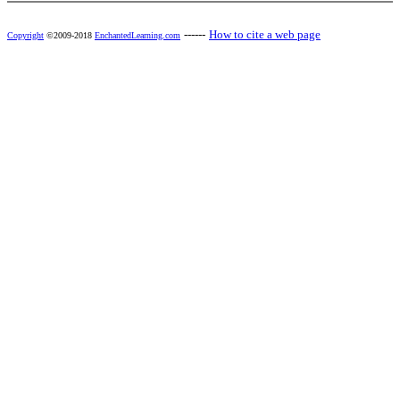
------
How to cite a web page
Copyright
©2009-2018
EnchantedLearning.com