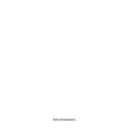
Advertisement.