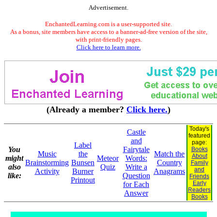
Advertisement.
EnchantedLearning.com is a user-supported site.
As a bonus, site members have access to a banner-ad-free version of the site,
with print-friendly pages.
Click here to learn more.
(Already a member?
Click here.
)
Today's
Castle
featured
and
page:
Label
You
Fairytale
Books
Music
the
Match the
About
might
Meteor
Words:
Brainstorming
Bunsen
Country
Family
also
Quiz
Write a
and
Activity
Burner
Anagrams
like:
Question
Friends
Printout
Early
for Each
Readers
Answer
Books