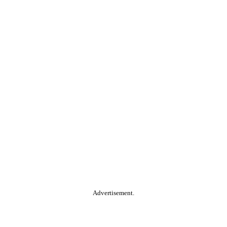
Advertisement.