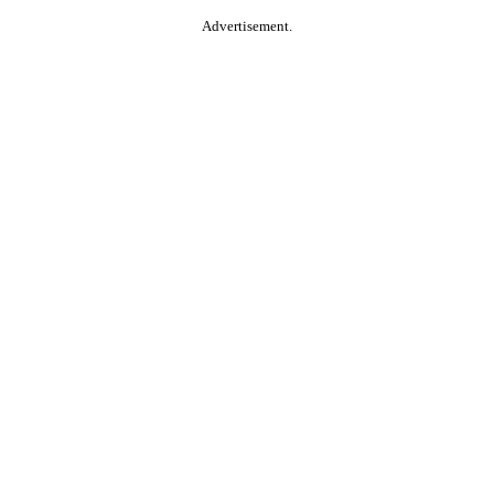
Advertisement.