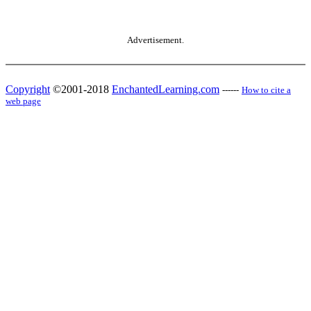
Advertisement.
Copyright
©2001-2018
EnchantedLearning.com
------
How to cite a
web page