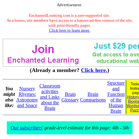
Advertisement.
EnchantedLearning.com is a user-supported site.
As a bonus, site members have access to a banner-ad-free version of the site,
with print-friendly pages.
Click here to learn more.
(Already a member?
Click here.
)
Structure
Toda
Classroom
You
Nursery
and
featu
activities
pag
might
Rhymes:
Brain
Brain
Function
and Links
Histor
also
Astronomy
Glossary
Comparisons
of the
Biogr
about the
like:
and Space
Human
Wordse
Brain
Puzz
Brain
Our subscribers'
grade-level estimate for this page: 4th - 5th