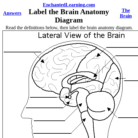
EnchantedLearning.com
Label the Brain Anatomy
The
Answers
Brain
Diagram
Read the definitions below, then label the brain anatomy diagram.