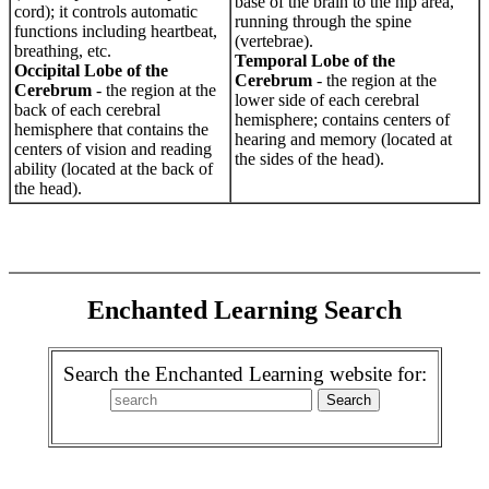
base of the brain to the hip area,
cord); it controls automatic
running through the spine
functions including heartbeat,
(vertebrae).
breathing, etc.
Temporal Lobe of the
Occipital Lobe of the
Cerebrum
- the region at the
Cerebrum
- the region at the
lower side of each cerebral
back of each cerebral
hemisphere; contains centers of
hemisphere that contains the
hearing and memory (located at
centers of vision and reading
the sides of the head).
ability (located at the back of
the head).
Enchanted Learning Search
Search the Enchanted Learning website for: