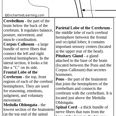
Cerebellum
- the part of the
brain below the back of the
Parietal Lobe of the Cerebrum
-
cerebrum. It regulates balance,
the middle lobe of each cerebral
posture, movement, and
hemisphere between the frontal
muscle coordination.
and occipital lobes; it contains
Corpus Callosum
- a large
important sensory centers (located
bundle of nerve fibers that
at the upper rear of the head).
connect the left and right
Pituitary Gland
- a gland
cerebral hemispheres. In the
attached to the base of the brain
lateral section, it looks a bit
(located between the Pons and the
like a "C" on its side.
Corpus Callosum) that secretes
Frontal Lobe of the
hormones.
Cerebrum
- the top, front
Pons
- the part of the brainstem
regions of each of the cerebral
that joins the hemispheres of the
hemispheres. They are used
cerebellum and connects the
for reasoning, emotions,
cerebrum with the cerebellum. It is
judgment, and voluntary
located just above the Medulla
movement.
Oblongata.
Medulla Oblongata
- the
Spinal Cord
- a thick bundle of
lowest section of the brainstem
nerve fibers that runs from the
(at the top end of the spinal