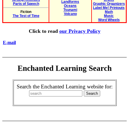
Landforms
Parts of Speech
Graphic Organizers
Oceans
Label Me! Printouts
Tsunami
Fiction
Math
Volcano
The Test of Time
Music
Word Wheels
Click to read
our Privacy Policy
E-mail
Enchanted Learning Search
Search the Enchanted Learning website for: