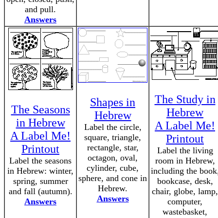
and pull.
Answers
The Study in
Shapes in
The Seasons
Hebrew
Hebrew
in Hebrew
A Label Me!
Label the circle,
A Label Me!
square, triangle,
Printout
Printout
rectangle, star,
Label the living
octagon, oval,
Label the seasons
room in Hebrew,
cylinder, cube,
in Hebrew: winter,
including the book
sphere, and cone in
spring, summer
bookcase, desk,
Hebrew.
and fall (autumn).
chair, globe, lamp,
Answers
Answers
computer,
wastebasket,