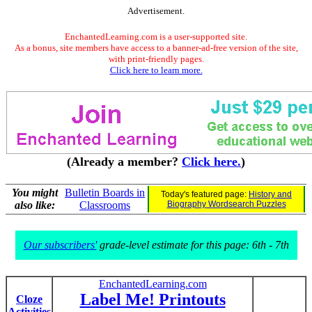
Advertisement.
EnchantedLearning.com is a user-supported site.
As a bonus, site members have access to a banner-ad-free version of the site,
with print-friendly pages.
Click here to learn more.
(Already a member?
Click here.
)
You might
Bulletin Boards in
Today's featured page:
History and
also like:
Classrooms
Biography Wordsearch Puzzles
Our subscribers'
grade-level estimate for this page: 6th - 7th
EnchantedLearning.com
Label Me! Printouts
Cloze
Activities