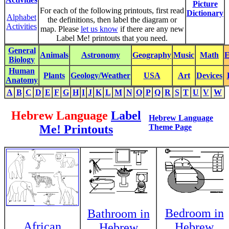
Picture
For each of the following printouts, first read
Dictionary
Alphabet
the definitions, then label the diagram or
Activities
map. Please
let us know
if there are any new
Label Me! printouts that you need.
General
Animals
Astronomy
Geography
Music
Math
E
Biology
Human
Plants
Geology/Weather
USA
Art
Devices
Anatomy
A
B
C
D
E
F
G
H
I
J
K
L
M
N
O
P
Q
R
S
T
U
V
W
Hebrew Language
Label
Hebrew Language
Me! Printouts
Theme Page
Bedroom in
Bathroom in
African
Hebrew
Hebrew