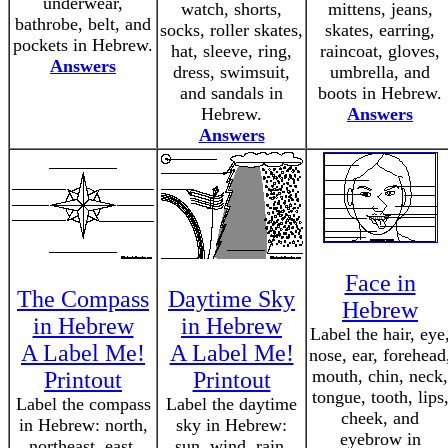
underwear,
watch, shorts,
mittens, jeans,
bathrobe, belt, and
socks, roller skates,
skates, earring,
pockets in Hebrew.
hat, sleeve, ring,
raincoat, gloves,
Answers
dress, swimsuit,
umbrella, and
and sandals in
boots in Hebrew.
Hebrew.
Answers
Answers
Face in
The Compass
Daytime Sky
Hebrew
in Hebrew
in Hebrew
Label the hair, eye
A Label Me!
A Label Me!
nose, ear, forehead
mouth, chin, neck,
Printout
Printout
tongue, tooth, lips
Label the compass
Label the daytime
cheek, and
in Hebrew: north,
sky in Hebrew:
eyebrow in
northeast, east,
sun, wind, rain,