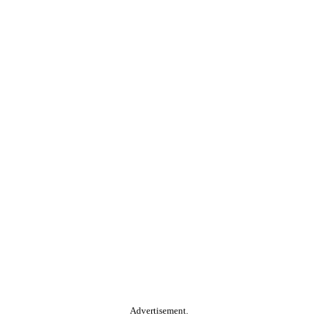
Advertisement.