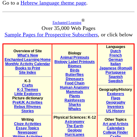
Go to a
Hebrew language theme page
.
®
Enchanted Learning
Over 35,000 Web Pages
Sample Pages for Prospective Subscribers
, or click below
Languages
Overview of Site
Dutch
Biology
What's New
French
Animal Printouts
Enchanted Learning Home
German
Biology Label Printouts
Monthly Activity Calendar
Italian
Biomes
Books to Print
Japanese (Romaji)
Birds
Site Index
Portuguese
Butterflies
Spanish
Dinosaurs
K-3
Swedish
Food Chain
Crafts
Human Anatomy
K-3 Themes
Geography/History
Mammals
Little Explorers
Explorers
Plants
Picture dictionary
Flags
Rainforests
PreK/K Activities
Geography
Sharks
Rebus Rhymes
Inventors
Whales
Stories
US History
Physical Sciences: K-12
Writing
Other Topics
Astronomy
Cloze Activities
Art and Artists
The Earth
Essay Topics
Calendars
Geology
Newspaper
College Finder
Hurricanes
Writing Activities
Crafts