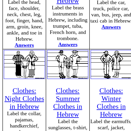
Hebrew
Label the head,
Label the car,
Label the brass
face, shoulder,
truck, police car,
instruments in
neck, chest, leg,
van, bus, jeep, an
Hebrew, including
foot, finger, hand,
taxi cab in Hebrew
trumpet, tuba,
arm, groin, knee,
Answers
French horn, and
ankle, and toe in
trombone.
Hebrew.
Answers
Answers
Clothes:
Clothes:
Clothes:
Night Clothes
Summer
Winter
in Hebrew
Clothes in
Clothes in
Label the collar,
Hebrew
Hebrew
pajamas,
Label the
Label the earmuffs
handkerchief,
sunglasses, t-shirt,
scarf, jacket,