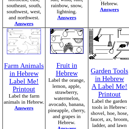
Hebrew.
southeast, south,
rainbow, snow,
Answers
southwest, west,
lightning.
and northwest.
Answers
Answers
Fruit in
Farm Animals
Garden Tools
Hebrew
in Hebrew
in Hebrew
Label the orange,
Label Me!
A Label Me!
lemon, apple,
Printout
strawberry,
Printout
Label the farm
watermelon,
Label the garden
animals in Hebrew.
avocado, banana,
tools in Hebrew:
Answers
pineapple, cherry,
shovel, hoe, hose,
and grapes in
faucet, ax, broom,
Hebrew.
ladder, and lawn
Answers