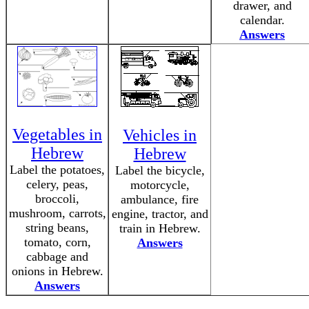
drawer, and
calendar.
Answers
Vegetables in
Vehicles in
Hebrew
Hebrew
Label the potatoes,
Label the bicycle,
celery, peas,
motorcycle,
broccoli,
ambulance, fire
mushroom, carrots,
engine, tractor, and
string beans,
train in Hebrew.
tomato, corn,
Answers
cabbage and
onions in Hebrew.
Answers