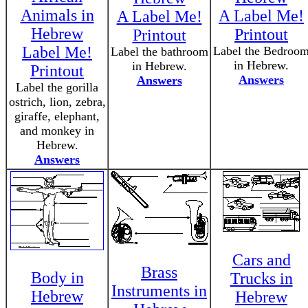
Animals in
A Label Me!
A Label Me!
Hebrew
Printout
Printout
Label Me!
Label the Bedroo
Label the bathroom
in Hebrew.
in Hebrew.
Printout
Answers
Answers
Label the gorilla
ostrich, lion, zebra,
giraffe, elephant,
and monkey in
Hebrew.
Answers
Cars and
Brass
Body in
Trucks in
Instruments in
Hebrew
Hebrew