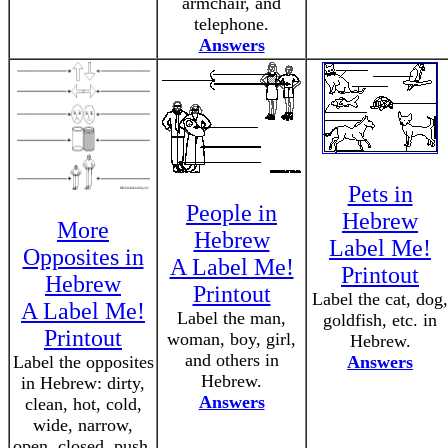
armchair, and
telephone.
Answers
Pets in
People in
Hebrew
More
Hebrew
Label Me!
Opposites in
A Label Me!
Printout
Hebrew
Printout
Label the cat, dog,
A Label Me!
Label the man,
goldfish, etc. in
Printout
woman, boy, girl,
Hebrew.
and others in
Label the opposites
Answers
Hebrew.
in Hebrew: dirty,
Answers
clean, hot, cold,
wide, narrow,
open, closed, push,