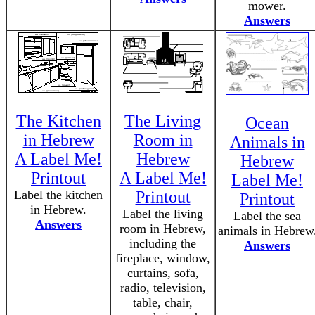
mower.
Answers
The Kitchen
The Living
Ocean
in Hebrew
Room in
Animals in
A Label Me!
Hebrew
Hebrew
Printout
A Label Me!
Label Me!
Label the kitchen
Printout
Printout
in Hebrew.
Label the living
Label the sea
Answers
room in Hebrew,
animals in Hebrew
including the
Answers
fireplace, window,
curtains, sofa,
radio, television,
table, chair,