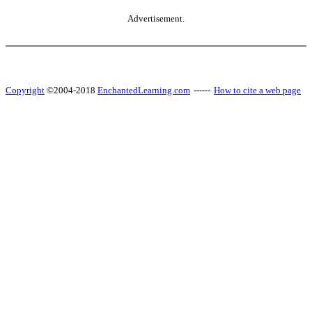
Advertisement.
Copyright
©2004-2018
EnchantedLearning.com
------
How to cite a web page