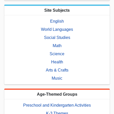
Site Subjects
English
World Languages
Social Studies
Math
Science
Health
Arts & Crafts
Music
Age-Themed Groups
Preschool and Kindergarten Activities
K-3 Themes