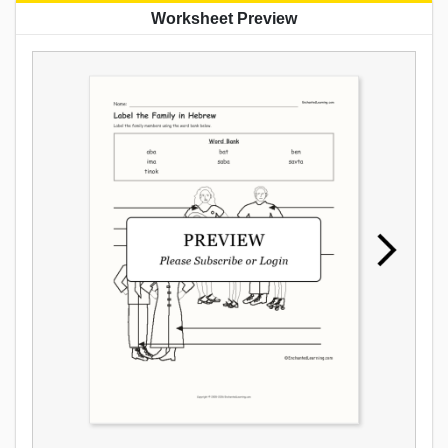
Worksheet Preview