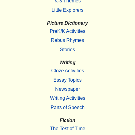
K-3 Themes
Little Explorers
Picture Dictionary
PreK/K Activities
Rebus Rhymes
Stories
Writing
Cloze Activities
Essay Topics
Newspaper
Writing Activities
Parts of Speech
Fiction
The Test of Time