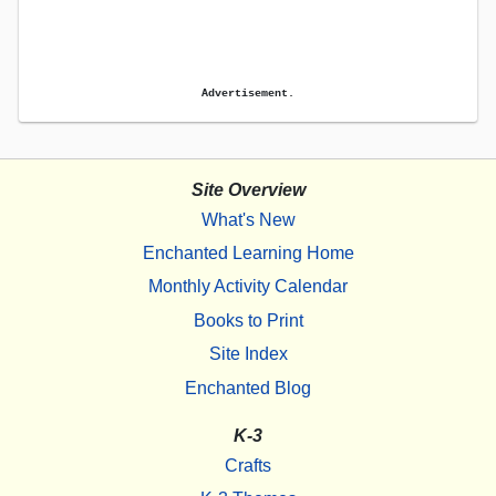
Advertisement.
Site Overview
What's New
Enchanted Learning Home
Monthly Activity Calendar
Books to Print
Site Index
Enchanted Blog
K-3
Crafts