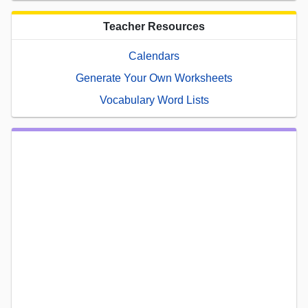
Teacher Resources
Calendars
Generate Your Own Worksheets
Vocabulary Word Lists