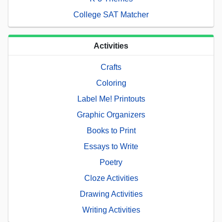
College SAT Matcher
Activities
Crafts
Coloring
Label Me! Printouts
Graphic Organizers
Books to Print
Essays to Write
Poetry
Cloze Activities
Drawing Activities
Writing Activities