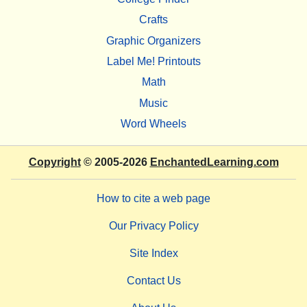
Crafts
Graphic Organizers
Label Me! Printouts
Math
Music
Word Wheels
Copyright
© 2005-2026
EnchantedLearning.com
How to cite a web page
Our Privacy Policy
Site Index
Contact Us