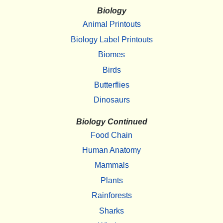
Biology
Animal Printouts
Biology Label Printouts
Biomes
Birds
Butterflies
Dinosaurs
Biology Continued
Food Chain
Human Anatomy
Mammals
Plants
Rainforests
Sharks