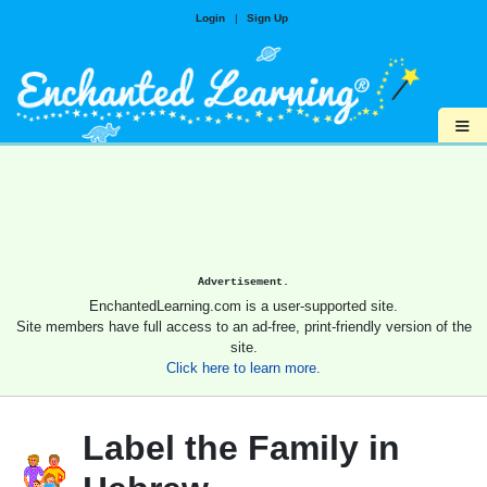
Login
|
Sign Up
≡
Advertisement.
EnchantedLearning.com is a user-supported site.
Site members have full access to an ad-free, print-friendly version of the
site.
Click here to learn more.
Label the Family in