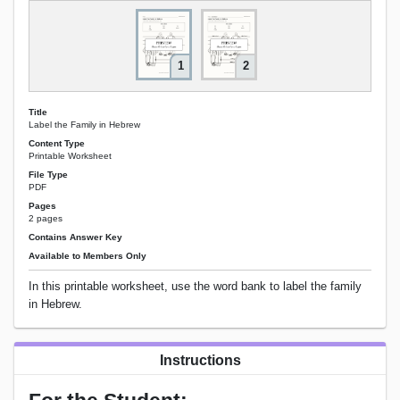
1
2
Title
Label the Family in Hebrew
Content Type
Printable Worksheet
File Type
PDF
Pages
2 pages
Contains Answer Key
Available to Members Only
In this printable worksheet, use the word bank to label the family
in Hebrew.
Instructions