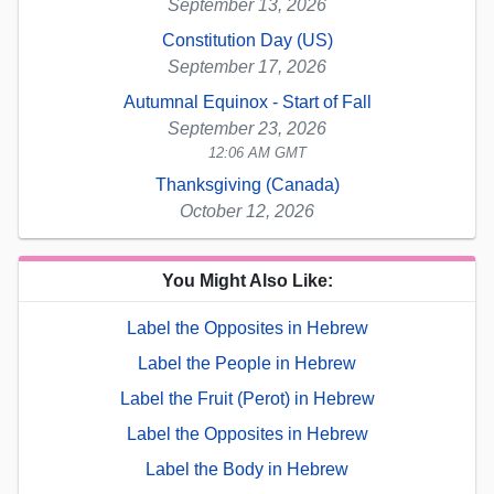
September 13, 2026
Constitution Day (US)
September 17, 2026
Autumnal Equinox - Start of Fall
September 23, 2026
12:06 AM GMT
Thanksgiving (Canada)
October 12, 2026
You Might Also Like:
Label the Opposites in Hebrew
Label the People in Hebrew
Label the Fruit (Perot) in Hebrew
Label the Opposites in Hebrew
Label the Body in Hebrew