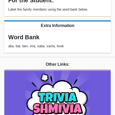
For the Student:
Label the family members using the word bank below.
Extra Information
Word Bank
aba, bat, ben, ima, saba, savta, tinok
Other Links: