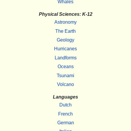
Whales
Physical Sciences: K-12
Astronomy
The Earth
Geology
Hurricanes
Landforms
Oceans
Tsunami
Volcano
Languages
Dutch
French
German