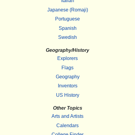
Italian
Japanese (Romaji)
Portuguese
Spanish
Swedish
Geography/History
Explorers
Flags
Geography
Inventors
US History
Other Topics
Arts and Artists
Calendars
College Finder