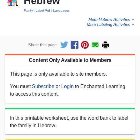
Hebrew
Family
Label-Me!
Languages
More Hebrew Activities
►
More Labeling Activities
►
Share this page:
Content Only Available to Members
This page is only available to site members.
You must
Subscribe
or
Login
to Enchanted Learning
to access this content.
In this printable worksheet, use the word bank to label
the family in Hebrew.