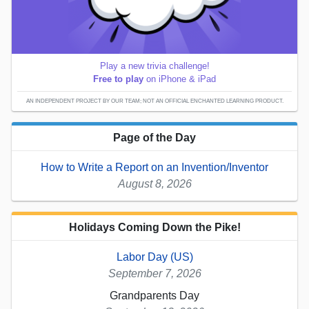
Play a new trivia challenge!
Free to play
on iPhone & iPad
AN INDEPENDENT PROJECT BY OUR TEAM; NOT AN OFFICIAL ENCHANTED LEARNING PRODUCT.
Page of the Day
How to Write a Report on an Invention/Inventor
August 8, 2026
Holidays Coming Down the Pike!
Labor Day (US)
September 7, 2026
Grandparents Day