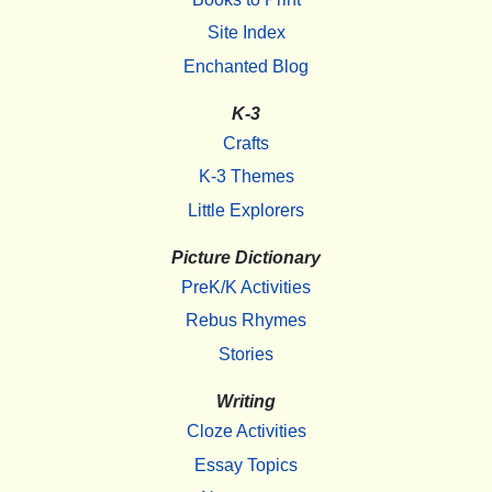
Site Index
Enchanted Blog
K-3
Crafts
K-3 Themes
Little Explorers
Picture Dictionary
PreK/K Activities
Rebus Rhymes
Stories
Writing
Cloze Activities
Essay Topics