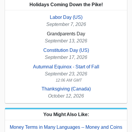
Holidays Coming Down the Pike!
Labor Day (US)
September 7, 2026
Grandparents Day
September 13, 2026
Constitution Day (US)
September 17, 2026
Autumnal Equinox - Start of Fall
September 23, 2026
12:06 AM GMT
Thanksgiving (Canada)
October 12, 2026
You Might Also Like:
Money Terms in Many Languages -- Money and Coins