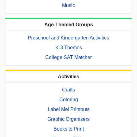
Music
Age-Themed Groups
Preschool and Kindergarten Activities
K-3 Themes
College SAT Matcher
Activities
Crafts
Coloring
Label Me! Printouts
Graphic Organizers
Books to Print