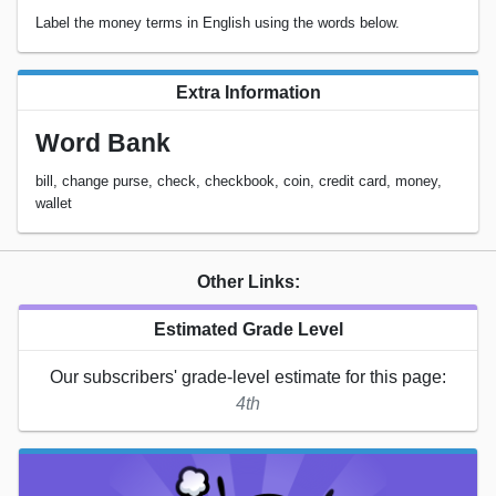
Label the money terms in English using the words below.
Extra Information
Word Bank
bill, change purse, check, checkbook, coin, credit card, money,
wallet
Other Links:
Estimated Grade Level
Our subscribers' grade-level estimate for this page:
4th