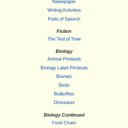
Newspaper
Writing Activities
Parts of Speech
Fiction
The Test of Time
Biology
Animal Printouts
Biology Label Printouts
Biomes
Birds
Butterflies
Dinosaurs
Biology Continued
Food Chain