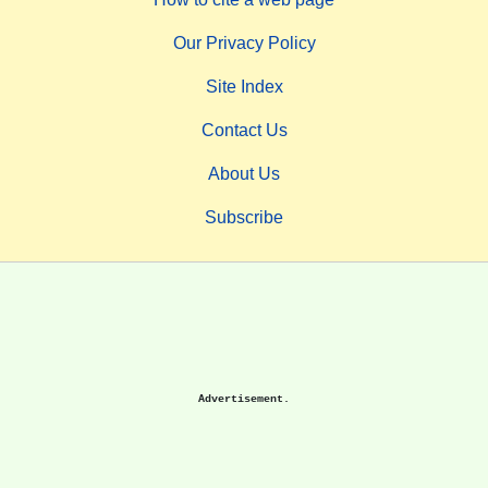
Our Privacy Policy
Site Index
Contact Us
About Us
Subscribe
Advertisement.