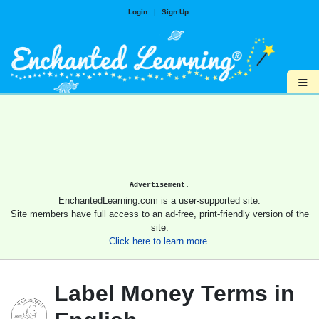
Login
|
Sign Up
≡
Advertisement.
EnchantedLearning.com is a user-supported site.
Site members have full access to an ad-free, print-friendly version of the
site.
Click here to learn more.
Label Money Terms in