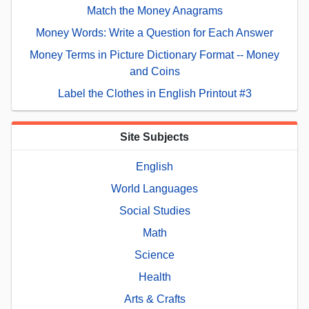
Match the Money Anagrams
Money Words: Write a Question for Each Answer
Money Terms in Picture Dictionary Format -- Money
and Coins
Label the Clothes in English Printout #3
Site Subjects
English
World Languages
Social Studies
Math
Science
Health
Arts & Crafts