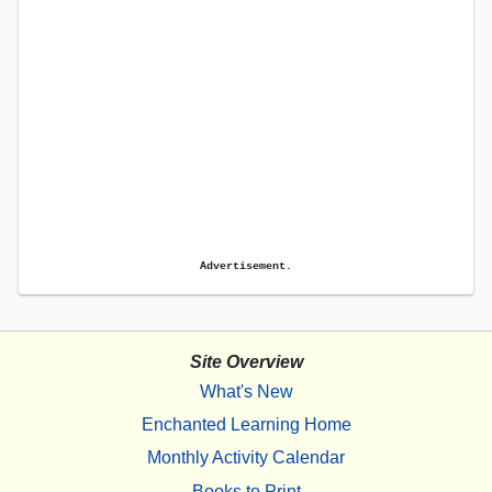
Advertisement.
Site Overview
What's New
Enchanted Learning Home
Monthly Activity Calendar
Books to Print