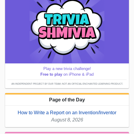
Play a new trivia challenge!
Free to play
on iPhone & iPad
AN INDEPENDENT PROJECT BY OUR TEAM; NOT AN OFFICIAL ENCHANTED LEARNING PRODUCT.
Page of the Day
How to Write a Report on an Invention/Inventor
August 8, 2026