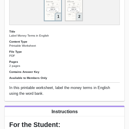
1
2
Title
Label Money Terms in English
Content Type
Printable Worksheet
File Type
PDF
Pages
2 pages
Contains Answer Key
Available to Members Only
In this printable worksheet, label the money terms in English
using the word bank.
Instructions
For the Student: