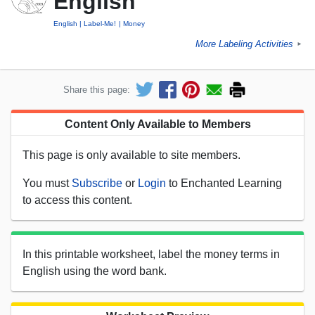
English
English
Label-Me!
Money
More Labeling Activities
►
Share this page:
Content Only Available to Members
This page is only available to site members.
You must
Subscribe
or
Login
to Enchanted Learning
to access this content.
In this printable worksheet, label the money terms in
English using the word bank.