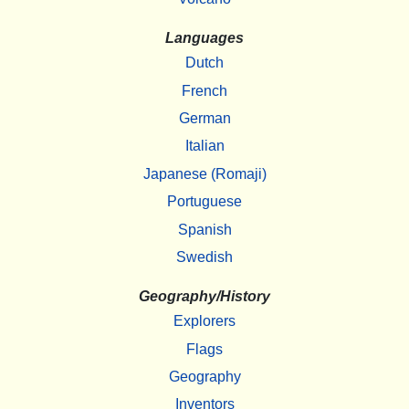
Languages
Dutch
French
German
Italian
Japanese (Romaji)
Portuguese
Spanish
Swedish
Geography/History
Explorers
Flags
Geography
Inventors