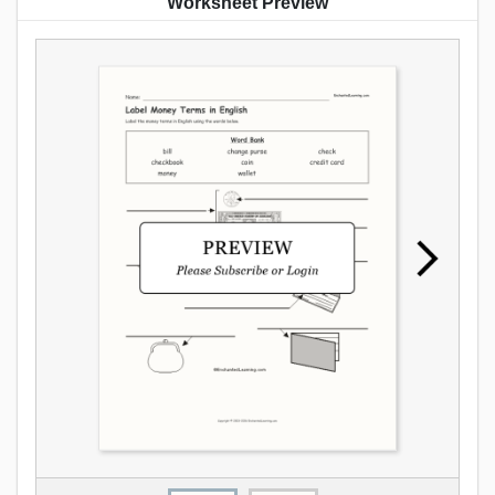
Worksheet Preview