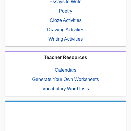
Essays to Write
Poetry
Cloze Activities
Drawing Activities
Writing Activities
Teacher Resources
Calendars
Generate Your Own Worksheets
Vocabulary Word Lists