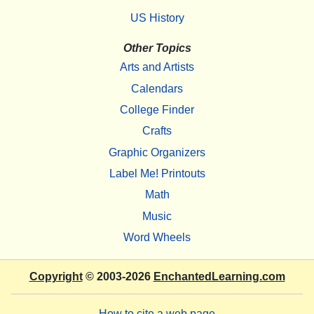
US History
Other Topics
Arts and Artists
Calendars
College Finder
Crafts
Graphic Organizers
Label Me! Printouts
Math
Music
Word Wheels
Copyright
© 2003-2026
EnchantedLearning.com
How to cite a web page