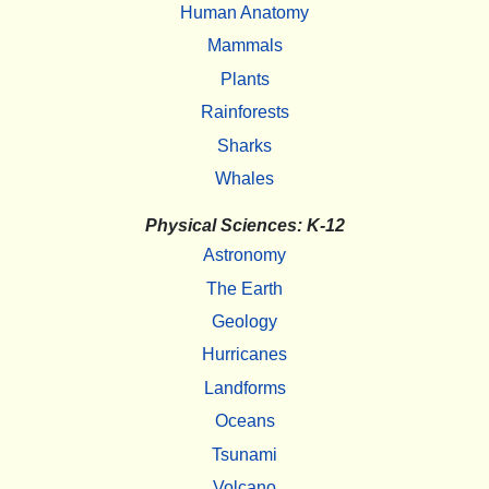
Human Anatomy
Mammals
Plants
Rainforests
Sharks
Whales
Physical Sciences: K-12
Astronomy
The Earth
Geology
Hurricanes
Landforms
Oceans
Tsunami
Volcano