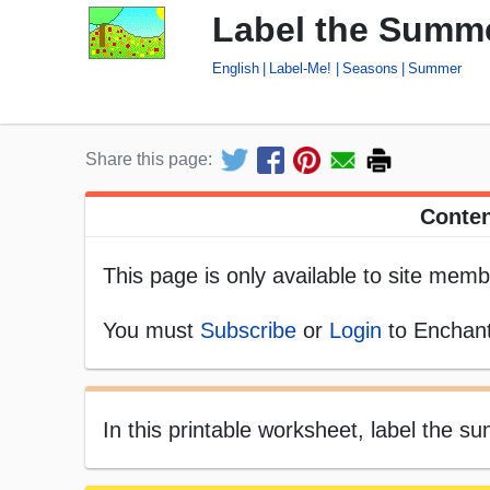
Label the Summe
English
Label-Me!
Seasons
Summer
Share this page:
Conten
This page is only available to site memb
You must
Subscribe
or
Login
to Enchant
In this printable worksheet, label the 