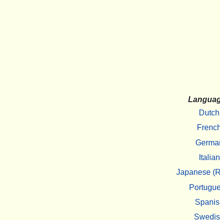
Langua
Dutch
Frenc
Germa
Italian
Japanese (R
Portugu
Spanis
Swedi