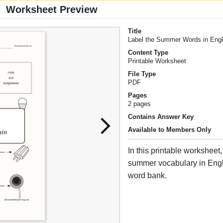
Worksheet Preview
Title
Label the Summer Words in Engl
Content Type
Printable Worksheet
File Type
PDF
Pages
2 pages
Contains Answer Key
Available to Members Only
In this printable worksheet,
summer vocabulary in Engl
word bank.