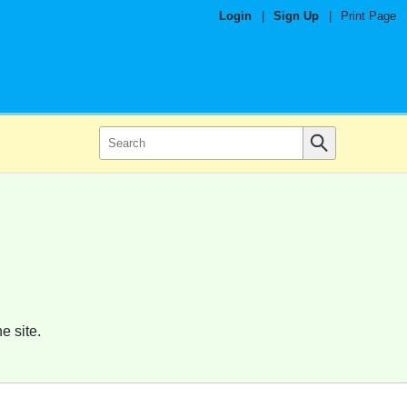
Login
|
Sign Up
|
Print Page
e site.