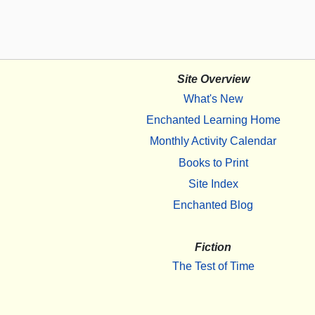
Site Overview
What's New
Enchanted Learning Home
Monthly Activity Calendar
Books to Print
Site Index
Enchanted Blog
Fiction
The Test of Time