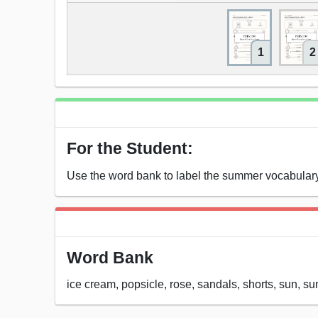
1
2
For the Student:
Use the word bank to label the summer vocabulary
Word Bank
ice cream, popsicle, rose, sandals, shorts, sun, s