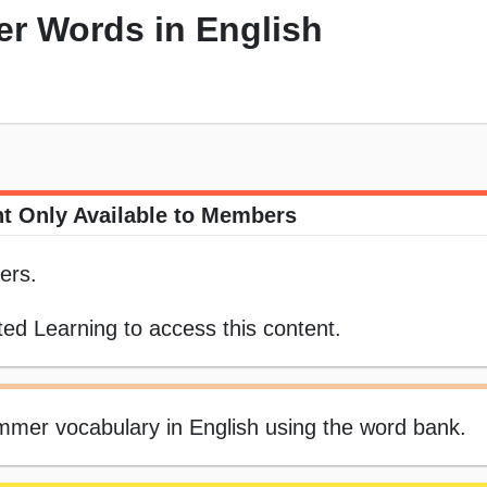
r Words in English
t Only Available to Members
ers.
ed Learning to access this content.
summer vocabulary in English using the word bank.