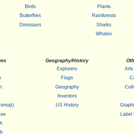
Birds
Plants
Butterflies
Rainforests
Dinosaurs
Sharks
Whales
ges
Geography/History
Oth
Explorers
Arts
h
Flags
C
n
Geography
Coll
Inventors
omaji)
US History
Graphi
ese
Label 
h
sh