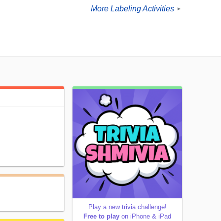
More Labeling Activities
►
Play a new trivia challenge!
Free to play
on iPhone & iPad