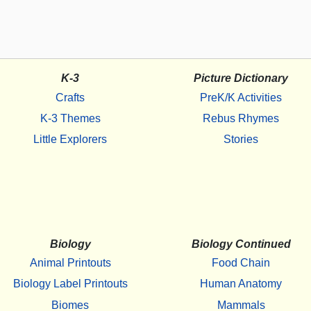
K-3
Picture Dictionary
Crafts
PreK/K Activities
K-3 Themes
Rebus Rhymes
Little Explorers
Stories
Biology
Biology Continued
Animal Printouts
Food Chain
Biology Label Printouts
Human Anatomy
Biomes
Mammals