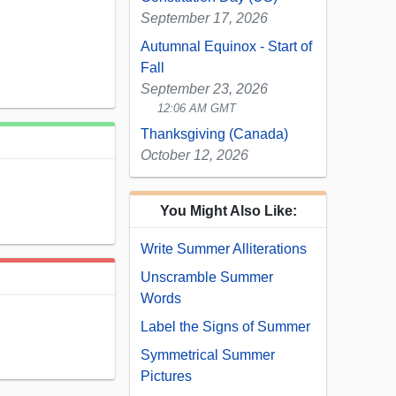
September 17, 2026
Autumnal Equinox - Start of
Fall
September 23, 2026
12:06 AM GMT
Thanksgiving (Canada)
October 12, 2026
You Might Also Like:
Write Summer Alliterations
Unscramble Summer
Words
Label the Signs of Summer
Symmetrical Summer
Pictures