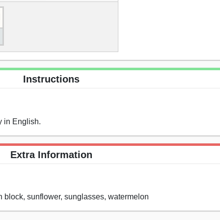
Instructions
 in English.
Extra Information
un block, sunflower, sunglasses, watermelon