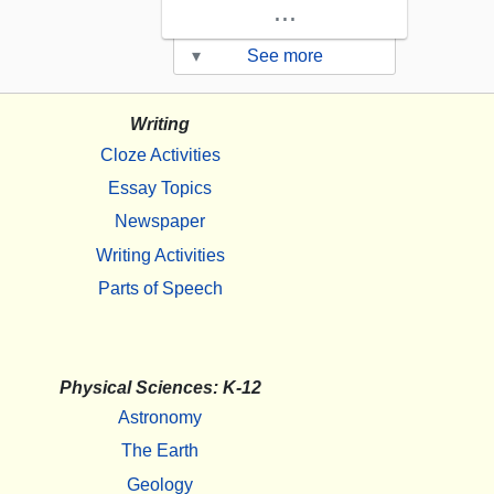
...
▾
See more
Writing
Cloze Activities
Essay Topics
Newspaper
Writing Activities
Parts of Speech
Physical Sciences: K-12
Astronomy
The Earth
Geology