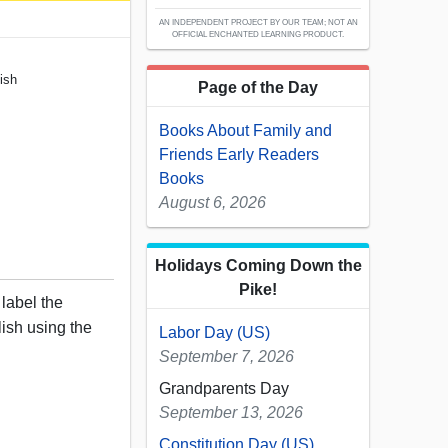
AN INDEPENDENT PROJECT BY OUR TEAM; NOT AN
OFFICIAL ENCHANTED LEARNING PRODUCT.
ish
Page of the Day
Books About Family and
Friends Early Readers
Books
August 6, 2026
Holidays Coming Down the
Pike!
 label the
ish using the
Labor Day (US)
September 7, 2026
Grandparents Day
September 13, 2026
Constitution Day (US)