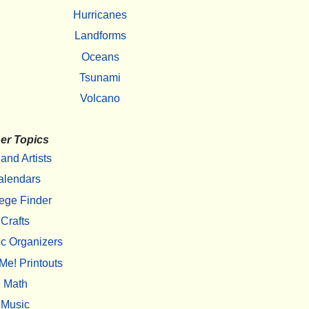
Hurricanes
Landforms
Oceans
Tsunami
Volcano
er Topics
 and Artists
alendars
ege Finder
Crafts
c Organizers
Me! Printouts
Math
Music