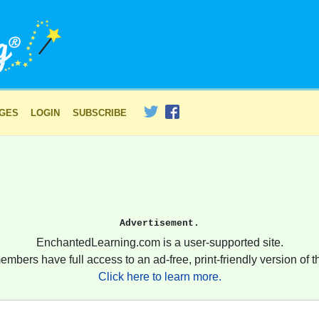
AGES
LOGIN
SUBSCRIBE
Advertisement.
EnchantedLearning.com is a user-supported site.
embers have full access to an ad-free, print-friendly version of th
Click here to learn more.