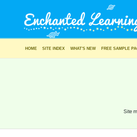
HOME
SITE INDEX
WHAT'S NEW
FREE SAMPLE P
Site m