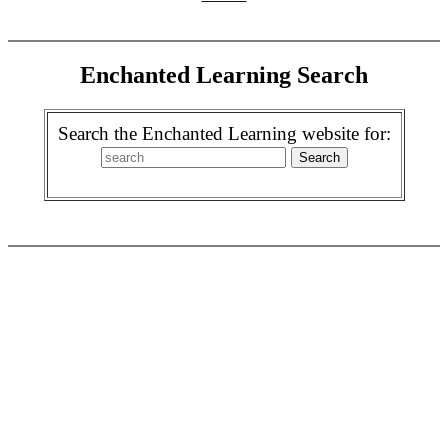
Enchanted Learning Search
Search the Enchanted Learning website for: