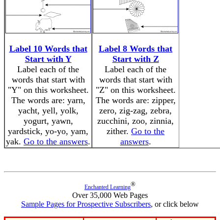
Label 10 Words that
Label 8 Words that
Start with Y
Start with Z
Label each of the
Label each of the
words that start with
words that start with
"Y" on this worksheet.
"Z" on this worksheet.
The words are: yarn,
The words are: zipper,
yacht, yell, yolk,
zero, zig-zag, zebra,
yogurt, yawn,
zucchini, zoo, zinnia,
yardstick, yo-yo, yam,
zither.
Go to the
yak.
Go to the answers
.
answers
.
®
Enchanted Learning
Over 35,000 Web Pages
Sample Pages for Prospective Subscribers
, or click below