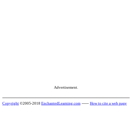
Advertisement.
Copyright
©2005-2018
EnchantedLearning.com
------
How to cite a web page