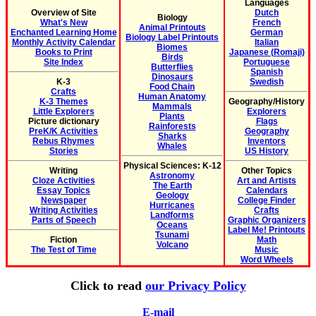
Languages
Overview of Site
Dutch
Biology
What's New
French
Animal Printouts
Enchanted Learning Home
German
Biology Label Printouts
Monthly Activity Calendar
Italian
Biomes
Books to Print
Japanese (Romaji)
Birds
Site Index
Portuguese
Butterflies
Spanish
Dinosaurs
K-3
Swedish
Food Chain
Crafts
Human Anatomy
K-3 Themes
Geography/History
Mammals
Little Explorers
Explorers
Plants
Picture dictionary
Flags
Rainforests
PreK/K Activities
Geography
Sharks
Rebus Rhymes
Inventors
Whales
Stories
US History
Physical Sciences: K-12
Writing
Other Topics
Astronomy
Cloze Activities
Art and Artists
The Earth
Essay Topics
Calendars
Geology
Newspaper
College Finder
Hurricanes
Writing Activities
Crafts
Landforms
Parts of Speech
Graphic Organizers
Oceans
Label Me! Printouts
Tsunami
Fiction
Math
Volcano
The Test of Time
Music
Word Wheels
Click to read
our Privacy Policy
E-mail