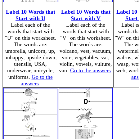
Label 10 Words that
Label 10 Words that
Label 10
Start with U
Start with V
Start
Label each of the
Label each of the
Label e
words that start with
words that start with
words tha
"U" on this worksheet.
"V" on this worksheet.
"W" on thi
The words are:
The words are:
The wo
umbrella, unicorn, up,
volcano, vest, vacuum,
watermel
unhappy, upside-down,
vote, vegetables, vat,
walrus, w
utensils, USA,
violin, vowels, vulture,
wasp, wo
underwear, unicycle,
van.
Go to the answers
.
web, wor
uniforms.
Go to the
ans
answers
.