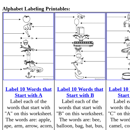
Alphabet Labeling Printables:
Label 10 Words that
Label 10 Words that
Label 10
Start with A
Start with B
Start
Label each of the
Label each of the
Label e
words that start with
words that start with
words tha
"A" on this worksheet.
"B" on this worksheet.
"C" on thi
The words are: apple,
The words are: bee,
The word
ape, arm, arrow, acorn,
balloon, bag, bat, bus,
camel, cor