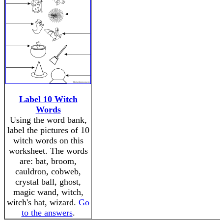
Label 10 Witch
Words
Using the word bank,
label the pictures of 10
witch words on this
worksheet. The words
are: bat, broom,
cauldron, cobweb,
crystal ball, ghost,
magic wand, witch,
witch's hat, wizard.
Go
to the answers
.