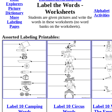
Explorers
Label the Words -
Picture
Worksheets
Alphabet
Dictionary
Activities
More
Students are given pictures and write the
Labeling
words in these worksheets (no word
Pages
banks on the worksheets).
Assorted Labeling Printables:
Label 10 Camping
Label 10 Circus
Label 10
Words
Words
The Emp