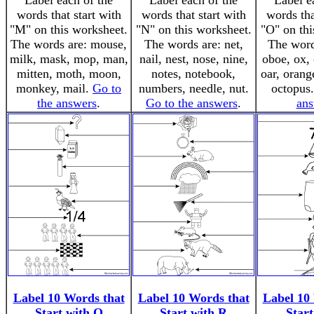
Label each of the
Label each of the
Label e
words that start with
words that start with
words tha
"M" on this worksheet.
"N" on this worksheet.
"O" on thi
The words are: mouse,
The words are: net,
The word
milk, mask, mop, man,
nail, nest, nose, nine,
oboe, ox, 
mitten, moth, moon,
notes, notebook,
oar, orang
monkey, mail.
Go to
numbers, needle, nut.
octopus
the answers
.
Go to the answers
.
ans
Label 10 Words that
Label 10 Words that
Label 10
Start with Q
Start with R
Start