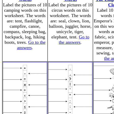
Label the pictures of 10
Label the pictures of 10
Cl
camping words on this
circus words on this
Label 10 
worksheet. The words
worksheet. The words
words 
are: tent, flashlight,
are: seal, clown, lion,
Emperor's
campfire, canoe,
balloon, juggler, horse,
on this wo
compass, sleeping bag,
unicycle, tiger,
words ar
backpack, log, hiking
elephant, tent.
Go to
fabric, sci
boots, trees.
Go to the
the answers
.
emperor, p
answers
.
measure,
sewing, 
the a