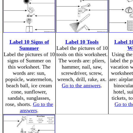
Label 10 Signs of
Label 10 Tools
Label 1
Summer
Label the pictures of 10
W
Label the pictures of 10
tools on this worksheet.
Using the
signs of Summer on
The words are: pliers,
label the p
this worksheet. The
hammer, nail, saw,
vacation w
words are: sun,
screwdriver, screw,
worksheet
popsicle, watermelon,
wrench, drill, rake, ax.
are: airpla
beach ball, ice cream
Go to the answers
.
binocula
cone, sunflower,
hotel, sui
sandals, sunglasses,
tickets, to
rose, shorts.
Go to the
Go to th
answers
.