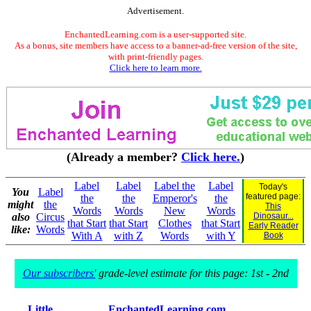
Advertisement.
EnchantedLearning.com is a user-supported site.
As a bonus, site members have access to a banner-ad-free version of the site,
with print-friendly pages.
Click here to learn more.
(Already a member?
Click here.
)
Label
Label
Label the
Label
Today's
You
Label
featured page:
the
the
Emperor's
the
might
the
This
Words
Words
New
Words
also
Circus
Dinosaur...
that Start
that Start
Clothes
that Start
Early Reader
like:
Words
With A
with Z
Words
with Y
Book
Our subscribers'
grade-level estimate for this page: 1st - 2nd
Little
EnchantedLearning.com