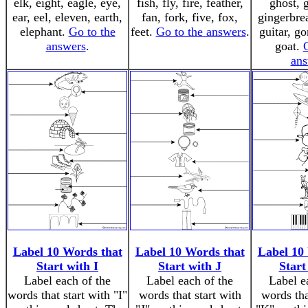
elk, eight, eagle, eye,
fish, fly, fire, feather,
ghost, 
ear, eel, eleven, earth,
fan, fork, five, fox,
gingerbre
elephant.
Go to the
feet.
Go to the answers
.
guitar, go
answers
.
goat.
ans
Label 10 Words that
Label 10 Words that
Label 10
Start with I
Start with J
Start
Label each of the
Label each of the
Label e
words that start with "I"
words that start with
words tha