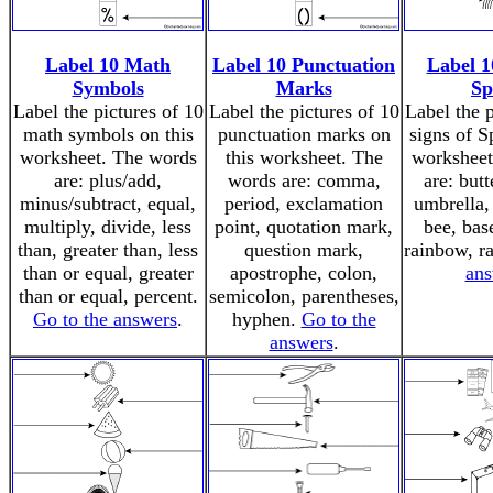
Label 10 Math
Label 10 Punctuation
Label 1
Symbols
Marks
Sp
Label the pictures of 10
Label the pictures of 10
Label the p
math symbols on this
punctuation marks on
signs of S
worksheet. The words
this worksheet. The
worksheet
are: plus/add,
words are: comma,
are: butt
minus/subtract, equal,
period, exclamation
umbrella, 
multiply, divide, less
point, quotation mark,
bee, base
than, greater than, less
question mark,
rainbow, r
than or equal, greater
apostrophe, colon,
ans
than or equal, percent.
semicolon, parentheses,
Go to the answers
.
hyphen.
Go to the
answers
.