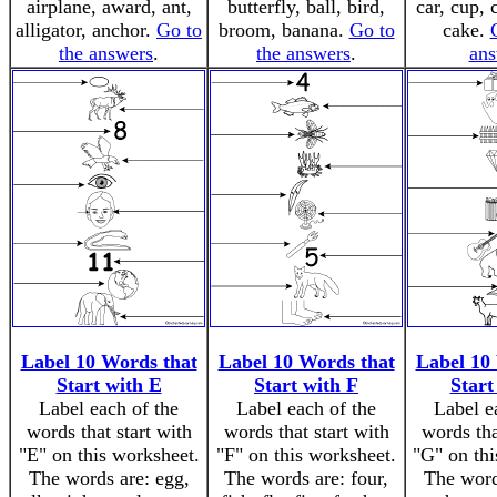
airplane, award, ant,
butterfly, ball, bird,
car, cup, 
alligator, anchor.
Go to
broom, banana.
Go to
cake.
the answers
.
the answers
.
ans
Label 10 Words that
Label 10 Words that
Label 10
Start with E
Start with F
Start
Label each of the
Label each of the
Label e
words that start with
words that start with
words tha
"E" on this worksheet.
"F" on this worksheet.
"G" on thi
The words are: egg,
The words are: four,
The words