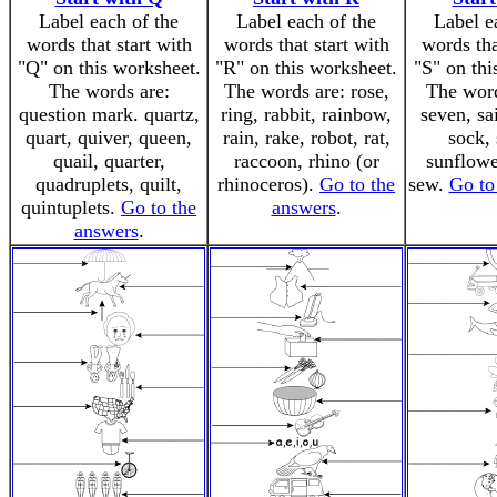
Label each of the
Label each of the
Label e
words that start with
words that start with
words tha
"Q" on this worksheet.
"R" on this worksheet.
"S" on thi
The words are:
The words are: rose,
The word
question mark. quartz,
ring, rabbit, rainbow,
seven, sai
quart, quiver, queen,
rain, rake, robot, rat,
sock, 
quail, quarter,
raccoon, rhino (or
sunflower
quadruplets, quilt,
rhinoceros).
Go to the
sew.
Go to
quintuplets.
Go to the
answers
.
answers
.