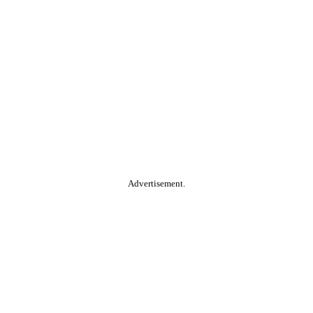
Advertisement.