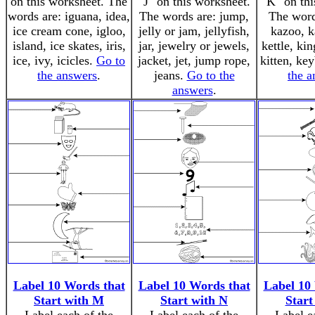
on this worksheet. The
"J" on this worksheet.
"K" on thi
words are: iguana, idea,
The words are: jump,
The word
ice cream cone, igloo,
jelly or jam, jellyfish,
kazoo, k
island, ice skates, iris,
jar, jewelry or jewels,
kettle, ki
ice, ivy, icicles.
Go to
jacket, jet, jump rope,
kitten, ke
the answers
.
jeans.
Go to the
the a
answers
.
Label 10 Words that
Label 10 Words that
Label 10
Start with M
Start with N
Start