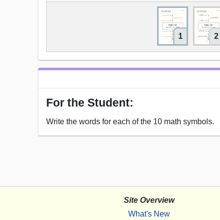
1
2
For the Student:
Write the words for each of the 10 math symbols.
Site Overview
What's New