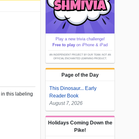
Play a new trivia challenge!
Free to play
on iPhone & iPad
AN INDEPENDENT PROJECT BY OUR TEAM; NOT AN
OFFICIAL ENCHANTED LEARNING PRODUCT.
Page of the Day
This Dinosaur... Early
in this labeling
Reader Book
August 7, 2026
Holidays Coming Down the
Pike!