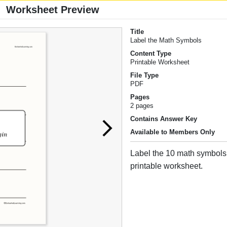
Worksheet Preview
Title
Label the Math Symbols
Content Type
Printable Worksheet
File Type
PDF
Pages
2 pages
Contains Answer Key
Available to Members Only
Label the 10 math symbols 
printable worksheet.