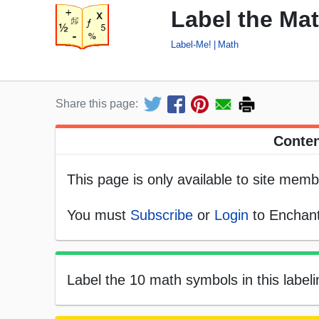
Label the Ma
Label-Me!
Math
Share this page:
Conten
This page is only available to site memb
You must
Subscribe
or
Login
to Enchant
Label the 10 math symbols in this labeli