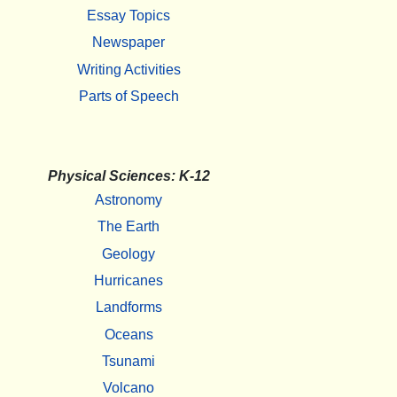
Essay Topics
Newspaper
Writing Activities
Parts of Speech
Physical Sciences: K-12
Astronomy
The Earth
Geology
Hurricanes
Landforms
Oceans
Tsunami
Volcano