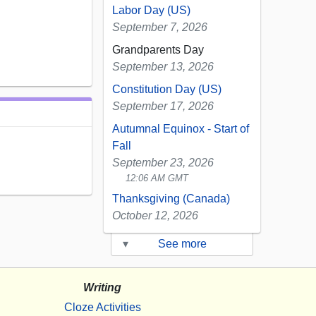
Labor Day (US)
September 7, 2026
Grandparents Day
September 13, 2026
Constitution Day (US)
September 17, 2026
Autumnal Equinox - Start of
Fall
September 23, 2026
12:06 AM GMT
Thanksgiving (Canada)
October 12, 2026
▾
See more
Writing
Cloze Activities