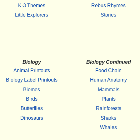
K-3 Themes
Rebus Rhymes
Little Explorers
Stories
Biology
Biology Continued
Animal Printouts
Food Chain
Biology Label Printouts
Human Anatomy
Biomes
Mammals
Birds
Plants
Butterflies
Rainforests
Dinosaurs
Sharks
Whales