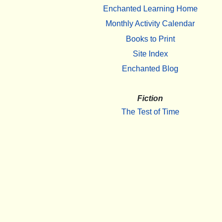
Enchanted Learning Home
Monthly Activity Calendar
Books to Print
Site Index
Enchanted Blog
Fiction
The Test of Time