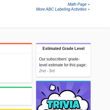
Math Page
►
More ABC Labeling Activities
►
Estimated Grade Level
Our subscribers' grade-
level estimate for this page:
2nd - 3rd