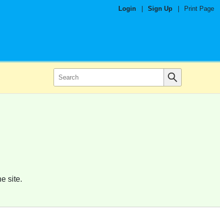
Login
|
Sign Up
|
Print Page
e site.