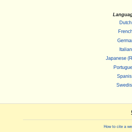
Langua
Dutch
Frenc
Germa
Italian
Japanese (R
Portugu
Spanis
Swedi
How to cite a w