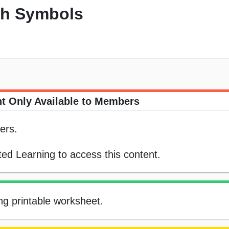
th Symbols
t Only Available to Members
ers.
ed Learning to access this content.
ng printable worksheet.