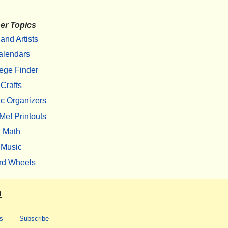
er Topics
 and Artists
alendars
ege Finder
Crafts
c Organizers
Me! Printouts
Math
Music
rd Wheels
m
s
-
Subscribe