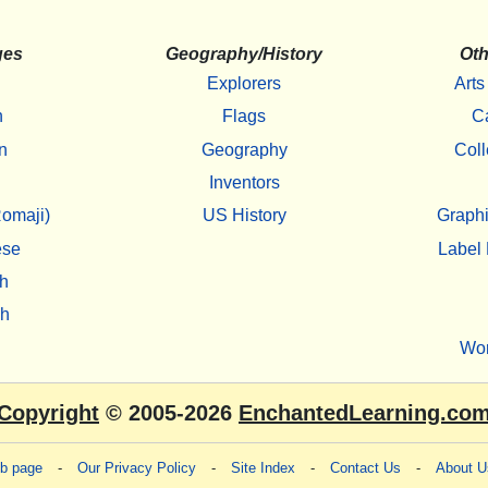
ges
Geography/History
Oth
Explorers
Arts
h
Flags
C
n
Geography
Coll
Inventors
omaji)
US History
Graphi
ese
Label 
h
sh
Wo
Copyright
© 2005-2026
EnchantedLearning.co
eb page
-
Our Privacy Policy
-
Site Index
-
Contact Us
-
About U