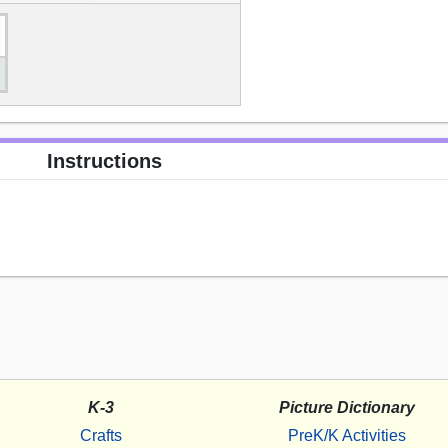
Instructions
K-3
Picture Dictionary
Crafts
PreK/K Activities