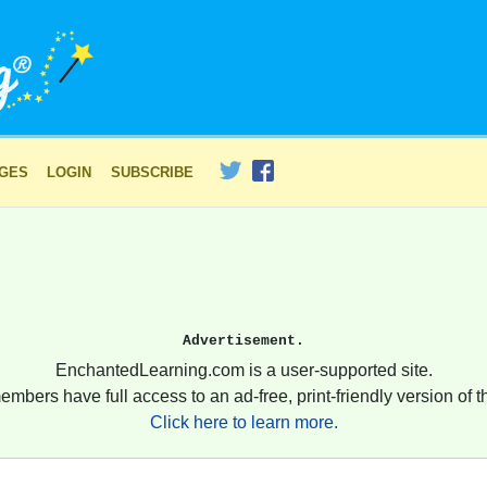
AGES
LOGIN
SUBSCRIBE
Advertisement.
EnchantedLearning.com is a user-supported site.
embers have full access to an ad-free, print-friendly version of th
Click here to learn more.