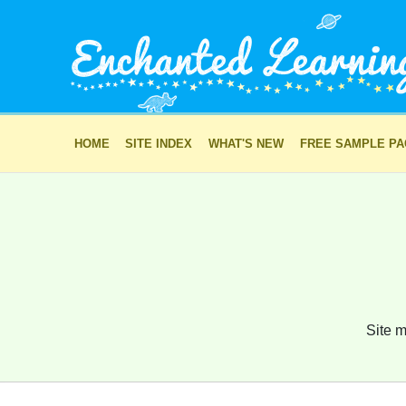
HOME
SITE INDEX
WHAT'S NEW
FREE SAMPLE P
Site m