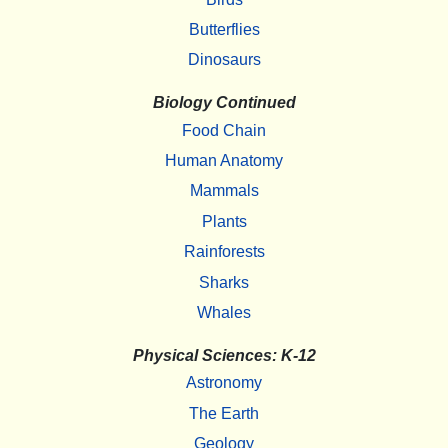
Butterflies
Dinosaurs
Biology Continued
Food Chain
Human Anatomy
Mammals
Plants
Rainforests
Sharks
Whales
Physical Sciences: K-12
Astronomy
The Earth
Geology