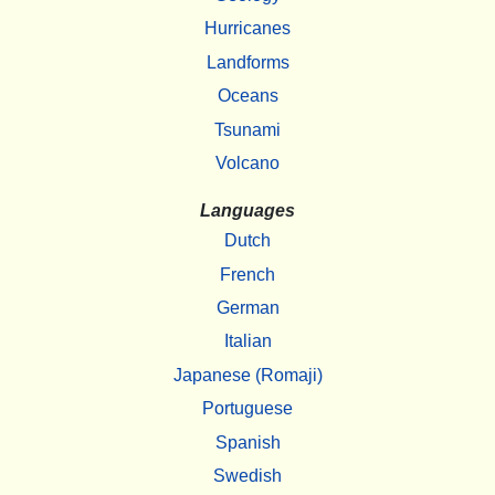
Hurricanes
Landforms
Oceans
Tsunami
Volcano
Languages
Dutch
French
German
Italian
Japanese (Romaji)
Portuguese
Spanish
Swedish