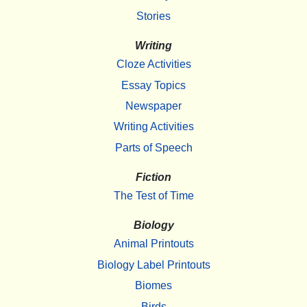
Stories
Writing
Cloze Activities
Essay Topics
Newspaper
Writing Activities
Parts of Speech
Fiction
The Test of Time
Biology
Animal Printouts
Biology Label Printouts
Biomes
Birds