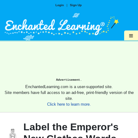
Login
|
Sign Up
≡
Advertisement.
EnchantedLearning.com is a user-supported site.
Site members have full access to an ad-free, print-friendly version of the
site.
Click here to learn more.
Label the Emperor's