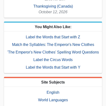
Thanksgiving (Canada)
October 12, 2026
You Might Also Like:
Label the Words that Start with Z
Match the Syllables: The Emperor's New Clothes
'The Emperor's New Clothes' Spelling Word Questions
Label the Circus Words
Label the Words that Start with Y
Site Subjects
English
World Languages