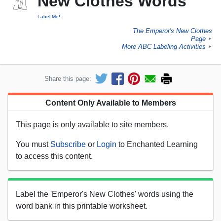
New Clothes Words
Label-Me!
The Emperor's New Clothes
Page
►
More ABC Labeling Activities
►
Share this page:
Content Only Available to Members
This page is only available to site members.
You must
Subscribe
or
Login
to Enchanted Learning
to access this content.
Label the 'Emperor's New Clothes' words using the
word bank in this printable worksheet.