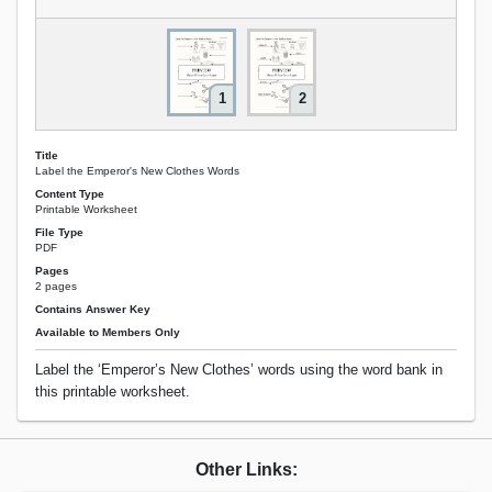
1
2
Title
Label the Emperor's New Clothes Words
Content Type
Printable Worksheet
File Type
PDF
Pages
2 pages
Contains Answer Key
Available to Members Only
Label the ‘Emperor’s New Clothes’ words using the word bank in
this printable worksheet.
Other Links: