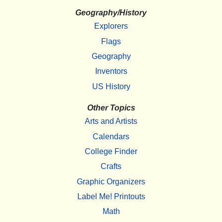
Geography/History
Explorers
Flags
Geography
Inventors
US History
Other Topics
Arts and Artists
Calendars
College Finder
Crafts
Graphic Organizers
Label Me! Printouts
Math