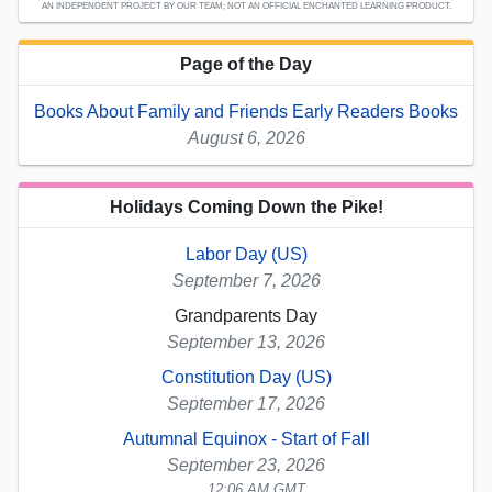
AN INDEPENDENT PROJECT BY OUR TEAM; NOT AN OFFICIAL ENCHANTED LEARNING PRODUCT.
Page of the Day
Books About Family and Friends Early Readers Books
August 6, 2026
Holidays Coming Down the Pike!
Labor Day (US)
September 7, 2026
Grandparents Day
September 13, 2026
Constitution Day (US)
September 17, 2026
Autumnal Equinox - Start of Fall
September 23, 2026
12:06 AM GMT