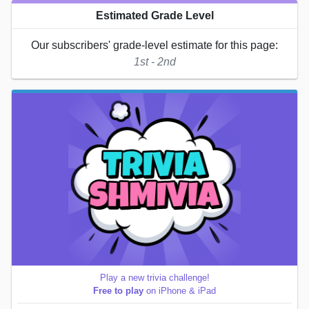
Estimated Grade Level
Our subscribers' grade-level estimate for this page:
1st - 2nd
Play a new trivia challenge!
Free to play
on iPhone & iPad