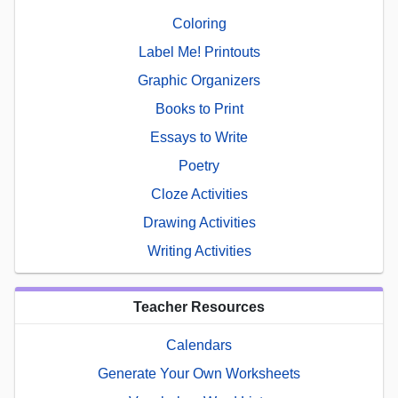
Coloring
Label Me! Printouts
Graphic Organizers
Books to Print
Essays to Write
Poetry
Cloze Activities
Drawing Activities
Writing Activities
Teacher Resources
Calendars
Generate Your Own Worksheets