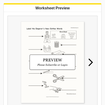
Worksheet Preview