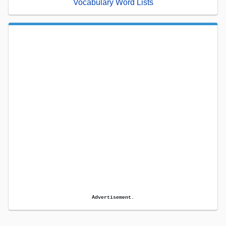
Vocabulary Word Lists
Advertisement.