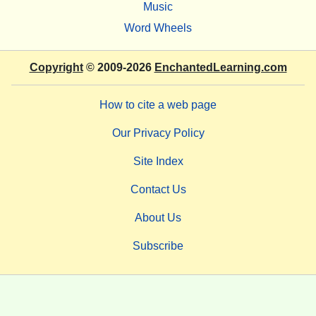
Music
Word Wheels
Copyright
© 2009-2026
EnchantedLearning.com
How to cite a web page
Our Privacy Policy
Site Index
Contact Us
About Us
Subscribe