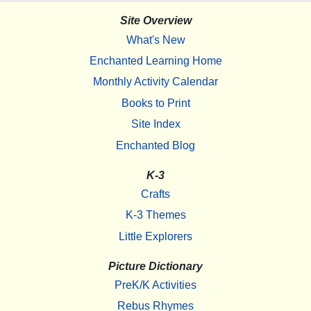
Site Overview
What's New
Enchanted Learning Home
Monthly Activity Calendar
Books to Print
Site Index
Enchanted Blog
K-3
Crafts
K-3 Themes
Little Explorers
Picture Dictionary
PreK/K Activities
Rebus Rhymes