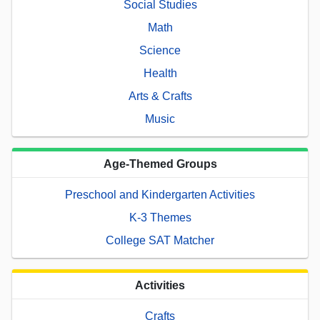
Social Studies
Math
Science
Health
Arts & Crafts
Music
Age-Themed Groups
Preschool and Kindergarten Activities
K-3 Themes
College SAT Matcher
Activities
Crafts