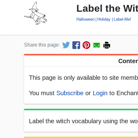
Label the Wi
Halloween
Holiday
Label-Me!
Share this page:
Conten
This page is only available to site memb
You must
Subscribe
or
Login
to Enchant
Label the witch vocabulary using the wor