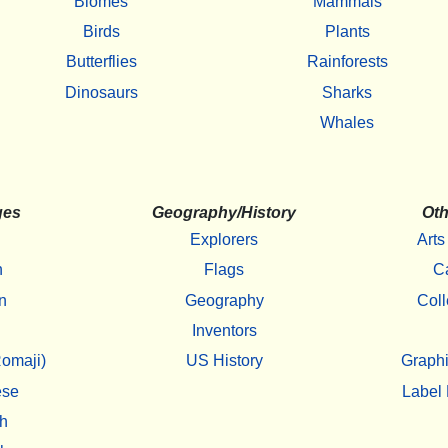
Biomes
Mammals
Birds
Plants
Butterflies
Rainforests
Dinosaurs
Sharks
Whales
ges
Geography/History
Oth
Explorers
Arts
h
Flags
C
n
Geography
Coll
Inventors
omaji)
US History
Graphi
ese
Label 
h