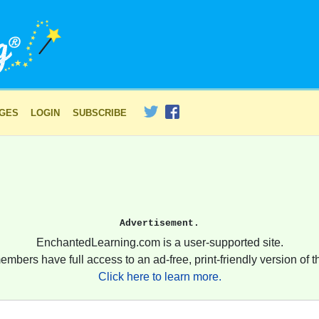
AGES
LOGIN
SUBSCRIBE
Advertisement.
EnchantedLearning.com is a user-supported site.
embers have full access to an ad-free, print-friendly version of th
Click here to learn more.