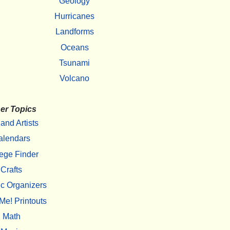
Geology
Hurricanes
Landforms
Oceans
Tsunami
Volcano
er Topics
 and Artists
alendars
ege Finder
Crafts
c Organizers
Me! Printouts
Math