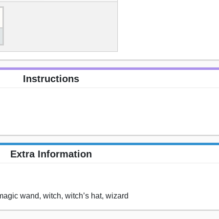
Instructions
Extra Information
magic wand, witch, witch’s hat, wizard