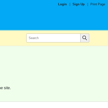
Login
|
Sign Up
|
Print Page
e site.