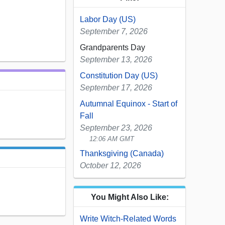
Labor Day (US)
September 7, 2026
Grandparents Day
September 13, 2026
Constitution Day (US)
September 17, 2026
Autumnal Equinox - Start of
Fall
September 23, 2026
12:06 AM GMT
Thanksgiving (Canada)
October 12, 2026
You Might Also Like:
Write Witch-Related Words