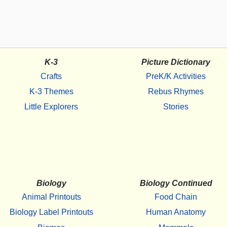
K-3
Picture Dictionary
Crafts
PreK/K Activities
K-3 Themes
Rebus Rhymes
Little Explorers
Stories
Biology
Biology Continued
Animal Printouts
Food Chain
Biology Label Printouts
Human Anatomy