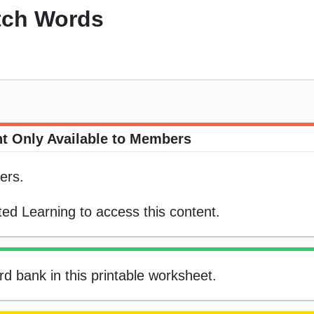
tch Words
t Only Available to Members
ers.
ed Learning to access this content.
d bank in this printable worksheet.