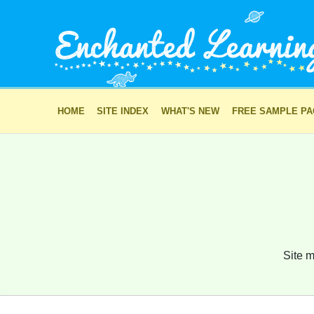
HOME
SITE INDEX
WHAT'S NEW
FREE SAMPLE P
Site m