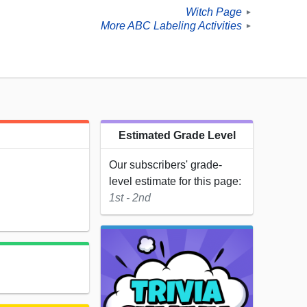
Witch Page
►
More ABC Labeling Activities
►
Estimated Grade Level
Our subscribers' grade-
level estimate for this page:
1st - 2nd