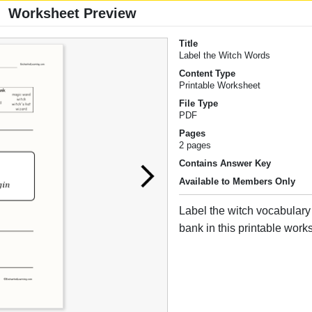
Worksheet Preview
Title
Label the Witch Words
Content Type
Printable Worksheet
File Type
PDF
Pages
2 pages
Contains Answer Key
Available to Members Only
Label the witch vocabulary
bank in this printable work