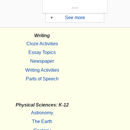
...
▾
See more
Writing
Cloze Activities
Essay Topics
Newspaper
Writing Activities
Parts of Speech
Physical Sciences: K-12
Astronomy
The Earth