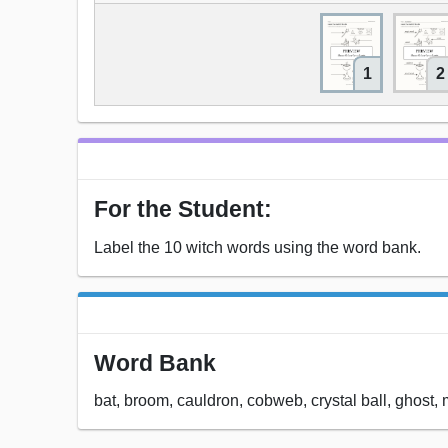
1
2
For the Student:
Label the 10 witch words using the word bank.
Word Bank
bat, broom, cauldron, cobweb, crystal ball, ghost, 