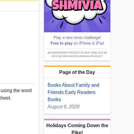
Play a new trivia challenge!
Free to play
on iPhone & iPad
AN INDEPENDENT PROJECT BY OUR TEAM; NOT AN
OFFICIAL ENCHANTED LEARNING PRODUCT.
Page of the Day
Books About Family and
 using the word
Friends Early Readers
sheet.
Books
August 6, 2026
Holidays Coming Down the
Pike!