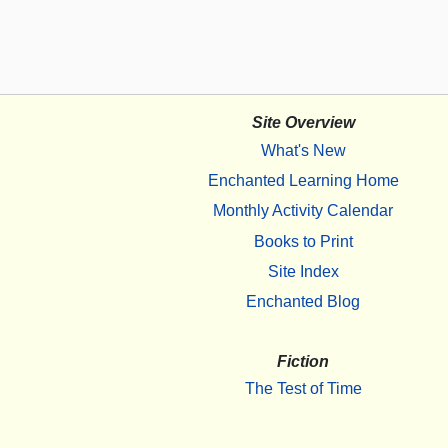
Site Overview
What's New
Enchanted Learning Home
Monthly Activity Calendar
Books to Print
Site Index
Enchanted Blog
Fiction
The Test of Time