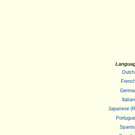
Langua
Dutch
Frenc
Germa
Italian
Japanese (R
Portugu
Spanis