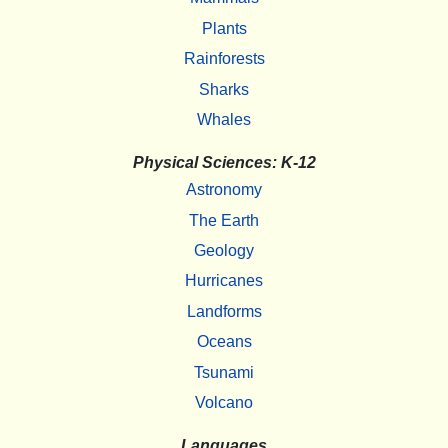
Plants
Rainforests
Sharks
Whales
Physical Sciences: K-12
Astronomy
The Earth
Geology
Hurricanes
Landforms
Oceans
Tsunami
Volcano
Languages