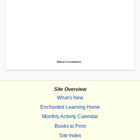
Advertisement.
Site Overview
What's New
Enchanted Learning Home
Monthly Activity Calendar
Books to Print
Site Index