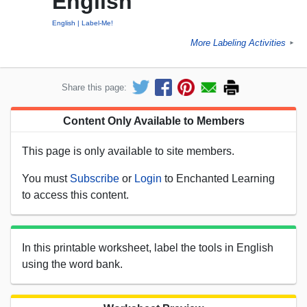
English
English
Label-Me!
More Labeling Activities
►
Share this page:
Content Only Available to Members
This page is only available to site members.
You must
Subscribe
or
Login
to Enchanted Learning
to access this content.
In this printable worksheet, label the tools in English
using the word bank.