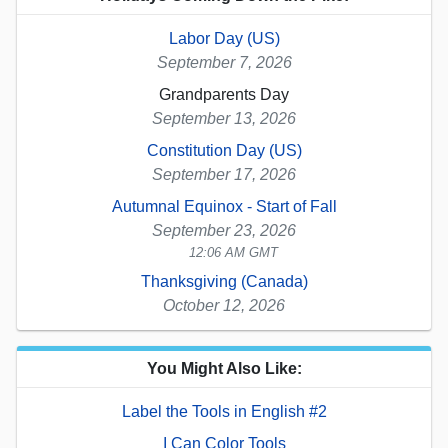
Labor Day (US)
September 7, 2026
Grandparents Day
September 13, 2026
Constitution Day (US)
September 17, 2026
Autumnal Equinox - Start of Fall
September 23, 2026
12:06 AM GMT
Thanksgiving (Canada)
October 12, 2026
You Might Also Like:
Label the Tools in English #2
I Can Color Tools