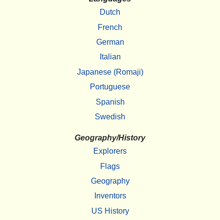
Dutch
French
German
Italian
Japanese (Romaji)
Portuguese
Spanish
Swedish
Geography/History
Explorers
Flags
Geography
Inventors
US History