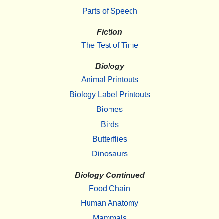
Parts of Speech
Fiction
The Test of Time
Biology
Animal Printouts
Biology Label Printouts
Biomes
Birds
Butterflies
Dinosaurs
Biology Continued
Food Chain
Human Anatomy
Mammals