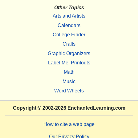
Other Topics
Arts and Artists
Calendars
College Finder
Crafts
Graphic Organizers
Label Me! Printouts
Math
Music
Word Wheels
Copyright
© 2002-2026
EnchantedLearning.com
How to cite a web page
Our Privacy Policy