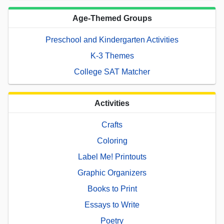
Age-Themed Groups
Preschool and Kindergarten Activities
K-3 Themes
College SAT Matcher
Activities
Crafts
Coloring
Label Me! Printouts
Graphic Organizers
Books to Print
Essays to Write
Poetry