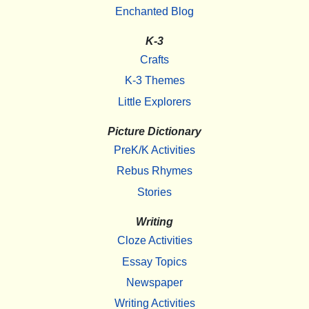
Enchanted Blog
K-3
Crafts
K-3 Themes
Little Explorers
Picture Dictionary
PreK/K Activities
Rebus Rhymes
Stories
Writing
Cloze Activities
Essay Topics
Newspaper
Writing Activities