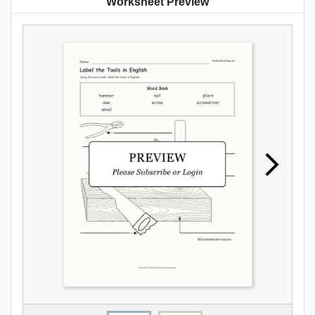
Worksheet Preview