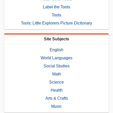
Label the Tools
Tools
Tools: Little Explorers Picture Dictionary
Site Subjects
English
World Languages
Social Studies
Math
Science
Health
Arts & Crafts
Music