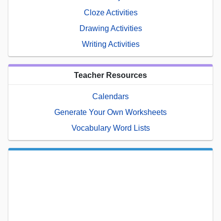
Cloze Activities
Drawing Activities
Writing Activities
Teacher Resources
Calendars
Generate Your Own Worksheets
Vocabulary Word Lists