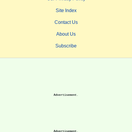
Site Index
Contact Us
About Us
Subscribe
Advertisement.
Advertisement.