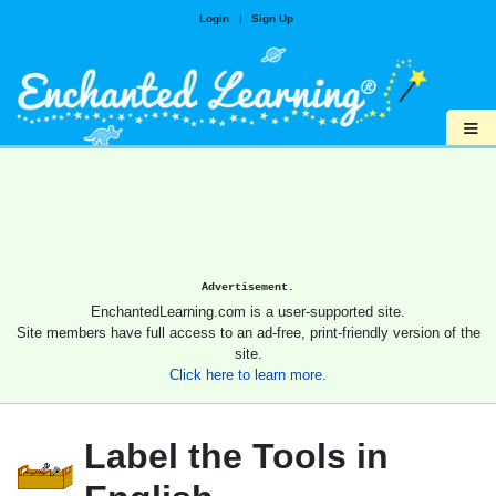
Login
|
Sign Up
≡
Advertisement.
EnchantedLearning.com is a user-supported site.
Site members have full access to an ad-free, print-friendly version of the
site.
Click here to learn more.
Label the Tools in