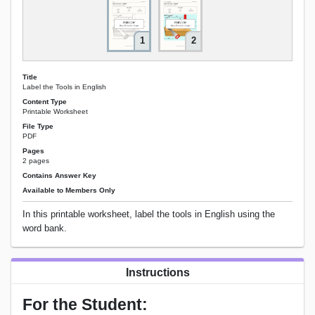
1
2
Title
Label the Tools in English
Content Type
Printable Worksheet
File Type
PDF
Pages
2 pages
Contains Answer Key
Available to Members Only
In this printable worksheet, label the tools in English using the
word bank.
Instructions
For the Student: