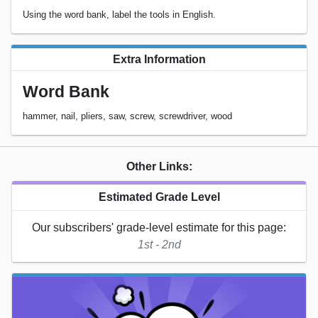
Using the word bank, label the tools in English.
Extra Information
Word Bank
hammer, nail, pliers, saw, screw, screwdriver, wood
Other Links:
Estimated Grade Level
Our subscribers' grade-level estimate for this page:
1st - 2nd