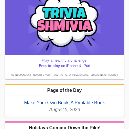
Play a new trivia challenge!
Free to play
on iPhone & iPad
AN INDEPENDENT PROJECT BY OUR TEAM; NOT AN OFFICIAL ENCHANTED LEARNING PRODUCT.
Page of the Day
Make Your Own Book, A Printable Book
August 5, 2026
Holidays Coming Down the Pike!