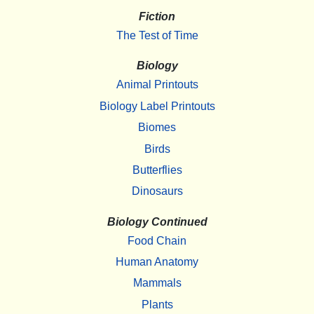
Fiction
The Test of Time
Biology
Animal Printouts
Biology Label Printouts
Biomes
Birds
Butterflies
Dinosaurs
Biology Continued
Food Chain
Human Anatomy
Mammals
Plants