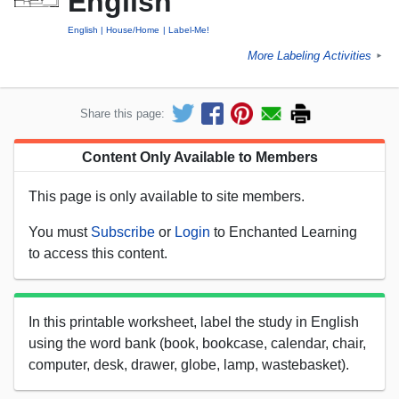
English
English
House/Home
Label-Me!
More Labeling Activities
►
Share this page:
Content Only Available to Members
This page is only available to site members.
You must
Subscribe
or
Login
to Enchanted Learning
to access this content.
In this printable worksheet, label the study in English
using the word bank (book, bookcase, calendar, chair,
computer, desk, drawer, globe, lamp, wastebasket).