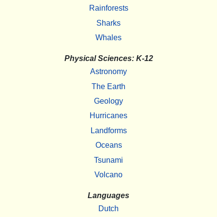
Rainforests
Sharks
Whales
Physical Sciences: K-12
Astronomy
The Earth
Geology
Hurricanes
Landforms
Oceans
Tsunami
Volcano
Languages
Dutch