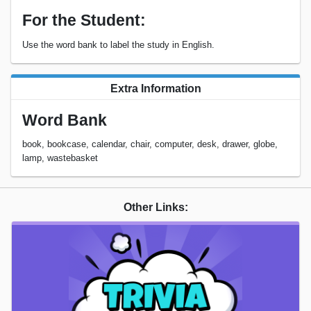
For the Student:
Use the word bank to label the study in English.
Extra Information
Word Bank
book, bookcase, calendar, chair, computer, desk, drawer, globe,
lamp, wastebasket
Other Links: