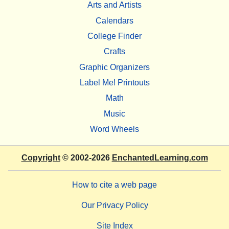
Arts and Artists
Calendars
College Finder
Crafts
Graphic Organizers
Label Me! Printouts
Math
Music
Word Wheels
Copyright
© 2002-2026
EnchantedLearning.com
How to cite a web page
Our Privacy Policy
Site Index