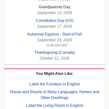
Grandparents Day
September 13, 2026
Constitution Day (US)
September 17, 2026
Autumnal Equinox - Start of Fall
September 23, 2026
12:06 AM GMT
Thanksgiving (Canada)
October 12, 2026
You Might Also Like:
Label the Furniture in English
House and Rooms in Many Languages: Homes and
Other Dwellings
Label the Living Room in English