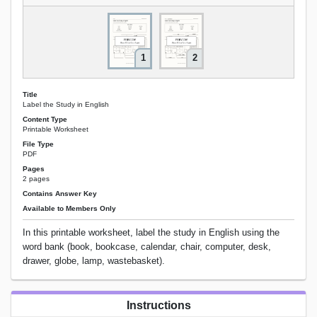
1
2
Title
Label the Study in English
Content Type
Printable Worksheet
File Type
PDF
Pages
2 pages
Contains Answer Key
Available to Members Only
In this printable worksheet, label the study in English using the
word bank (book, bookcase, calendar, chair, computer, desk,
drawer, globe, lamp, wastebasket).
Instructions