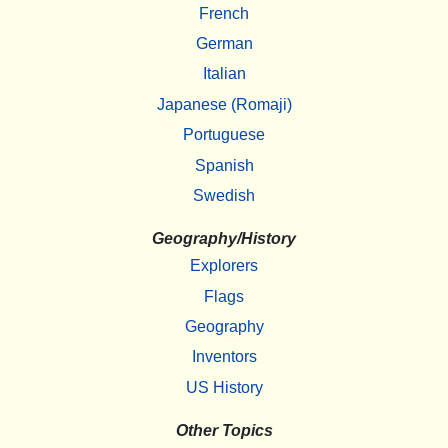
French
German
Italian
Japanese (Romaji)
Portuguese
Spanish
Swedish
Geography/History
Explorers
Flags
Geography
Inventors
US History
Other Topics