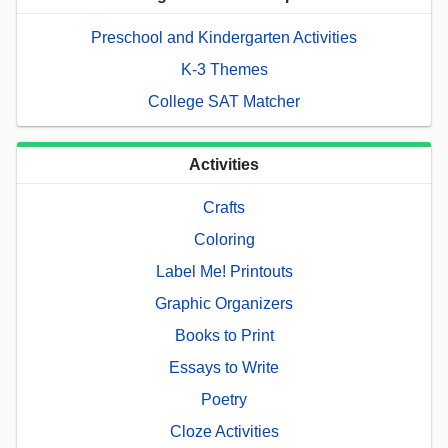
Preschool and Kindergarten Activities
K-3 Themes
College SAT Matcher
Activities
Crafts
Coloring
Label Me! Printouts
Graphic Organizers
Books to Print
Essays to Write
Poetry
Cloze Activities