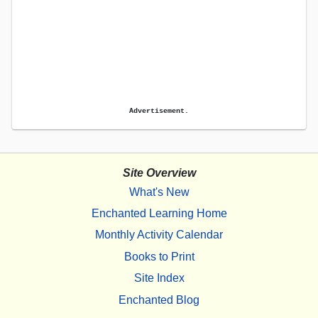
Advertisement.
Site Overview
What's New
Enchanted Learning Home
Monthly Activity Calendar
Books to Print
Site Index
Enchanted Blog