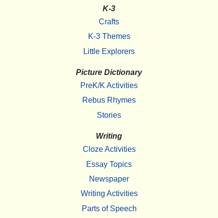
K-3
Crafts
K-3 Themes
Little Explorers
Picture Dictionary
PreK/K Activities
Rebus Rhymes
Stories
Writing
Cloze Activities
Essay Topics
Newspaper
Writing Activities
Parts of Speech