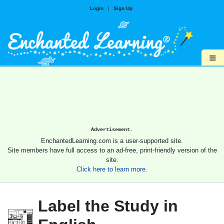
Login
|
Sign Up
≡
Advertisement.
EnchantedLearning.com is a user-supported site.
Site members have full access to an ad-free, print-friendly version of the
site.
Click here to learn more.
Label the Study in