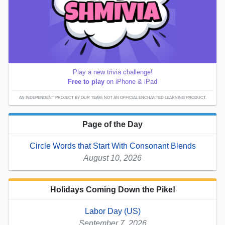
Play a new trivia challenge!
Free to play
on iPhone & iPad
AN INDEPENDENT PROJECT BY OUR TEAM; NOT AN OFFICIAL ENCHANTED LEARNING PRODUCT.
Page of the Day
Circle Words that Start With Consonant Blends
August 10, 2026
Holidays Coming Down the Pike!
Labor Day (US)
September 7, 2026