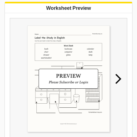
Worksheet Preview