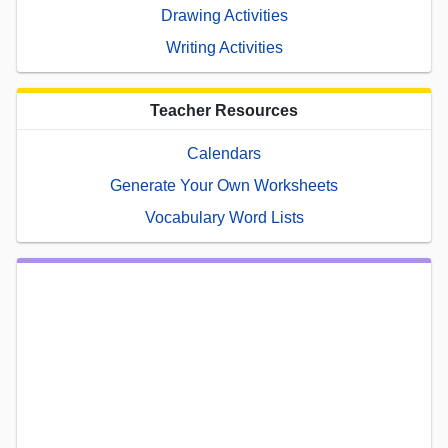
Drawing Activities
Writing Activities
Teacher Resources
Calendars
Generate Your Own Worksheets
Vocabulary Word Lists