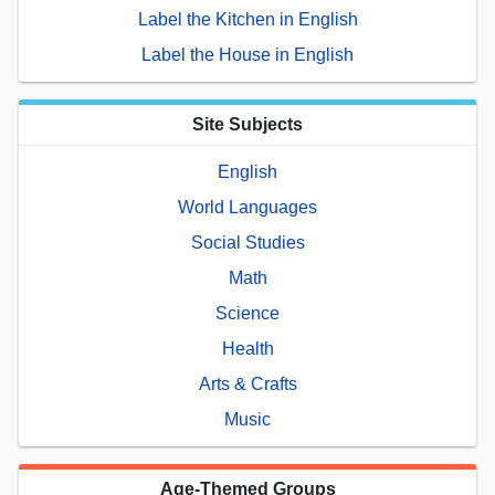
Label the Kitchen in English
Label the House in English
Site Subjects
English
World Languages
Social Studies
Math
Science
Health
Arts & Crafts
Music
Age-Themed Groups