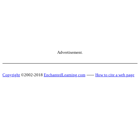
Advertisement.
Copyright
©2002-2018
EnchantedLearning.com
------
How to cite a web page