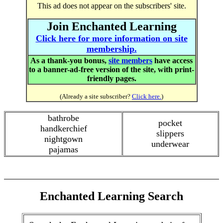
This ad does not appear on the subscribers' site.
Join Enchanted Learning
Click here for more information on site
membership.
As a thank-you bonus,
site members
have access
to a banner-ad-free version of the site, with print-
friendly pages.
(Already a site subscriber?
Click here.
)
bathrobe
pocket
handkerchief
slippers
nightgown
underwear
pajamas
Enchanted Learning Search