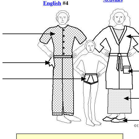
English
#4