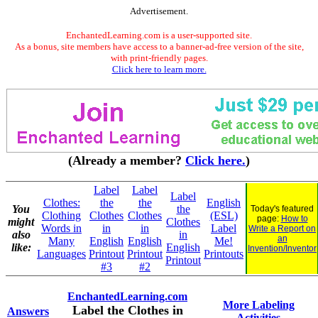
Advertisement.
EnchantedLearning.com is a user-supported site.
As a bonus, site members have access to a banner-ad-free version of the site,
with print-friendly pages.
Click here to learn more.
(Already a member?
Click here.
)
Label
Label
Label
Clothes:
the
the
English
You
the
Today's featured
Clothing
Clothes
Clothes
(ESL)
page:
How to
might
Clothes
Words in
in
in
Label
Write a Report on
also
in
an
Many
English
English
Me!
like:
English
Invention/Inventor
Languages
Printout
Printout
Printouts
Printout
#3
#2
EnchantedLearning.com
More Labeling
Label the Clothes in
Answers
Activities