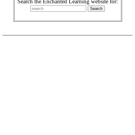
Search the Enchanted Learning website for: