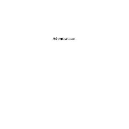
Advertisement.