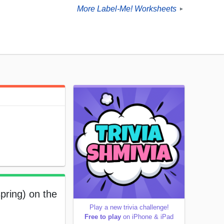
More Label-Me! Worksheets
►
pring) on the
Play a new trivia challenge!
Free to play
on iPhone & iPad