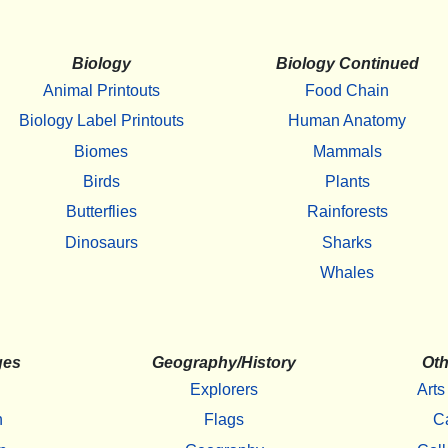
Biology
Biology Continued
Animal Printouts
Food Chain
Biology Label Printouts
Human Anatomy
Biomes
Mammals
Birds
Plants
Butterflies
Rainforests
Dinosaurs
Sharks
Whales
ges
Geography/History
Oth
Explorers
Arts
h
Flags
C