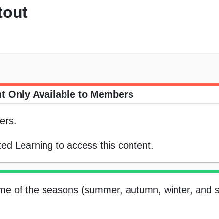
tout
t Only Available to Members
ers.
ed Learning to access this content.
name of the seasons (summer, autumn, winter, and s