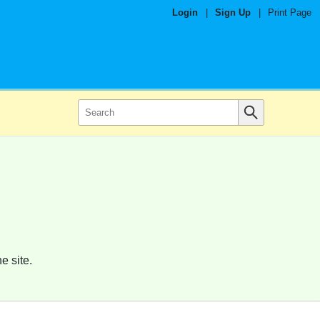
Login
|
Sign Up
|
Print Page
e site.