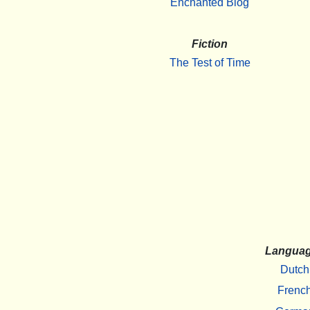
Enchanted Blog
Fiction
The Test of Time
Langua
Dutch
Frenc