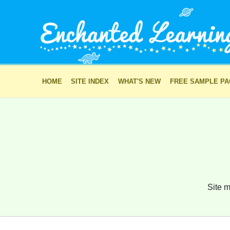
HOME
SITE INDEX
WHAT'S NEW
FREE SAMPLE P
Site m