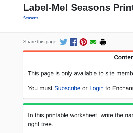
Label-Me! Seasons Prin
Seasons
Share this page:
Conten
This page is only available to site memb
You must
Subscribe
or
Login
to Enchant
In this printable worksheet, write the 
right tree.