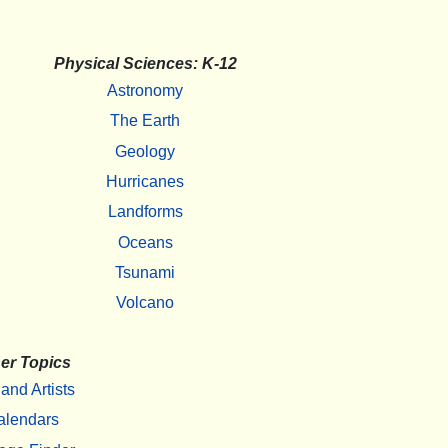
Physical Sciences: K-12
Astronomy
The Earth
Geology
Hurricanes
Landforms
Oceans
Tsunami
Volcano
er Topics
 and Artists
alendars