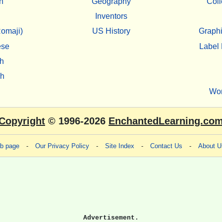
n
Geography
Coll
Inventors
omaji)
US History
Graphi
ese
Label 
h
sh
Wo
Copyright
© 1996-2026
EnchantedLearning.co
eb page
-
Our Privacy Policy
-
Site Index
-
Contact Us
-
About U
Advertisement.