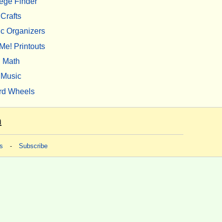
ege Finder
Crafts
c Organizers
Me! Printouts
Math
Music
rd Wheels
m
s
-
Subscribe