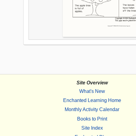
Site Overview
What's New
Enchanted Learning Home
Monthly Activity Calendar
Books to Print
Site Index