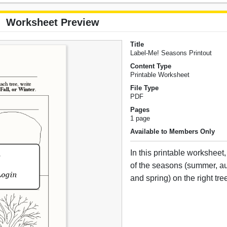
Worksheet Preview
Title
Label-Me! Seasons Printout
Content Type
Printable Worksheet
File Type
PDF
Pages
1 page
Available to Members Only
In this printable worksheet
of the seasons (summer, au
and spring) on the right tre