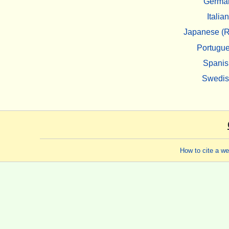
Germa
Italian
Japanese (R
Portugu
Spanis
Swedi
How to cite a w