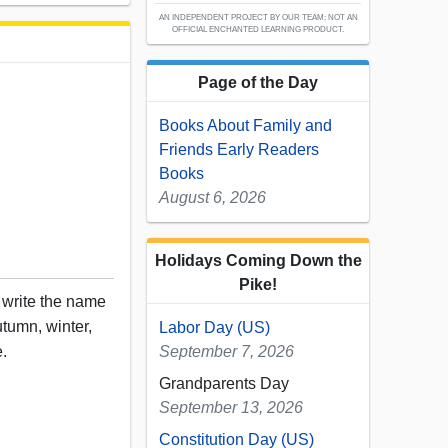
AN INDEPENDENT PROJECT BY OUR TEAM; NOT AN
OFFICIAL ENCHANTED LEARNING PRODUCT.
Page of the Day
Books About Family and
Friends Early Readers
Books
August 6, 2026
Holidays Coming Down the
Pike!
, write the name
tumn, winter,
Labor Day (US)
e.
September 7, 2026
Grandparents Day
September 13, 2026
Constitution Day (US)