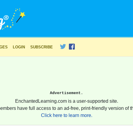
AGES
LOGIN
SUBSCRIBE
Advertisement.
EnchantedLearning.com is a user-supported site.
embers have full access to an ad-free, print-friendly version of th
Click here to learn more.