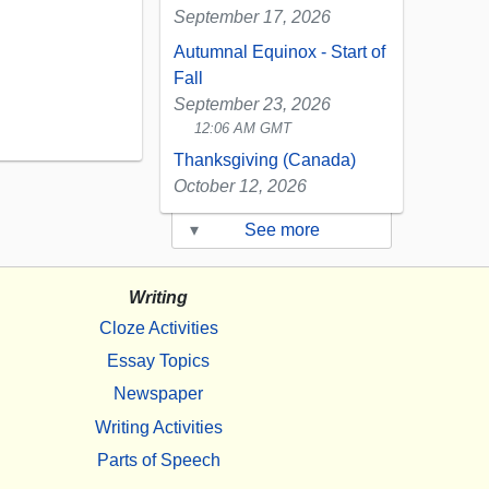
September 17, 2026
Autumnal Equinox - Start of
Fall
September 23, 2026
12:06 AM GMT
Thanksgiving (Canada)
October 12, 2026
▾
See more
Writing
Cloze Activities
Essay Topics
Newspaper
Writing Activities
Parts of Speech