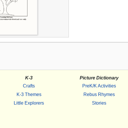
K-3
Picture Dictionary
Crafts
PreK/K Activities
K-3 Themes
Rebus Rhymes
Little Explorers
Stories