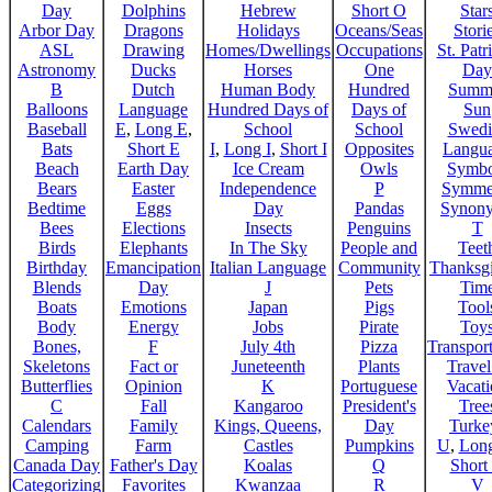
Day
Dolphins
Hebrew
Short O
Star
Arbor Day
Dragons
Holidays
Oceans/Seas
Stori
ASL
Drawing
Homes/Dwellings
Occupations
St. Patr
Astronomy
Ducks
Horses
One
Day
B
Dutch
Human Body
Hundred
Summ
Balloons
Language
Hundred Days of
Days of
Sun
Baseball
E
,
Long E
,
School
School
Swedi
Bats
Short E
I
,
Long I
,
Short I
Opposites
Langu
Beach
Earth Day
Ice Cream
Owls
Symbo
Bears
Easter
Independence
P
Symme
Bedtime
Eggs
Day
Pandas
Synon
Bees
Elections
Insects
Penguins
T
Birds
Elephants
In The Sky
People and
Teet
Birthday
Emancipation
Italian Language
Community
Thanksg
Blends
Day
J
Pets
Tim
Boats
Emotions
Japan
Pigs
Tool
Body
Energy
Jobs
Pirate
Toy
Bones,
F
July 4th
Pizza
Transport
Skeletons
Fact or
Juneteenth
Plants
Trave
Butterflies
Opinion
K
Portuguese
Vacat
C
Fall
Kangaroo
President's
Tree
Calendars
Family
Kings, Queens,
Day
Turke
Camping
Farm
Castles
Pumpkins
U
,
Lon
Canada Day
Father's Day
Koalas
Q
Short
Categorizing
Favorites
Kwanzaa
R
V