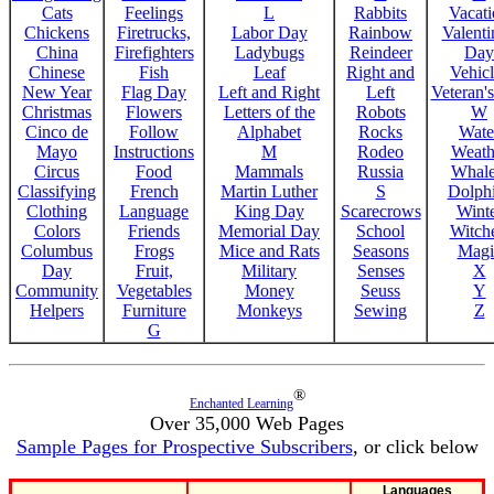
Cats
Feelings
L
Rabbits
Vacat
Chickens
Firetrucks,
Labor Day
Rainbow
Valenti
China
Firefighters
Ladybugs
Reindeer
Day
Chinese
Fish
Leaf
Right and
Vehicl
New Year
Flag Day
Left and Right
Left
Veteran'
Christmas
Flowers
Letters of the
Robots
W
Cinco de
Follow
Alphabet
Rocks
Wate
Mayo
Instructions
M
Rodeo
Weath
Circus
Food
Mammals
Russia
Whale
Classifying
French
Martin Luther
S
Dolph
Clothing
Language
King Day
Scarecrows
Wint
Colors
Friends
Memorial Day
School
Witche
Columbus
Frogs
Mice and Rats
Seasons
Magi
Day
Fruit,
Military
Senses
X
Community
Vegetables
Money
Seuss
Y
Helpers
Furniture
Monkeys
Sewing
Z
G
®
Enchanted Learning
Over 35,000 Web Pages
Sample Pages for Prospective Subscribers
, or click below
Languages