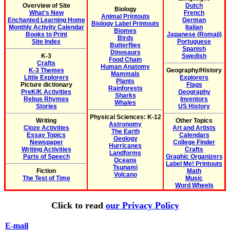
Overview of Site
Dutch
Biology
What's New
French
Animal Printouts
Enchanted Learning Home
German
Biology Label Printouts
Monthly Activity Calendar
Italian
Biomes
Books to Print
Japanese (Romaji)
Birds
Site Index
Portuguese
Butterflies
Spanish
Dinosaurs
K-3
Swedish
Food Chain
Crafts
Human Anatomy
K-3 Themes
Geography/History
Mammals
Little Explorers
Explorers
Plants
Picture dictionary
Flags
Rainforests
PreK/K Activities
Geography
Sharks
Rebus Rhymes
Inventors
Whales
Stories
US History
Physical Sciences: K-12
Writing
Other Topics
Astronomy
Cloze Activities
Art and Artists
The Earth
Essay Topics
Calendars
Geology
Newspaper
College Finder
Hurricanes
Writing Activities
Crafts
Landforms
Parts of Speech
Graphic Organizers
Oceans
Label Me! Printouts
Tsunami
Fiction
Math
Volcano
The Test of Time
Music
Word Wheels
Click to read
our Privacy Policy
E-mail