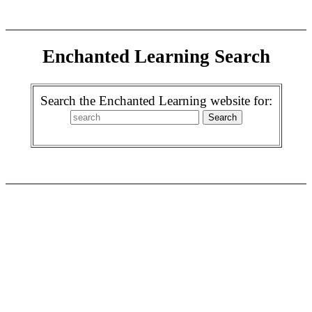
Enchanted Learning Search
Search the Enchanted Learning website for: