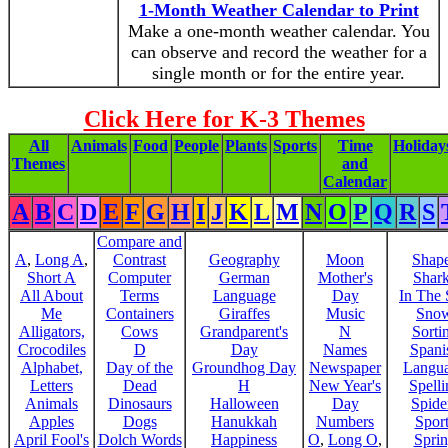
1-Month Weather Calendar to Print
Make a one-month weather calendar. You
can observe and record the weather for a
single month or for the entire year.
Click Here for K-3 Themes
All
Animals
Food
People
Plants
Sports
Time
Holiday
Themes
and
Calendar
A
B
C
D
E
F
G
H
I
J
K
L
M
N
O
P
Q
R
S
Compare and
A
,
Long A
,
Contrast
Geography
Moon
Shap
Short A
Computer
German
Mother's
Shar
All About
Terms
Language
Day
In The
Me
Containers
Giraffes
Music
Sno
Alligators,
Cows
Grandparent's
N
Sorti
Crocodiles
D
Day
Names
Spani
Alphabet,
Day of the
Groundhog Day
Newspaper
Langu
Letters
Dead
H
New Year's
Spelli
Animals
Dinosaurs
Halloween
Day
Spide
Apples
Dogs
Hanukkah
Numbers
Sport
April Fool's
Dolch Words
Happiness
O
,
Long O
,
Spri