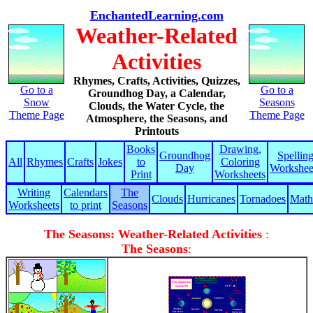
EnchantedLearning.com
Weather-Related
Activities
Rhymes, Crafts, Activities, Quizzes,
Go to a
Go to a
Groundhog Day, a Calendar,
Snow
Seasons
Clouds, the Water Cycle, the
Theme Page
Theme Page
Atmosphere, the Seasons, and
Printouts
Books
Drawing,
Groundhog
Spellin
All
Rhymes
Crafts
Jokes
to
Coloring
Day
Workshee
Print
Worksheets
Writing
Calendars
The
Clouds
Hurricanes
Tornadoes
Math
Worksheets
to print
Seasons
The Seasons: Weather-Related Activities
:
The Seasons
: