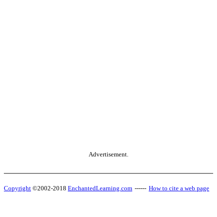
Advertisement.
Copyright
©2002-2018
EnchantedLearning.com
------
How to cite a web page