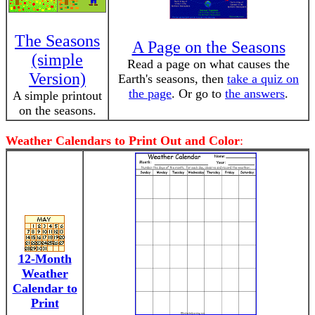
The Seasons
A Page on the Seasons
(simple
Read a page on what causes the
Version)
Earth's seasons, then
take a quiz on
the page
. Or go to
the answers
.
A simple printout
on the seasons.
Weather Calendars to Print Out and Color
:
12-Month
Weather
Calendar to
Print