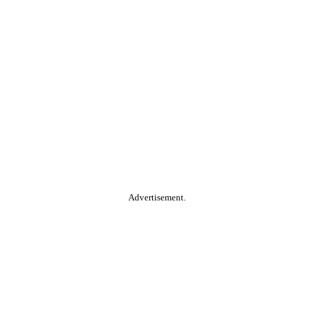
Advertisement.