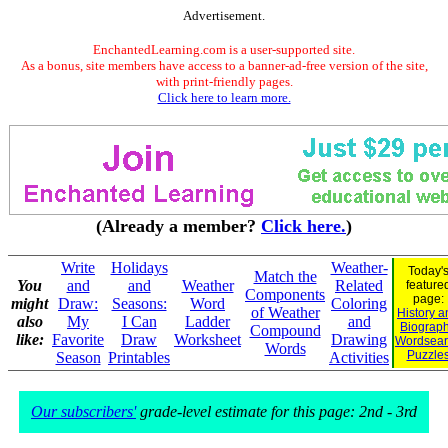
Advertisement.
EnchantedLearning.com is a user-supported site.
As a bonus, site members have access to a banner-ad-free version of the site,
with print-friendly pages.
Click here to learn more.
(Already a member?
Click here.
)
Write
Holidays
Weather-
Today'
Match the
You
and
and
Weather
Related
feature
Components
page:
might
Draw:
Seasons:
Word
Coloring
of Weather
History a
also
My
I Can
Ladder
and
Biograp
Compound
like:
Favorite
Draw
Worksheet
Drawing
Wordsear
Words
Puzzle
Season
Printables
Activities
Our subscribers'
grade-level estimate for this page: 2nd - 3rd