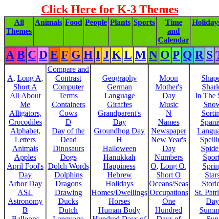
Click Here for K-3 Themes
All
Animals
Food
People
Plants
Sports
Time
Holiday
Themes
and
Calendar
A
B
C
D
E
F
G
H
I
J
K
L
M
N
O
P
Q
R
S
Compare and
A
,
Long A
,
Contrast
Geography
Moon
Shap
Short A
Computer
German
Mother's
Shar
All About
Terms
Language
Day
In The
Me
Containers
Giraffes
Music
Sno
Alligators,
Cows
Grandparent's
N
Sorti
Crocodiles
D
Day
Names
Spani
Alphabet,
Day of the
Groundhog Day
Newspaper
Langu
Letters
Dead
H
New Year's
Spelli
Animals
Dinosaurs
Halloween
Day
Spide
Apples
Dogs
Hanukkah
Numbers
Sport
April Fool's
Dolch Words
Happiness
O
,
Long O
,
Spri
Day
Dolphins
Hebrew
Short O
Star
Arbor Day
Dragons
Holidays
Oceans/Seas
Stori
ASL
Drawing
Homes/Dwellings
Occupations
St. Patr
Astronomy
Ducks
Horses
One
Day
B
Dutch
Human Body
Hundred
Summ
Balloons
Language
Hundred Days of
Days of
Sun