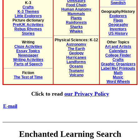
Dinosaurs
K-3
Swedish
Food Chain
Crafts
Human Anatomy
K-3 Themes
Geography/History
Mammals
Little Explorers
Explorers
Plants
Picture dictionary
Flags
Rainforests
PreK/K Activities
Geography
Sharks
Rebus Rhymes
Inventors
Whales
Stories
US History
Physical Sciences: K-12
Writing
Other Topics
Astronomy
Cloze Activities
Art and Artists
The Earth
Essay Topics
Calendars
Geology
Newspaper
College Finder
Hurricanes
Writing Activities
Crafts
Landforms
Parts of Speech
Graphic Organizers
Oceans
Label Me! Printouts
Tsunami
Fiction
Math
Volcano
The Test of Time
Music
Word Wheels
Click to read
our Privacy Policy
E-mail
Enchanted Learning Search