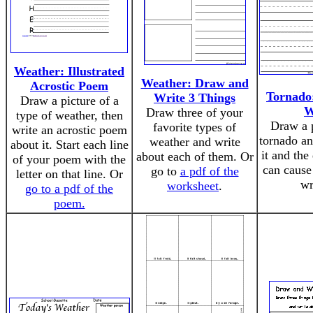
Weather: Illustrated
Weather: Draw and
Acrostic Poem
Tornado
Write 3 Things
Draw a picture of a
W
Draw three of your
type of weather, then
Draw a p
favorite types of
write an acrostic poem
tornado an
weather and write
about it. Start each line
it and the 
about each of them. Or
of your poem with the
can cause
go to
a pdf of the
letter on that line. Or
wr
worksheet
.
go to a pdf of the
poem.