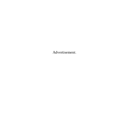
Advertisement.