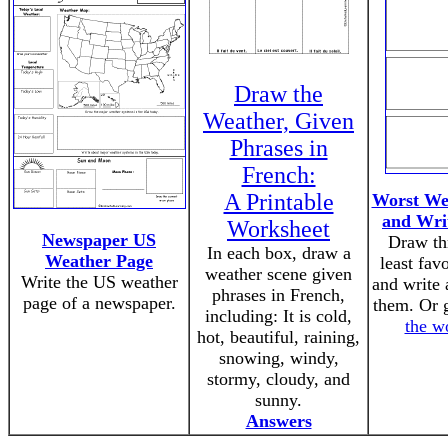
Draw the
Weather, Given
Phrases in
French:
A Printable
Worst We
and Wri
Worksheet
Newspaper US
Draw th
In each box, draw a
Weather Page
least fav
weather scene given
Write the US weather
and write 
phrases in French,
page of a newspaper.
them. Or 
including: It is cold,
the w
hot, beautiful, raining,
snowing, windy,
stormy, cloudy, and
sunny.
Answers