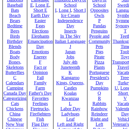
Baseball
E
,
Long E
,
School
School
Swedi
Bats
Short E
I
,
Long I
,
Short I
Opposites
Langu
Beach
Earth Day
Ice Cream
Owls
Symbo
Bears
Easter
Independence
P
Symme
Bedtime
Eggs
Day
Pandas
Synon
Bees
Elections
Insects
Penguins
T
Birds
Elephants
In The Sky
People and
Teet
Birthday
Emancipation
Italian Language
Community
Thanksg
Blends
Day
J
Pets
Tim
Boats
Emotions
Japan
Pigs
Tool
Body
Energy
Jobs
Pirate
Toy
Bones,
F
July 4th
Pizza
Transport
Skeletons
Fact or
Juneteenth
Plants
Trave
Butterflies
Opinion
K
Portuguese
Vacat
C
Fall
Kangaroo
President's
Tree
Calendars
Family
Kings, Queens,
Day
Turke
Camping
Farm
Castles
Pumpkins
U
,
Lon
Canada Day
Father's Day
Koalas
Q
Short
Categorizing
Favorites
Kwanzaa
R
V
Cats
Feelings
L
Rabbits
Vacat
Chickens
Firetrucks,
Labor Day
Rainbow
Valenti
China
Firefighters
Ladybugs
Reindeer
Day
Chinese
Fish
Leaf
Right and
Vehicl
New Year
Flag Day
Left and Right
Left
Veteran'