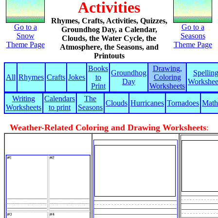
Activities
Rhymes, Crafts, Activities, Quizzes,
Go to a
Go to a
Groundhog Day, a Calendar,
Snow
Seasons
Clouds, the Water Cycle, the
Theme Page
Theme Page
Atmosphere, the Seasons, and
Printouts
Books
Drawing,
Groundhog
Spellin
All
Rhymes
Crafts
Jokes
to
Coloring
Day
Workshee
Print
Worksheets
Writing
Calendars
The
Clouds
Hurricanes
Tornadoes
Math
Worksheets
to print
Seasons
Weather-Related Coloring and Drawing Worksheets
: