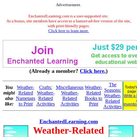
Advertisement.
EnchantedLearning.com is a user-supported site.
As a bonus, site members have access to a banner-ad-free version of the site,
with print-friendly pages.
Click here to learn more.
(Already a member?
Click here.
)
The
You
Weather-
Crafts:
Miscellaneous
Weather-
Today's
Seasons:
page
might
Related
Weather-
Weather-
Related
Weather-
Write a
also
Nametags
Related
Related
Books to
Related
like:
to Print
Activities
Activities
Print
Inventio
Activities
EnchantedLearning.com
Weather-Related