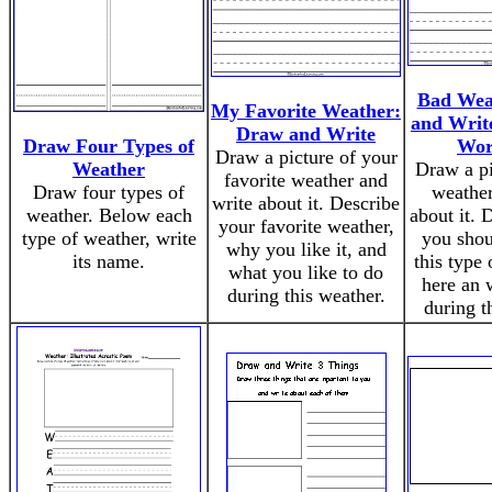
Bad Wea
My Favorite Weather:
and Write
Draw and Write
Draw Four Types of
Wor
Draw a picture of your
Weather
Draw a pi
favorite weather and
Draw four types of
weather
write about it. Describe
weather. Below each
about it. 
your favorite weather,
type of weather, write
you sho
why you like it, and
its name.
this type 
what you like to do
here an 
during this weather.
during t