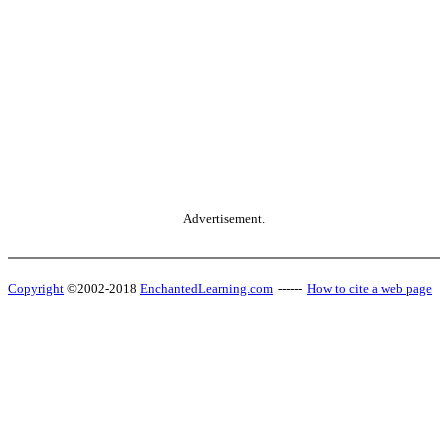
Advertisement.
Copyright
©2002-2018
EnchantedLearning.com
------
How to cite a web page