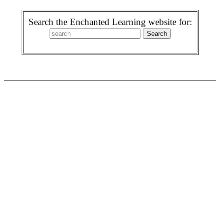
Search the Enchanted Learning website for: