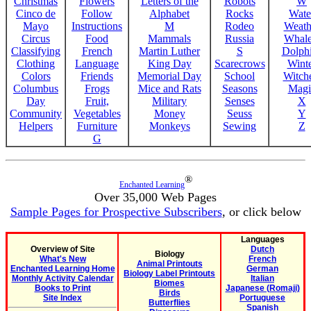
Christmas
Flowers
Letters of the
Robots
W
Cinco de
Follow
Alphabet
Rocks
Wate
Mayo
Instructions
M
Rodeo
Weath
Circus
Food
Mammals
Russia
Whale
Classifying
French
Martin Luther
S
Dolph
Clothing
Language
King Day
Scarecrows
Wint
Colors
Friends
Memorial Day
School
Witche
Columbus
Frogs
Mice and Rats
Seasons
Magi
Day
Fruit,
Military
Senses
X
Community
Vegetables
Money
Seuss
Y
Helpers
Furniture
Monkeys
Sewing
Z
G
®
Enchanted Learning
Over 35,000 Web Pages
Sample Pages for Prospective Subscribers
, or click below
Languages
Overview of Site
Dutch
Biology
What's New
French
Animal Printouts
Enchanted Learning Home
German
Biology Label Printouts
Monthly Activity Calendar
Italian
Biomes
Books to Print
Japanese (Romaji)
Birds
Site Index
Portuguese
Butterflies
Spanish