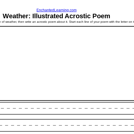
EnchantedLearning.com
Weather: Illustrated Acrostic Poem
 of weather, then write an acrostic poem about it. Start each line of your poem with the letter on t