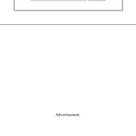
Advertisement.