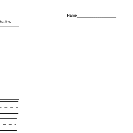
Name___________________
hat line.