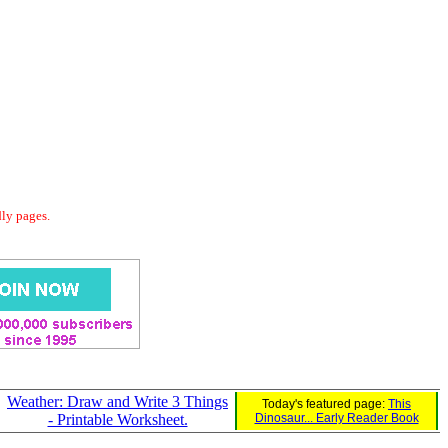
dly pages.
Weather: Draw and Write 3 Things
Today's featured page:
This
- Printable Worksheet.
Dinosaur... Early Reader Book