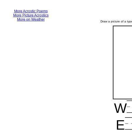
More Acrostic Poems
More Picture Acrostics
More on Weather
Draw a picture of a type
W
E