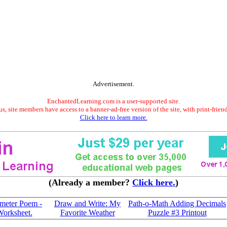
Advertisement.
EnchantedLearning.com is a user-supported site.
s, site members have access to a banner-ad-free version of the site, with print-frien
Click here to learn more.
(Already a member?
Click here.
)
imeter Poem -
Draw and Write: My
Path-o-Math Adding Decimals
Worksheet.
Favorite Weather
Puzzle #3 Printout