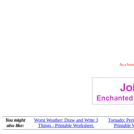
As a bonu
You might
Worst Weather: Draw and Write 3
Tornado: Per
also like:
Things - Printable Worksheet.
Printable 