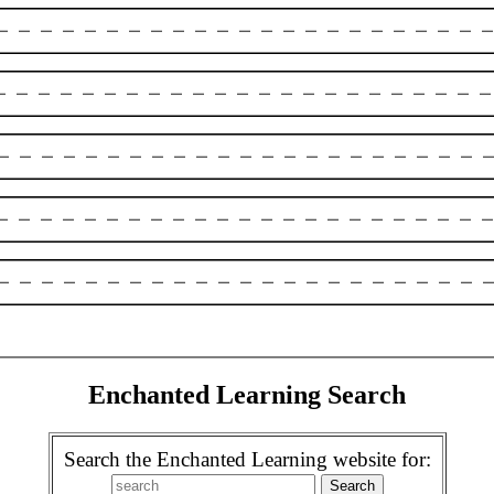
Enchanted Learning Search
Search the Enchanted Learning website for: