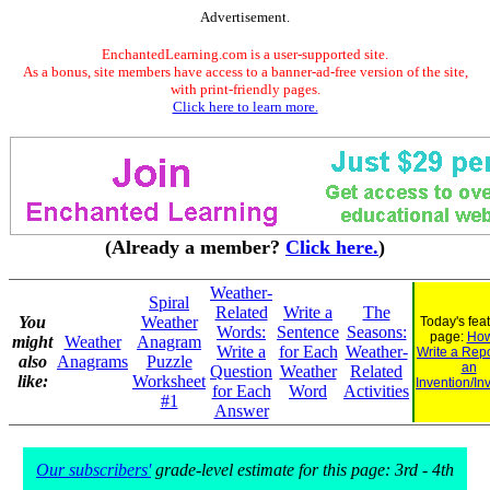
Advertisement.
EnchantedLearning.com is a user-supported site.
As a bonus, site members have access to a banner-ad-free version of the site,
with print-friendly pages.
Click here to learn more.
(Already a member?
Click here.
)
Weather-
Spiral
Related
Write a
The
You
Weather
Today's fea
Words:
Sentence
Seasons:
page:
How
might
Weather
Anagram
Write a
for Each
Weather-
Write a Rep
also
Anagrams
Puzzle
an
Question
Weather
Related
like:
Worksheet
Invention/In
for Each
Word
Activities
#1
Answer
Our subscribers'
grade-level estimate for this page: 3rd - 4th