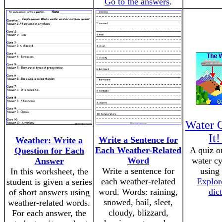
Go to the answers
.
Water 
It
Write a Sentence for
Weather: Write a
Each Weather-Related
A quiz o
Question for Each
Word
water cy
Answer
Write a sentence for
using
In this worksheet, the
each weather-related
Explore
student is given a series
word. Words: raining,
dic
of short answers using
snowed, hail, sleet,
weather-related words.
cloudy, blizzard,
For each answer, the