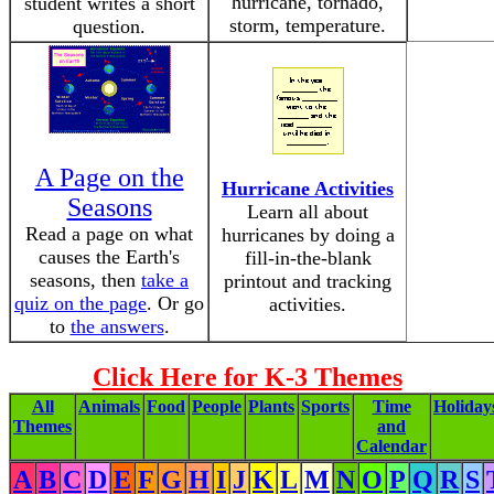
hurricane, tornado,
student writes a short
storm, temperature.
question.
A Page on the
Hurricane Activities
Seasons
Learn all about
Read a page on what
hurricanes by doing a
causes the Earth's
fill-in-the-blank
seasons, then
take a
printout and tracking
quiz on the page
. Or go
activities.
to
the answers
.
Click Here for K-3 Themes
All
Animals
Food
People
Plants
Sports
Time
Holiday
Themes
and
Calendar
A
B
C
D
E
F
G
H
I
J
K
L
M
N
O
P
Q
R
S