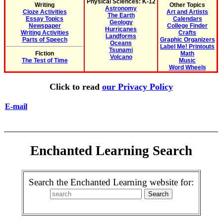
Physical Sciences: K-12
Writing
Other Topics
Astronomy
Cloze Activities
Art and Artists
The Earth
Essay Topics
Calendars
Geology
Newspaper
College Finder
Hurricanes
Writing Activities
Crafts
Landforms
Parts of Speech
Graphic Organizers
Oceans
Label Me! Printouts
Tsunami
Fiction
Math
Volcano
The Test of Time
Music
Word Wheels
Click to read
our Privacy Policy
E-mail
Enchanted Learning Search
Search the Enchanted Learning website for: