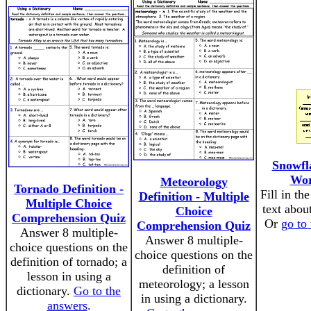
Snowfl
Wor
Meteorology
Tornado Definition -
Fill in th
Definition - Multiple
Multiple Choice
text abou
Choice
Comprehension Quiz
Or
go to
Comprehension Quiz
Answer 8 multiple-
Answer 8 multiple-
choice questions on the
choice questions on the
definition of tornado; a
definition of
lesson in using a
meteorology; a lesson
dictionary.
Go to the
in using a dictionary.
answers
.