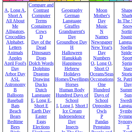
Compare and
A
,
Long A
,
Contrast
Geography
Moon
Shap
Short A
Computer
German
Mother's
Shar
All About
Terms
Language
Day
In The
Me
Containers
Giraffes
Music
Sno
Alligators,
Cows
Grandparent's
N
Sorti
Crocodiles
D
Day
Names
Spani
Alphabet,
Day of the
Groundhog Day
Newspaper
Langu
Letters
Dead
H
New Year's
Spelli
Animals
Dinosaurs
Halloween
Day
Spide
Apples
Dogs
Hanukkah
Numbers
Sport
April Fool's
Dolch Words
Happiness
O
,
Long O
,
Spri
Day
Dolphins
Hebrew
Short O
Star
Arbor Day
Dragons
Holidays
Oceans/Seas
Stori
ASL
Drawing
Homes/Dwellings
Occupations
St. Patr
Astronomy
Ducks
Horses
One
Day
B
Dutch
Human Body
Hundred
Summ
Balloons
Language
Hundred Days of
Days of
Sun
Baseball
E
,
Long E
,
School
School
Swedi
Bats
Short E
I
,
Long I
,
Short I
Opposites
Langu
Beach
Earth Day
Ice Cream
Owls
Symbo
Bears
Easter
Independence
P
Symme
Bedtime
Eggs
Day
Pandas
Synon
Bees
Elections
Insects
Penguins
T