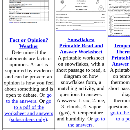
Snowflakes:
Fact or Opinion?
Printable Read and
Temper
Weather
Answer Worksheet
Therm
Determine if the
A printable worksheet
Printab
statements are facts or
on snowflakes, with a
Answer
opinions. A fact is
short passage to read, a
A printab
supported by evidence
diagram on how
on temp
and can be proven; an
snowflakes form, a
thermome
opinion is how you feel
matching activity, and
short pass
about something and is
questions to answer.
dia
open to debate. Or
go
Answers: 1. six, 2. ice,
thermom
to the answers
. Or
go
3. clouds, 4. vapor
questions 
to a pdf of the
(gas), 5. temperature
go to the
worksheet and answers
and humidity. Or
go to
to a p
(subscribers only)
.
the answers
.