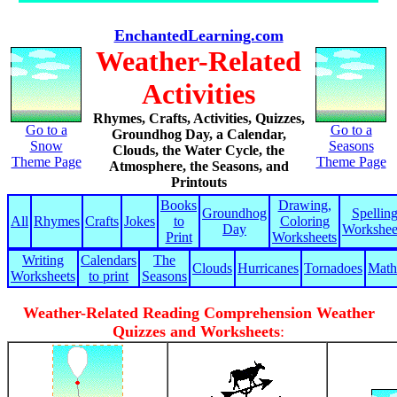
EnchantedLearning.com
Weather-Related
Activities
Rhymes, Crafts, Activities, Quizzes,
Go to a
Go to a
Groundhog Day, a Calendar,
Snow
Seasons
Clouds, the Water Cycle, the
Theme Page
Theme Page
Atmosphere, the Seasons, and
Printouts
Books
Drawing,
Groundhog
Spellin
All
Rhymes
Crafts
Jokes
to
Coloring
Day
Workshee
Print
Worksheets
Writing
Calendars
The
Clouds
Hurricanes
Tornadoes
Math
Worksheets
to print
Seasons
Weather-Related Reading Comprehension Weather
Quizzes and Worksheets
: