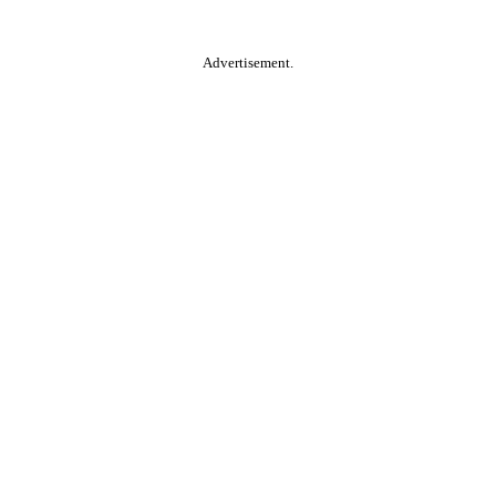
Advertisement.