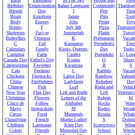
Birds
Elephants
In The Sky
People and
Teet
Birthday
Emancipation
Italian Language
Community
Thanksg
Blends
Day
J
Pets
Tim
Boats
Emotions
Japan
Pigs
Tool
Body
Energy
Jobs
Pirate
Toy
Bones,
F
July 4th
Pizza
Transport
Skeletons
Fact or
Juneteenth
Plants
Trave
Butterflies
Opinion
K
Portuguese
Vacat
C
Fall
Kangaroo
President's
Tree
Calendars
Family
Kings, Queens,
Day
Turke
Camping
Farm
Castles
Pumpkins
U
,
Lon
Canada Day
Father's Day
Koalas
Q
Short
Categorizing
Favorites
Kwanzaa
R
V
Cats
Feelings
L
Rabbits
Vacat
Chickens
Firetrucks,
Labor Day
Rainbow
Valenti
China
Firefighters
Ladybugs
Reindeer
Day
Chinese
Fish
Leaf
Right and
Vehicl
New Year
Flag Day
Left and Right
Left
Veteran'
Christmas
Flowers
Letters of the
Robots
W
Cinco de
Follow
Alphabet
Rocks
Wate
Mayo
Instructions
M
Rodeo
Weath
Circus
Food
Mammals
Russia
Whale
Classifying
French
Martin Luther
S
Dolph
Clothing
Language
King Day
Scarecrows
Wint
Colors
Friends
Memorial Day
School
Witche