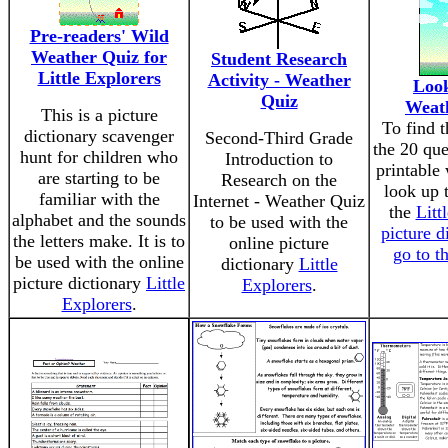
Pre-readers' Wild
Weather Quiz for
Student Research
Little Explorers
Activity - Weather
Look
Quiz
Weat
This is a picture
To find t
dictionary scavenger
Second-Third Grade
the 20 que
hunt for children who
Introduction to
printable
are starting to be
Research on the
look up 
familiar with the
Internet - Weather Quiz
the
Litt
alphabet and the sounds
to be used with the
picture d
the letters make. It is to
online picture
go to t
be used with the online
dictionary
Little
picture dictionary
Little
Explorers
.
Explorers
.