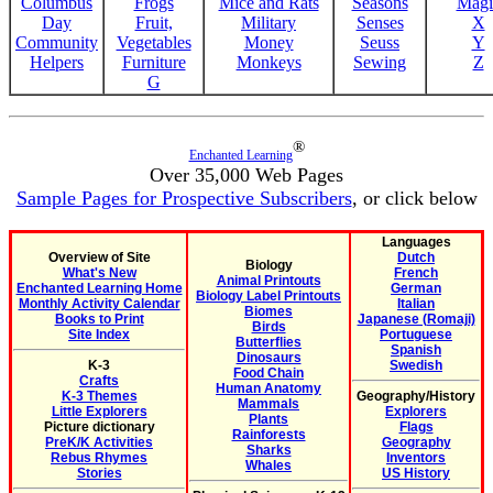
Columbus
Frogs
Mice and Rats
Seasons
Magi
Day
Fruit,
Military
Senses
X
Community
Vegetables
Money
Seuss
Y
Helpers
Furniture
Monkeys
Sewing
Z
G
®
Enchanted Learning
Over 35,000 Web Pages
Sample Pages for Prospective Subscribers
, or click below
Languages
Overview of Site
Dutch
Biology
What's New
French
Animal Printouts
Enchanted Learning Home
German
Biology Label Printouts
Monthly Activity Calendar
Italian
Biomes
Books to Print
Japanese (Romaji)
Birds
Site Index
Portuguese
Butterflies
Spanish
Dinosaurs
K-3
Swedish
Food Chain
Crafts
Human Anatomy
K-3 Themes
Geography/History
Mammals
Little Explorers
Explorers
Plants
Picture dictionary
Flags
Rainforests
PreK/K Activities
Geography
Sharks
Rebus Rhymes
Inventors
Whales
Stories
US History