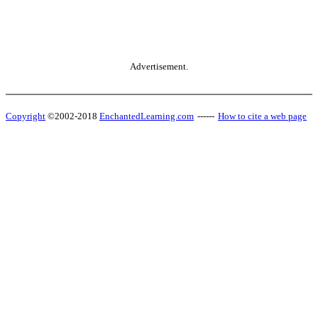
Advertisement.
Copyright
©2002-2018
EnchantedLearning.com
------
How to cite a web page