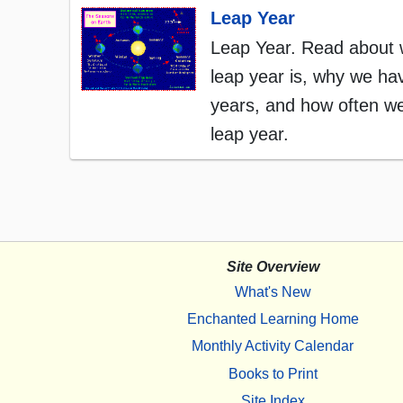
Leap Year
Leap Year. Read about 
leap year is, why we ha
years, and how often w
leap year.
Site Overview
What's New
Enchanted Learning Home
Monthly Activity Calendar
Books to Print
Site Index