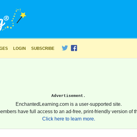
AGES
LOGIN
SUBSCRIBE
Advertisement.
EnchantedLearning.com is a user-supported site.
embers have full access to an ad-free, print-friendly version of th
Click here to learn more.