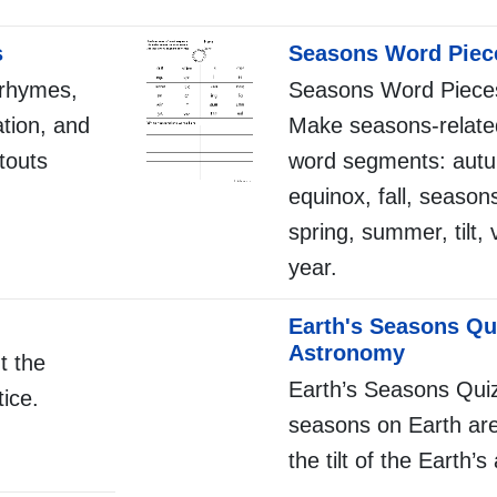
s
Seasons Word Piec
 rhymes,
Seasons Word Pieces
ation, and
Make seasons-relate
touts
word segments: autu
equinox, fall, seasons
spring, summer, tilt, 
year.
Earth's Seasons Qu
Astronomy
t the
Earth’s Seasons Qui
ice.
seasons on Earth ar
the tilt of the Earth’s 