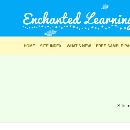
HOME
SITE INDEX
WHAT'S NEW
FREE SAMPLE P
Site m