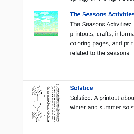
The Seasons Activitie
The Seasons Activities:
printouts, crafts, inform
coloring pages, and prin
related to the seasons.
Solstice
Solstice: A printout abou
winter and summer solst