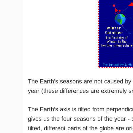
The Earth’s seasons are not caused by t
year (these differences are extremely sma
The Earth’s axis is tilted from perpendicu
gives us the four seasons of the year - 
tilted, different parts of the globe are o