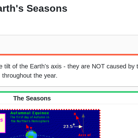
Earth's Seasons
tilt of the Earth's axis - they are NOT caused by 
n throughout the year.
The Seasons