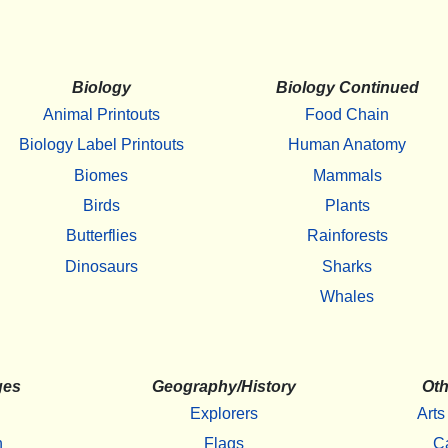
Biology
Biology Continued
Animal Printouts
Food Chain
Biology Label Printouts
Human Anatomy
Biomes
Mammals
Birds
Plants
Butterflies
Rainforests
Dinosaurs
Sharks
Whales
ges
Geography/History
Oth
Explorers
Arts
h
Flags
C