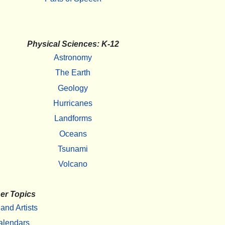
Physical Sciences: K-12
Astronomy
The Earth
Geology
Hurricanes
Landforms
Oceans
Tsunami
Volcano
er Topics
 and Artists
alendars