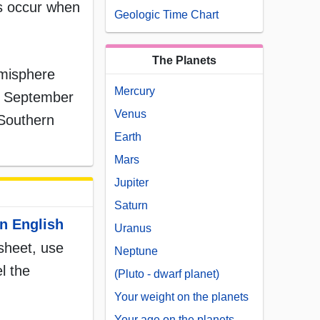
es occur when
Geologic Time Chart
The Planets
emisphere
Mercury
te September
Venus
 Southern
Earth
Mars
Jupiter
Saturn
n English
Uranus
ksheet, use
Neptune
l the
(Pluto - dwarf planet)
Your weight on the planets
Your age on the planets