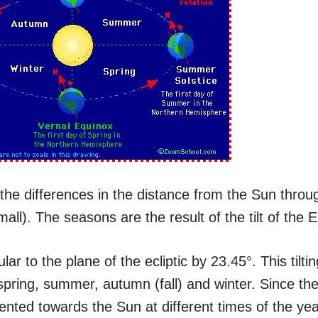
he differences in the distance from the Sun throu
ll). The seasons are the result of the tilt of the E
lar to the plane of the ecliptic by 23.45°. This tilti
spring, summer, autumn (fall) and winter. Since the
riented towards the Sun at different times of the yea