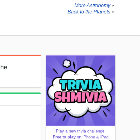
More Astronomy
►
Back to the Planets
►
the
Play a new trivia challenge!
Free to play
on iPhone & iPad