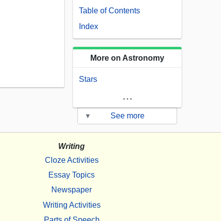
Table of Contents
Index
More on Astronomy
Stars
...
▾
See more
Writing
Cloze Activities
Essay Topics
Newspaper
Writing Activities
Parts of Speech