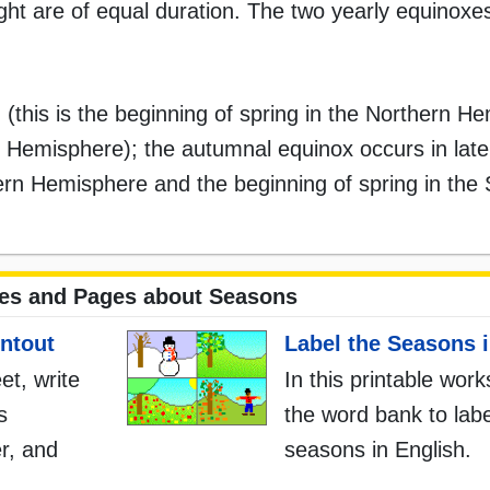
ght are of equal duration. The two yearly equinox
 (this is the beginning of spring in the Northern H
rn Hemisphere); the autumnal equinox occurs in la
rthern Hemisphere and the beginning of spring in the
tes and Pages about Seasons
ntout
Label the Seasons i
et, write
In this printable wor
s
the word bank to labe
r, and
seasons in English.
.