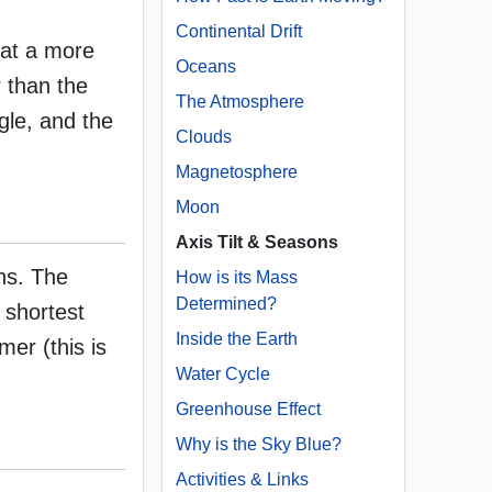
Continental Drift
 at a more
Oceans
 than the
The Atmosphere
gle, and the
Clouds
Magnetosphere
Moon
Axis Tilt & Seasons
ns. The
How is its Mass
Determined?
 shortest
Inside the Earth
er (this is
Water Cycle
Greenhouse Effect
Why is the Sky Blue?
Activities & Links