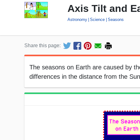
Axis Tilt and 
Astronomy
Science
Seasons
Share this page:
The seasons on Earth are caused by the 
differences in the distance from the Su