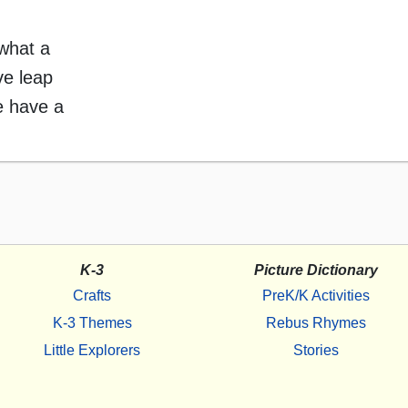
what a
ve leap
e have a
K-3
Picture Dictionary
Crafts
PreK/K Activities
K-3 Themes
Rebus Rhymes
Little Explorers
Stories