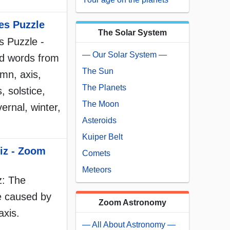
es Puzzle
The Solar System
 Puzzle -
— Our Solar System —
d words from
The Sun
mn, axis,
The Planets
, solstice,
The Moon
vernal, winter,
Asteroids
Kuiper Belt
iz - Zoom
Comets
Meteors
z: The
e caused by
Zoom Astronomy
axis.
— All About Astronomy —