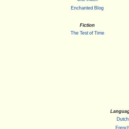
Enchanted Blog
Fiction
The Test of Time
Langua
Dutch
Frenc