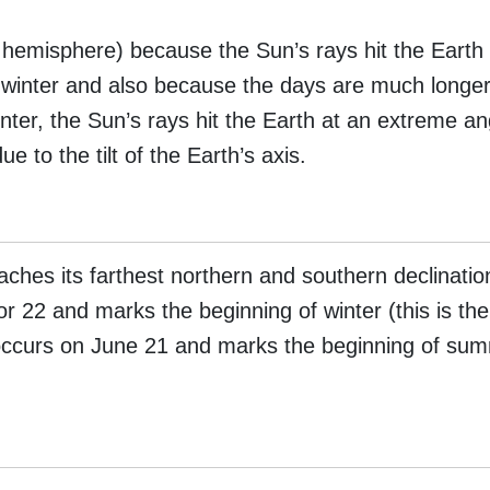
hemisphere) because the Sun’s rays hit the Earth
 winter and also because the days are much longer
nter, the Sun’s rays hit the Earth at an extreme an
e to the tilt of the Earth’s axis.
ches its farthest northern and southern declinatio
r 22 and marks the beginning of winter (this is the
occurs on June 21 and marks the beginning of summ