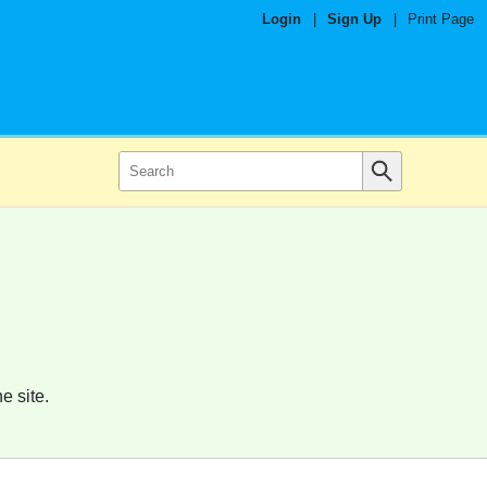
Login
|
Sign Up
|
Print Page
e site.