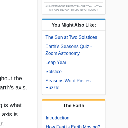
AN INDEPENDENT PROJECT BY OUR TEAM; NOT AN
OFFICIAL ENCHANTED LEARNING PRODUCT.
You Might Also Like:
The Sun at Two Solstices
Earth's Seasons Quiz -
Zoom Astronomy
Leap Year
Solstice
ghout the
Seasons Word Pieces
arth’s axis.
Puzzle
ng is what
The Earth
 axis is
Introduction
r.
How Fast is Earth Moving?