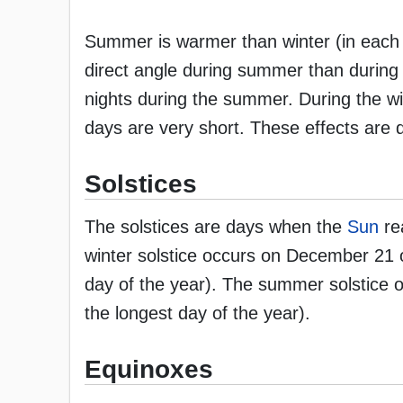
Summer is warmer than winter (in each 
direct angle during summer than during
nights during the summer. During the wi
days are very short. These effects are du
Solstices
The solstices are days when the
Sun
rea
winter solstice occurs on December 21 o
day of the year). The summer solstice 
the longest day of the year).
Equinoxes