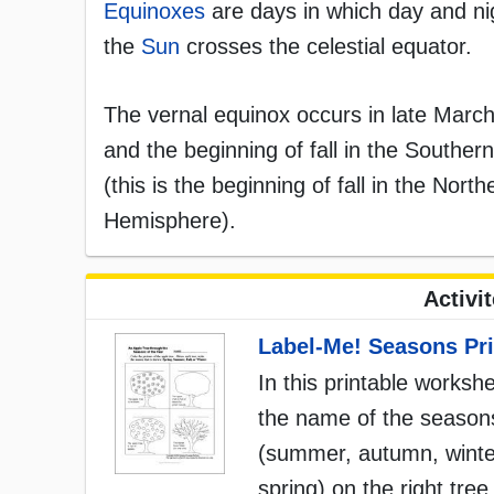
Equinoxes
are days in which day and ni
the
Sun
crosses the celestial equator.
The vernal equinox occurs in late March
and the beginning of fall in the Southe
(this is the beginning of fall in the No
Hemisphere).
Activi
Label-Me! Seasons Pri
In this printable workshe
the name of the season
(summer, autumn, winte
spring) on the right tree