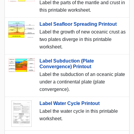
Label the parts of the mantle and crust in
this printable worksheet.
Label Seafloor Spreading Printout
Label the growth of new oceanic crust as
two plates diverge in this printable
worksheet.
Label Subduction (Plate
Convergence) Printout
Label the subduction of an oceanic plate
under a continental plate (plate
convergence).
Label Water Cycle Printout
Label the water cycle in this printable
worksheet.