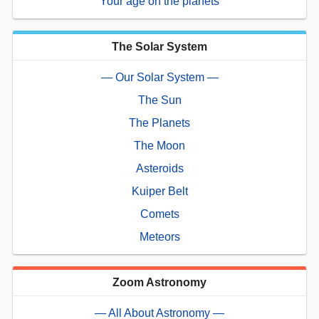
Your age on the planets
The Solar System
— Our Solar System —
The Sun
The Planets
The Moon
Asteroids
Kuiper Belt
Comets
Meteors
Zoom Astronomy
— All About Astronomy —