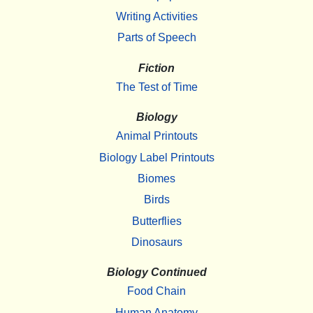
Writing Activities
Parts of Speech
Fiction
The Test of Time
Biology
Animal Printouts
Biology Label Printouts
Biomes
Birds
Butterflies
Dinosaurs
Biology Continued
Food Chain
Human Anatomy