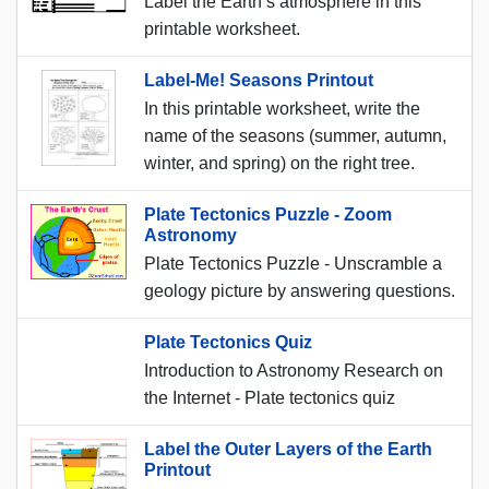
Label the Earth’s atmosphere in this
printable worksheet.
Label-Me! Seasons Printout
In this printable worksheet, write the
name of the seasons (summer, autumn,
winter, and spring) on the right tree.
Plate Tectonics Puzzle - Zoom
Astronomy
Plate Tectonics Puzzle - Unscramble a
geology picture by answering questions.
Plate Tectonics Quiz
Introduction to Astronomy Research on
the Internet - Plate tectonics quiz
Label the Outer Layers of the Earth
Printout