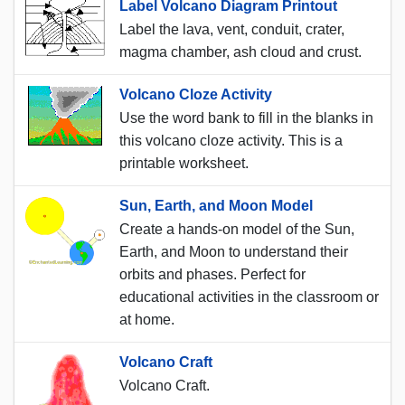
Label Volcano Diagram Printout
Label the lava, vent, conduit, crater,
magma chamber, ash cloud and crust.
Volcano Cloze Activity
Use the word bank to fill in the blanks in
this volcano cloze activity. This is a
printable worksheet.
Sun, Earth, and Moon Model
Create a hands-on model of the Sun,
Earth, and Moon to understand their
orbits and phases. Perfect for
educational activities in the classroom or
at home.
Volcano Craft
Volcano Craft.