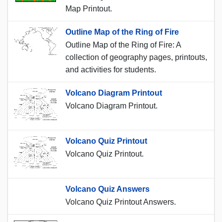
Map Printout.
Outline Map of the Ring of Fire
Outline Map of the Ring of Fire: A
collection of geography pages, printouts,
and activities for students.
Volcano Diagram Printout
Volcano Diagram Printout.
Volcano Quiz Printout
Volcano Quiz Printout.
Volcano Quiz Answers
Volcano Quiz Printout Answers.