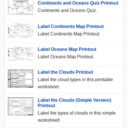
Continents and Oceans Quiz Printout
Continents and Oceans Quiz.
Label Continents Map Printout
Label Continents Map Printout.
Label Oceans Map Printout
Label Oceans Map Printout.
Label the Clouds Printout
Label the cloud types in this printable
worksheet.
Label the Clouds (Simple Version)
Printout
Label the types of clouds in this simple
worksheet!