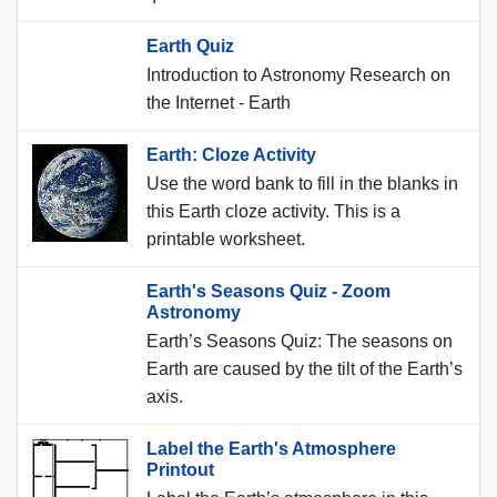
Earth Quiz
Introduction to Astronomy Research on
the Internet - Earth
Earth: Cloze Activity
Use the word bank to fill in the blanks in
this Earth cloze activity. This is a
printable worksheet.
Earth's Seasons Quiz - Zoom
Astronomy
Earth’s Seasons Quiz: The seasons on
Earth are caused by the tilt of the Earth’s
axis.
Label the Earth's Atmosphere
Printout