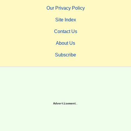
Our Privacy Policy
Site Index
Contact Us
About Us
Subscribe
Advertisement.