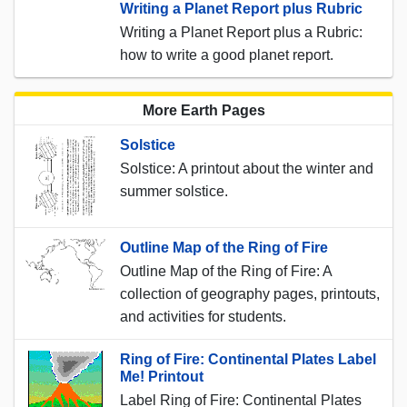
Writing a Planet Report plus Rubric
Writing a Planet Report plus a Rubric:
how to write a good planet report.
More Earth Pages
Solstice
Solstice: A printout about the winter and
summer solstice.
Outline Map of the Ring of Fire
Outline Map of the Ring of Fire: A
collection of geography pages, printouts,
and activities for students.
Ring of Fire: Continental Plates Label
Me! Printout
Label Ring of Fire: Continental Plates