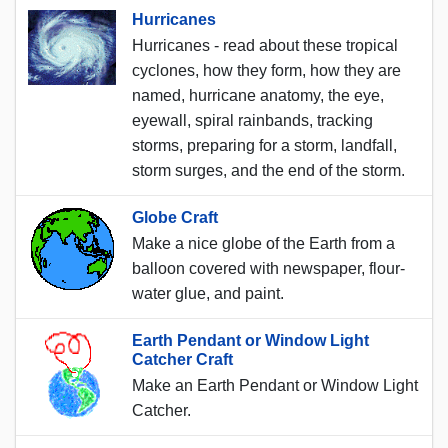
Hurricanes
Hurricanes - read about these tropical
cyclones, how they form, how they are
named, hurricane anatomy, the eye,
eyewall, spiral rainbands, tracking
storms, preparing for a storm, landfall,
storm surges, and the end of the storm.
Globe Craft
Make a nice globe of the Earth from a
balloon covered with newspaper, flour-
water glue, and paint.
Earth Pendant or Window Light
Catcher Craft
Make an Earth Pendant or Window Light
Catcher.