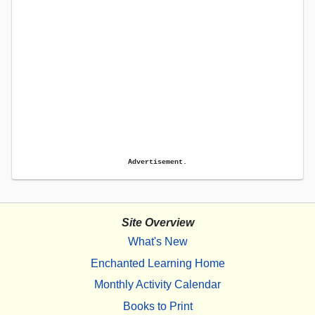
Advertisement.
Site Overview
What's New
Enchanted Learning Home
Monthly Activity Calendar
Books to Print