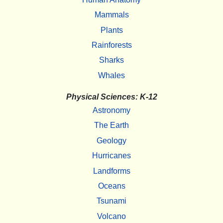
Mammals
Plants
Rainforests
Sharks
Whales
Physical Sciences: K-12
Astronomy
The Earth
Geology
Hurricanes
Landforms
Oceans
Tsunami
Volcano