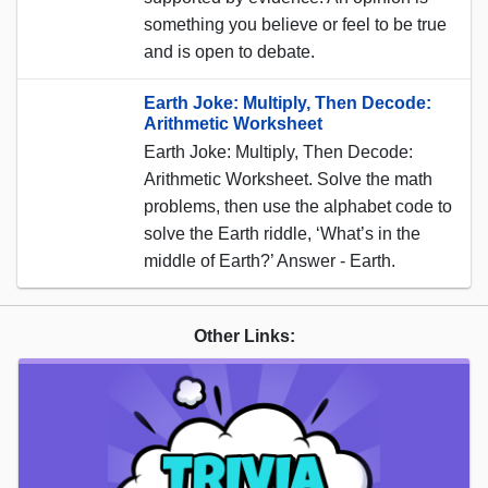
something you believe or feel to be true
and is open to debate.
Earth Joke: Multiply, Then Decode:
Arithmetic Worksheet
Earth Joke: Multiply, Then Decode:
Arithmetic Worksheet. Solve the math
problems, then use the alphabet code to
solve the Earth riddle, ‘What’s in the
middle of Earth?’ Answer - Earth.
Other Links: