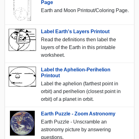
Page
Earth and Moon Printout/Coloring Page.
Label Earth's Layers Printout
Read the definitions then label the
layers of the Earth in this printable
worksheet.
Label the Aphelion-Perihelion
Printout
Label the aphelion (farthest point in
orbit) and perihelion (closest point in
orbit) of a planet in orbit.
Earth Puzzle - Zoom Astronomy
Earth Puzzle - Unscramble an
astronomy picture by answering
questions.