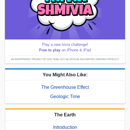
Play a new trivia challenge!
Free to play
on iPhone & iPad
AN INDEPENDENT PROJECT BY OUR TEAM; NOT AN OFFICIAL ENCHANTED LEARNING PRODUCT.
You Might Also Like:
The Greenhouse Effect
Geologic Time
The Earth
Introduction