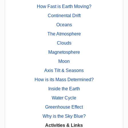
How Fast is Earth Moving?
Continental Drift
Oceans
The Atmosphere
Clouds
Magnetosphere
Moon
Axis Tilt & Seasons
How is its Mass Determined?
Inside the Earth
Water Cycle
Greenhouse Effect
Why is the Sky Blue?
Activities & Links