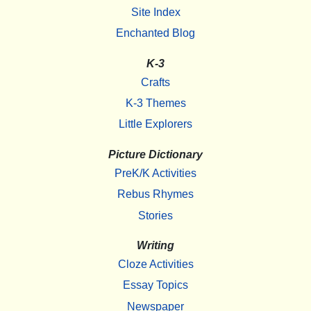
Site Index
Enchanted Blog
K-3
Crafts
K-3 Themes
Little Explorers
Picture Dictionary
PreK/K Activities
Rebus Rhymes
Stories
Writing
Cloze Activities
Essay Topics
Newspaper