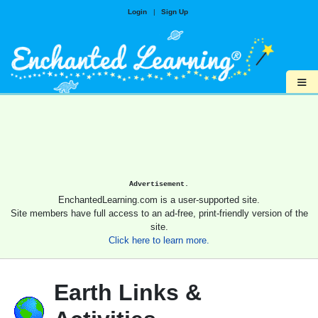
Login
|
Sign Up
≡
Advertisement.
EnchantedLearning.com is a user-supported site.
Site members have full access to an ad-free, print-friendly version of the
site.
Click here to learn more.
Earth Links &