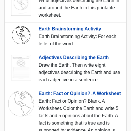
Write adjectives describing the Earth in
and around the Earth in this printable
worksheet.
Earth Brainstorming Activity
Earth Brainstorming Activity: For each
letter of the word
Adjectives Describing the Earth
Draw the Earth. Then write eight
adjectives describing the Earth and use
each adjective in a sentence.
Earth: Fact or Opinion?, A Worksheet
Earth: Fact or Opinion? Blank, A
Worksheet. Color the Earth and write 5
facts and 5 opinions about the Earth. A
fact is something that is true and is
supported by evidence. An opinion is