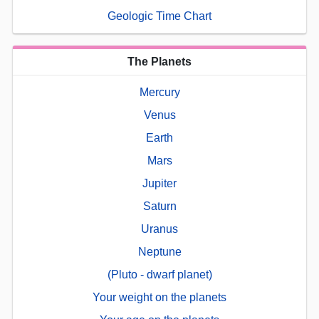
Geologic Time Chart
The Planets
Mercury
Venus
Earth
Mars
Jupiter
Saturn
Uranus
Neptune
(Pluto - dwarf planet)
Your weight on the planets