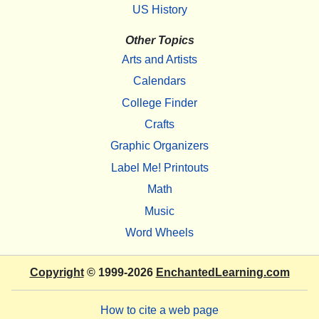
US History
Other Topics
Arts and Artists
Calendars
College Finder
Crafts
Graphic Organizers
Label Me! Printouts
Math
Music
Word Wheels
Copyright
© 1999-2026
EnchantedLearning.com
How to cite a web page