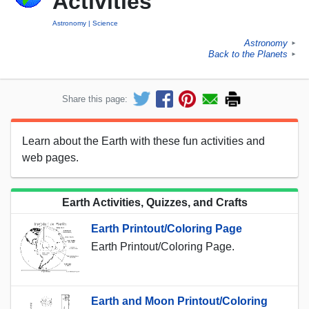
Activities
Astronomy
Science
Astronomy
►
Back to the Planets
►
Share this page:
Learn about the Earth with these fun activities and
web pages.
Earth Activities, Quizzes, and Crafts
Earth Printout/Coloring Page
Earth Printout/Coloring Page.
Earth and Moon Printout/Coloring