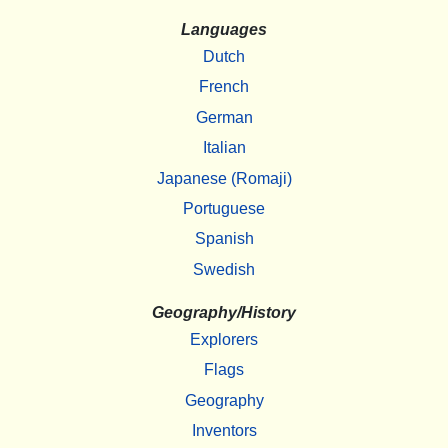
Languages
Dutch
French
German
Italian
Japanese (Romaji)
Portuguese
Spanish
Swedish
Geography/History
Explorers
Flags
Geography
Inventors