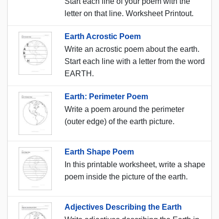
Start each line of your poem with the
letter on that line. Worksheet Printout.
Earth Acrostic Poem
Write an acrostic poem about the earth.
Start each line with a letter from the word
EARTH.
Earth: Perimeter Poem
Write a poem around the perimeter
(outer edge) of the earth picture.
Earth Shape Poem
In this printable worksheet, write a shape
poem inside the picture of the earth.
Adjectives Describing the Earth