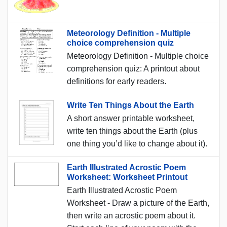
Meteorology Definition - Multiple
choice comprehension quiz
Meteorology Definition - Multiple choice
comprehension quiz: A printout about
definitions for early readers.
Write Ten Things About the Earth
A short answer printable worksheet,
write ten things about the Earth (plus
one thing you’d like to change about it).
Earth Illustrated Acrostic Poem
Worksheet: Worksheet Printout
Earth Illustrated Acrostic Poem
Worksheet - Draw a picture of the Earth,
then write an acrostic poem about it.