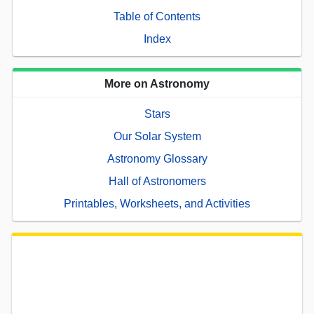
Table of Contents
Index
More on Astronomy
Stars
Our Solar System
Astronomy Glossary
Hall of Astronomers
Printables, Worksheets, and Activities