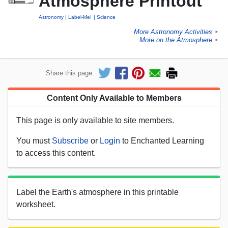
Atmosphere Printout
Astronomy
Label-Me!
Science
More Astronomy Activities
►
More on the Atmosphere
►
Share this page:
Content Only Available to Members
This page is only available to site members.
You must
Subscribe
or
Login
to Enchanted Learning
to access this content.
Label the Earth's atmosphere in this printable
worksheet.