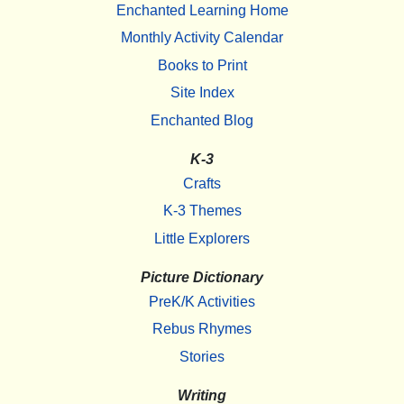
Enchanted Learning Home
Monthly Activity Calendar
Books to Print
Site Index
Enchanted Blog
K-3
Crafts
K-3 Themes
Little Explorers
Picture Dictionary
PreK/K Activities
Rebus Rhymes
Stories
Writing