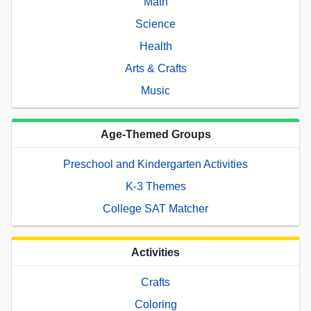
Math
Science
Health
Arts & Crafts
Music
Age-Themed Groups
Preschool and Kindergarten Activities
K-3 Themes
College SAT Matcher
Activities
Crafts
Coloring