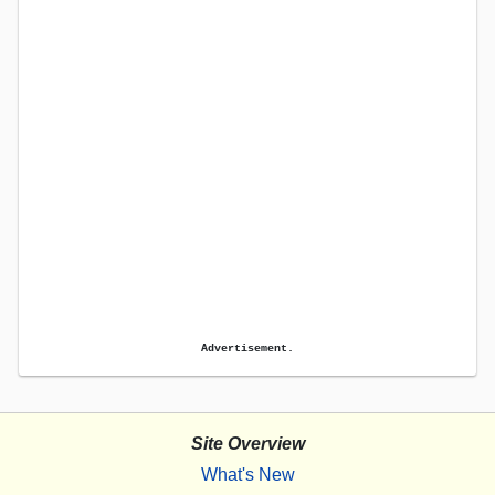
Advertisement.
Site Overview
What's New