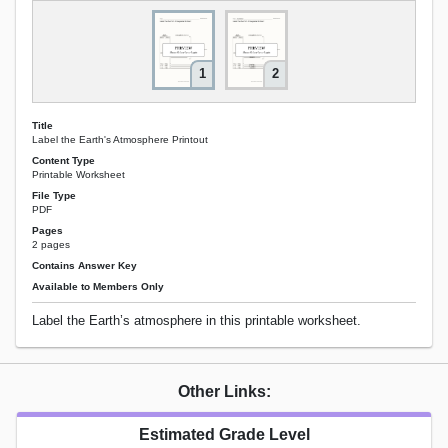
1
2
Title
Label the Earth's Atmosphere Printout
Content Type
Printable Worksheet
File Type
PDF
Pages
2 pages
Contains Answer Key
Available to Members Only
Label the Earth’s atmosphere in this printable worksheet.
Other Links:
Estimated Grade Level