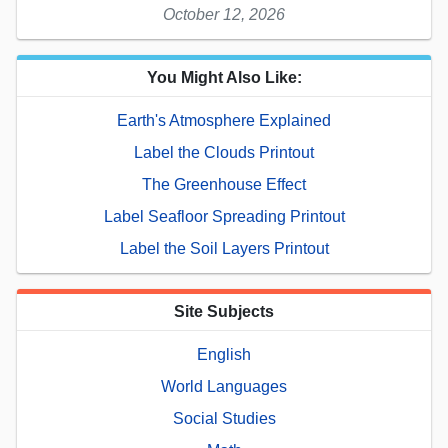
October 12, 2026
You Might Also Like:
Earth's Atmosphere Explained
Label the Clouds Printout
The Greenhouse Effect
Label Seafloor Spreading Printout
Label the Soil Layers Printout
Site Subjects
English
World Languages
Social Studies