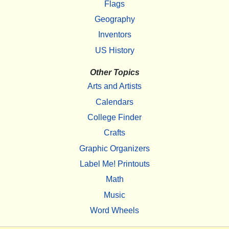
Flags
Geography
Inventors
US History
Other Topics
Arts and Artists
Calendars
College Finder
Crafts
Graphic Organizers
Label Me! Printouts
Math
Music
Word Wheels