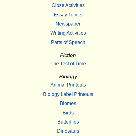
Cloze Activities
Essay Topics
Newspaper
Writing Activities
Parts of Speech
Fiction
The Test of Time
Biology
Animal Printouts
Biology Label Printouts
Biomes
Birds
Butterflies
Dinosaurs