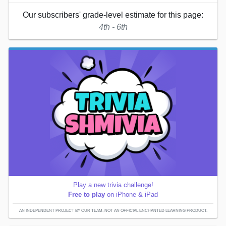
Our subscribers' grade-level estimate for this page:
4th - 6th
Play a new trivia challenge!
Free to play
on iPhone & iPad
AN INDEPENDENT PROJECT BY OUR TEAM; NOT AN OFFICIAL ENCHANTED LEARNING PRODUCT.