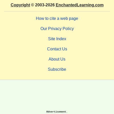
Copyright
© 2003-2026
EnchantedLearning.com
How to cite a web page
Our Privacy Policy
Site Index
Contact Us
About Us
Subscribe
Advertisement.