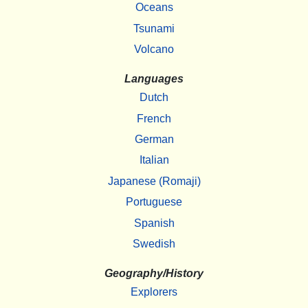
Oceans
Tsunami
Volcano
Languages
Dutch
French
German
Italian
Japanese (Romaji)
Portuguese
Spanish
Swedish
Geography/History
Explorers