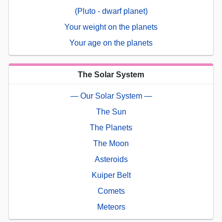
(Pluto - dwarf planet)
Your weight on the planets
Your age on the planets
The Solar System
— Our Solar System —
The Sun
The Planets
The Moon
Asteroids
Kuiper Belt
Comets
Meteors