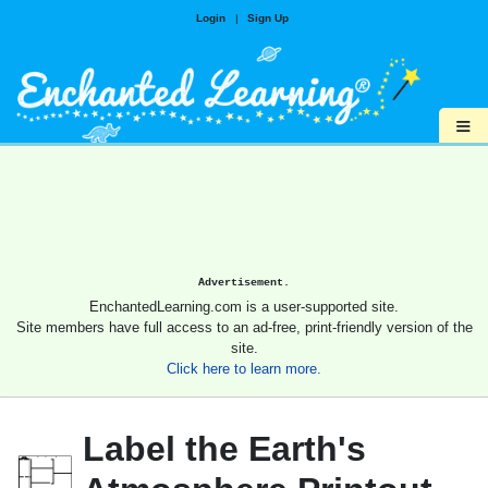
Login
|
Sign Up
≡
Advertisement.
EnchantedLearning.com is a user-supported site.
Site members have full access to an ad-free, print-friendly version of the
site.
Click here to learn more.
Label the Earth's