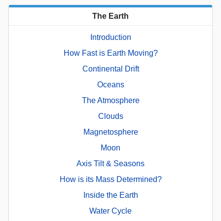
The Earth
Introduction
How Fast is Earth Moving?
Continental Drift
Oceans
The Atmosphere
Clouds
Magnetosphere
Moon
Axis Tilt & Seasons
How is its Mass Determined?
Inside the Earth
Water Cycle