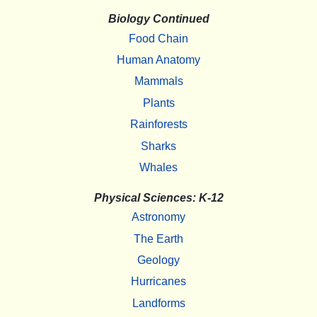
Biology Continued
Food Chain
Human Anatomy
Mammals
Plants
Rainforests
Sharks
Whales
Physical Sciences: K-12
Astronomy
The Earth
Geology
Hurricanes
Landforms