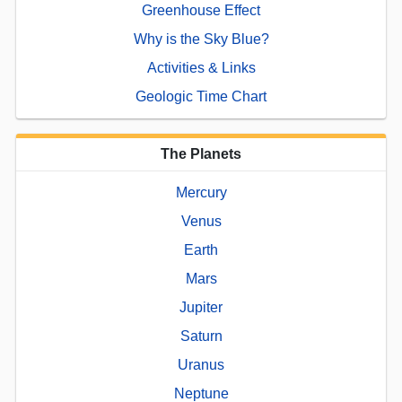
Greenhouse Effect
Why is the Sky Blue?
Activities & Links
Geologic Time Chart
The Planets
Mercury
Venus
Earth
Mars
Jupiter
Saturn
Uranus
Neptune