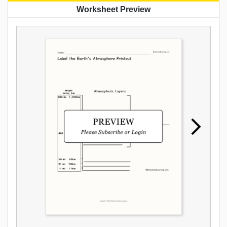
Worksheet Preview