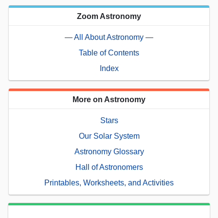
Zoom Astronomy
— All About Astronomy —
Table of Contents
Index
More on Astronomy
Stars
Our Solar System
Astronomy Glossary
Hall of Astronomers
Printables, Worksheets, and Activities