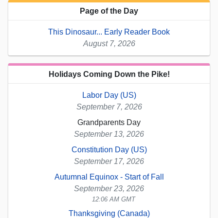
Page of the Day
This Dinosaur... Early Reader Book
August 7, 2026
Holidays Coming Down the Pike!
Labor Day (US)
September 7, 2026
Grandparents Day
September 13, 2026
Constitution Day (US)
September 17, 2026
Autumnal Equinox - Start of Fall
September 23, 2026
12:06 AM GMT
Thanksgiving (Canada)