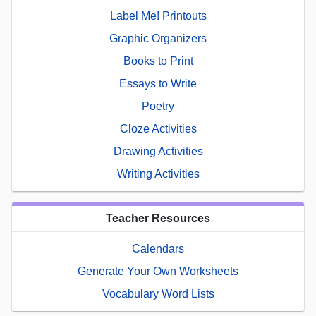
Label Me! Printouts
Graphic Organizers
Books to Print
Essays to Write
Poetry
Cloze Activities
Drawing Activities
Writing Activities
Teacher Resources
Calendars
Generate Your Own Worksheets
Vocabulary Word Lists