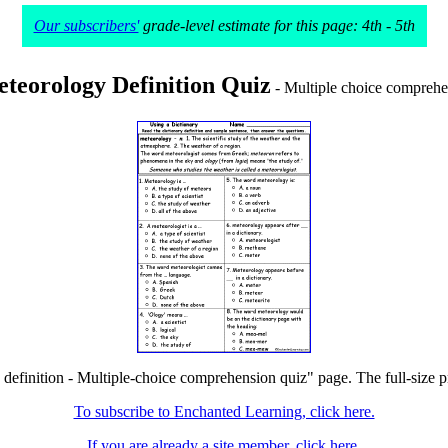
Our subscribers'
grade-level estimate for this page: 4th - 5th
teorology Definition Quiz
- Multiple choice comprehe
definition - Multiple-choice comprehension quiz" page. The full-size pr
To subscribe to Enchanted Learning, click here.
If you are already a site member, click here.