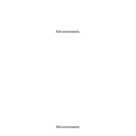
Advertisement.
Advertisement.