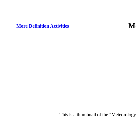
Me
More Definition Activities
This is a thumbnail of the "Meteorology 