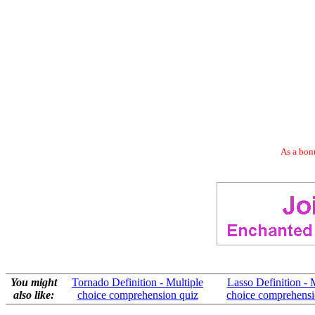
As a bonu
You might
Tornado Definition - Multiple
Lasso Definition - 
also like:
choice comprehension quiz
choice comprehensi