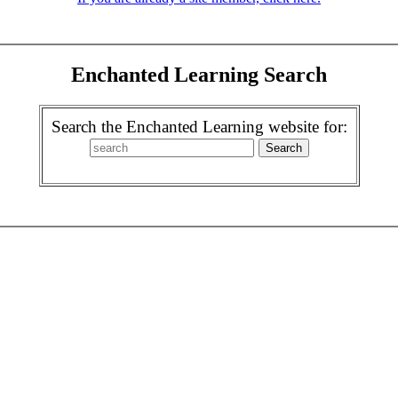
Enchanted Learning Search
Search the Enchanted Learning website for: