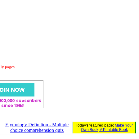
dly pages.
Etymology Definition - Multiple
Today's featured page:
Make Your
choice comprehension quiz
Own Book, A Printable Book