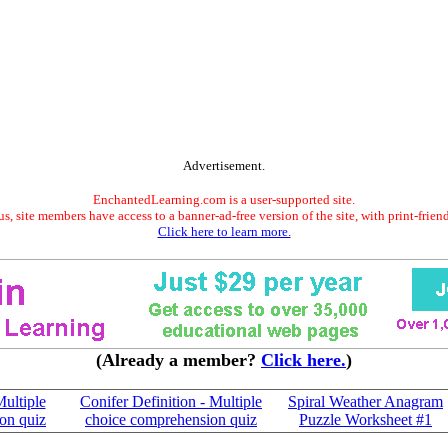
Advertisement.
EnchantedLearning.com is a user-supported site.
s, site members have access to a banner-ad-free version of the site, with print-frien
Click here to learn more.
(Already a member?
Click here.
)
Multiple
Conifer Definition - Multiple
Spiral Weather Anagram
on quiz
choice comprehension quiz
Puzzle Worksheet #1