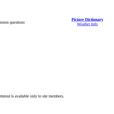
Picture Dictionary
nsion questions
Weather Info
intout is available only to site members.