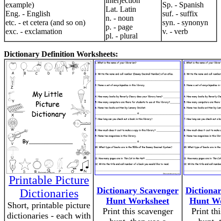
interjection
example)
Sp. - Spanish
Lat. Latin
Eng. - English
suf. - suffix
n. - noun
etc. - et cetera (and so on)
syn. - synonyn
p. - page
exc. - exclamation
v. - verb
pl. - plural
Dictionary Definition Worksheets:
Printable Picture
Dictionary Scavenger
Dictiona
Dictionaries
Hunt Worksheet
Hunt Wo
Short, printable picture
Print this scavenger
Print th
dictionaries - each with