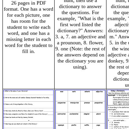
hunt, then use a
hunt, 
26 pages in PDF
dictionary to answer
dictiona
format. One has a word
the questions. For
the que
for each picture, one
example, "What is the
example, "
has room for the
first word listed the
adject
student to write each
dictionary?" Answers:
dictionary
word, and one has a
3. a, 7. an adjective and
m." Answe
missing letter in each
a prounoun, 8. flower,
5. in the
word for the student to
9. one (Note: the rest of
the wind
fill in.
the answers depend on
adjective 
the dictionary you are
donkey, 9
using).
the rest 
depen
diction
u