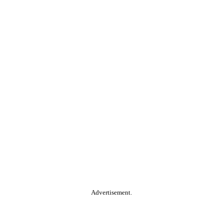
Advertisement.