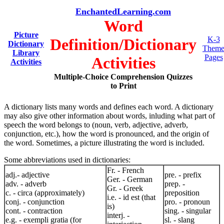
EnchantedLearning.com
Word
Picture
K-3
Definition/Dictionary
Dictionary
Them
Library
Pages
Activities
Activities
Multiple-Choice Comprehension Quizzes
to Print
A dictionary lists many words and defines each word. A dictionary
may also give other information about words, inluding what part of
speech the word belongs to (noun, verb, adjective, adverb,
conjunction, etc.), how the word is pronounced, and the origin of
the word. Sometimes, a picture illustrating the word is included.
Some abbreviations used in dictionaries:
Fr. - French
adj.- adjective
pre. - prefix
Ger. - German
adv. - adverb
prep. -
Gr. - Greek
c. - circa (approximately)
preposition
i.e. - id est (that
conj. - conjunction
pro. - pronoun
is)
cont. - contraction
sing. - singular
interj. -
e.g. - exempli gratia (for
sl. - slang