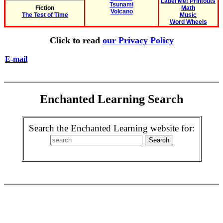
Label Me! Printouts
Tsunami
Fiction
Math
Volcano
The Test of Time
Music
Word Wheels
Click to read
our Privacy Policy
E-mail
Enchanted Learning Search
Search the Enchanted Learning website for: