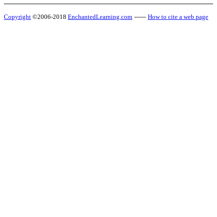
Copyright
©2006-2018
EnchantedLearning.com
------
How to cite a web page