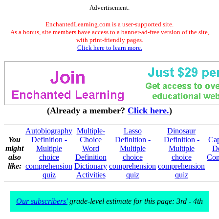
Advertisement.
EnchantedLearning.com is a user-supported site.
As a bonus, site members have access to a banner-ad-free version of the site,
with print-friendly pages.
Click here to learn more.
(Already a member?
Click here.
)
Autobiography
Multiple-
Lasso
Dinosaur
You
Definition -
Choice
Definition -
Definition -
Cap
might
Multiple
Word
Multiple
Multiple
De
also
choice
Definition
choice
choice
Com
like:
comprehension
Dictionary
comprehension
comprehension
quiz
Activities
quiz
quiz
Our subscribers'
grade-level estimate for this page: 3rd - 4th