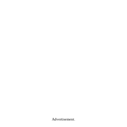
Advertisement.