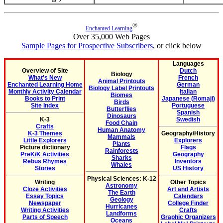
®
Enchanted Learning
Over 35,000 Web Pages
Sample Pages for Prospective Subscribers
, or click below
Languages
Overview of Site
Dutch
Biology
What's New
French
Animal Printouts
Enchanted Learning Home
German
Biology Label Printouts
Monthly Activity Calendar
Italian
Biomes
Books to Print
Japanese (Romaji)
Birds
Site Index
Portuguese
Butterflies
Spanish
Dinosaurs
K-3
Swedish
Food Chain
Crafts
Human Anatomy
K-3 Themes
Geography/History
Mammals
Little Explorers
Explorers
Plants
Picture dictionary
Flags
Rainforests
PreK/K Activities
Geography
Sharks
Rebus Rhymes
Inventors
Whales
Stories
US History
Physical Sciences: K-12
Writing
Other Topics
Astronomy
Cloze Activities
Art and Artists
The Earth
Essay Topics
Calendars
Geology
Newspaper
College Finder
Hurricanes
Writing Activities
Crafts
Landforms
Parts of Speech
Graphic Organizers
Oceans