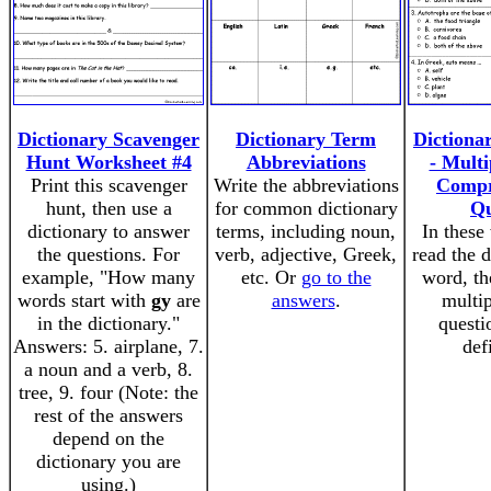
Dictionary Scavenger
Dictionary Term
Dictionar
Hunt Worksheet #4
Abbreviations
- Multi
Print this scavenger
Write the abbreviations
Compr
hunt, then use a
for common dictionary
Qu
dictionary to answer
terms, including noun,
In these
the questions. For
verb, adjective, Greek,
read the d
example, "How many
etc. Or
go to the
word, th
words start with
gy
are
answers
.
multip
in the dictionary."
questi
Answers: 5. airplane, 7.
def
a noun and a verb, 8.
tree, 9. four (Note: the
rest of the answers
depend on the
dictionary you are
using.)