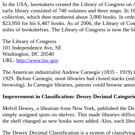
In the USA, lawmakers created the Library of Congress on Ap
early library consisted of 740 volumes and three maps. In 1
collection, which then numbered about 3,000 books. In order
$23,950 for his 6,487 books. As of 2006, the Library of Con
miles of bookshelves. The Library of Congress is now the bigg
The Library of Congress
101 Independence Ave, SE
Washington, DC 20540
URL:
http://www.loc.gov
The American industrialist Andrew Carnegie (1835 - 1919) f
1929. Before Carnegie, most libraries had closed stacks (only
browsing). In Carnegie libraries, patrons could browse amon
Improvement in Classification: Dewey Decimal Categori
Melvil Dewey, a librarian from New York, published the D
simply assigned spots on shelves. This made libraries difficu
the shelf changed as new books were added. Also, each libra
The Dewey Decimal Classification is a system of classifying bo