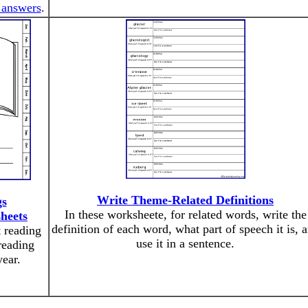
 answers
.
Write Theme-Related Definitions
gs
In these worksheete, for related words, write the
heets
definition of each word, what part of speech it is, 
t reading
use it in a sentence.
reading
year.