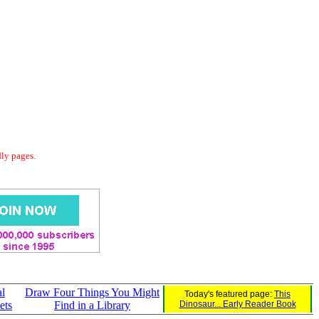
dly pages.
l
Draw Four Things You Might
Today's featured page:
This
ets
Find in a Library
Dinosaur... Early Reader Book