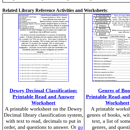
Related Library Reference Activities and Worksheets
:
Dewey Decimal Classification:
Genres of Boo
Printable Read and Answer
Printable Read-an
Worksheet
Worksheet
A printable worksheet on the Dewey
A printable works
Decimal library classification system,
genres of books, wit
with text to read, decimals to put in
text, a list of so
order, and questions to answer. Or
go
genres, and quest