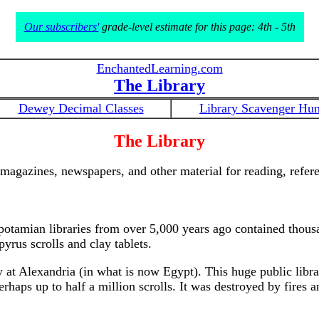
Our subscribers'
grade-level estimate for this page: 4th - 5th
EnchantedLearning.com
The Library
Dewey Decimal Classes
Library Scavenger Hun
The Library
, magazines, newspapers, and other material for reading, refere
potamian libraries from over 5,000 years ago contained thous
yrus scrolls and clay tablets.
ry at Alexandria (in what is now Egypt). This huge public lib
haps up to half a million scrolls. It was destroyed by fires a