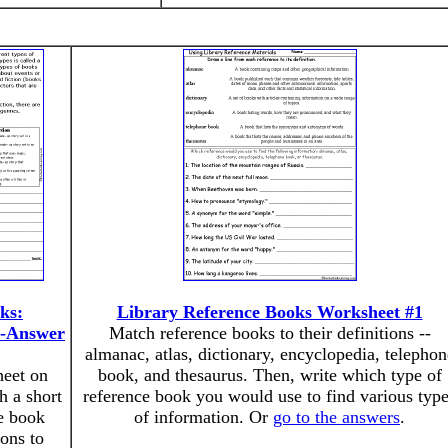
ks:
Library Reference Books Worksheet #1
d-Answer
Match reference books to their definitions --
almanac, atlas, dictionary, encyclopedia, telephon
heet on
book, and thesaurus. Then, write which type of
h a short
reference book you would use to find various typ
me book
of information. Or
go to the answers
.
ions to