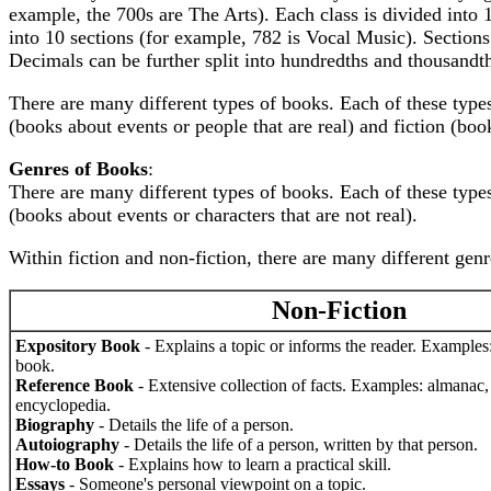
example, the 700s are The Arts). Each class is divided into 1
into 10 sections (for example, 782 is Vocal Music). Sections
Decimals can be further split into hundredths and thousandt
There are many different types of books. Each of these types
(books about events or people that are real) and fiction (book
Genres of Books
:
There are many different types of books. Each of these types
(books about events or characters that are not real).
Within fiction and non-fiction, there are many different genr
Non-Fiction
Expository Book
- Explains a topic or informs the reader. Examples
book.
Reference Book
- Extensive collection of facts. Examples: almanac, a
encyclopedia.
Biography
- Details the life of a person.
Autoiography
- Details the life of a person, written by that person.
How-to Book
- Explains how to learn a practical skill.
Essays
- Someone's personal viewpoint on a topic.