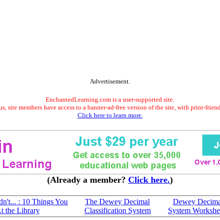
Advertisement.
EnchantedLearning.com is a user-supported site.
s, site members have access to a banner-ad-free version of the site, with print-frien
Click here to learn more.
(Already a member?
Click here.
)
n't... : 10 Things You
The Dewey Decimal
Dewey Decima
 the Library
Classification System
System Workshe