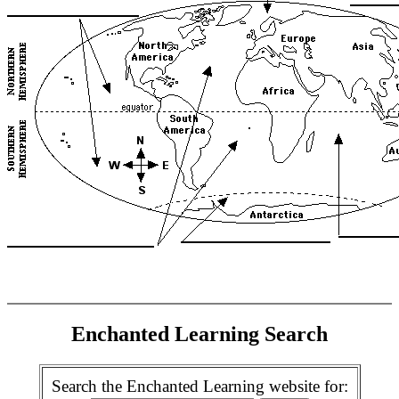
Enchanted Learning Search
Search the Enchanted Learning website for: