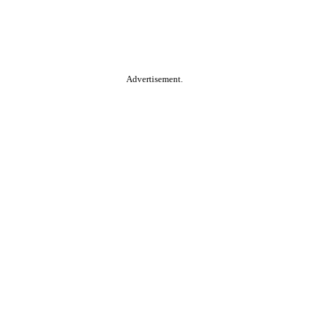
Advertisement.