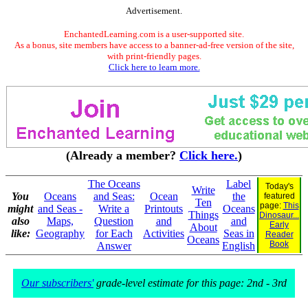
Advertisement.
EnchantedLearning.com is a user-supported site.
As a bonus, site members have access to a banner-ad-free version of the site,
with print-friendly pages.
Click here to learn more.
(Already a member?
Click here.
)
The Oceans
Label
Today's
Write
You
Oceans
and Seas:
Ocean
the
featured
Ten
page:
This
might
and Seas -
Write a
Printouts
Oceans
Things
Dinosaur...
also
Maps,
Question
and
and
Early
About
like:
Geography
for Each
Activities
Seas in
Reader
Oceans
Book
Answer
English
Our subscribers'
grade-level estimate for this page: 2nd - 3rd