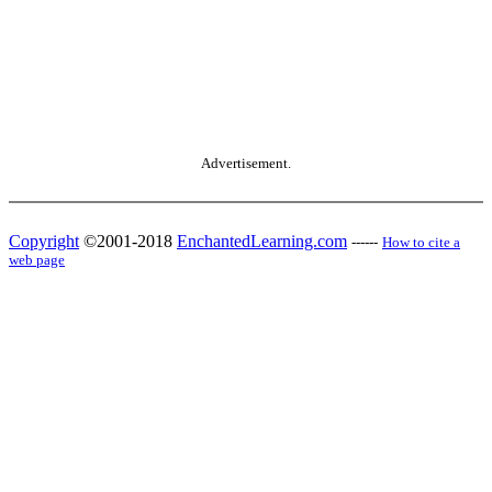
Advertisement.
Copyright
©2001-2018
EnchantedLearning.com
------
How to cite a
web page