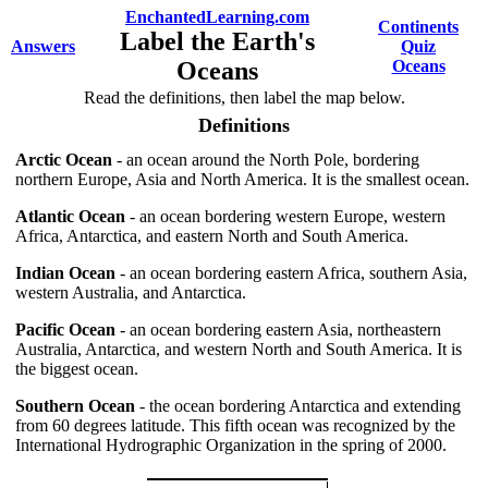
EnchantedLearning.com
Continents
Label the Earth's
Answers
Quiz
Oceans
Oceans
Read the definitions, then label the map below.
Definitions
Arctic Ocean
- an ocean around the North Pole, bordering
northern Europe, Asia and North America. It is the smallest ocean.
Atlantic Ocean
- an ocean bordering western Europe, western
Africa, Antarctica, and eastern North and South America.
Indian Ocean
- an ocean bordering eastern Africa, southern Asia,
western Australia, and Antarctica.
Pacific Ocean
- an ocean bordering eastern Asia, northeastern
Australia, Antarctica, and western North and South America. It is
the biggest ocean.
Southern Ocean
- the ocean bordering Antarctica and extending
from 60 degrees latitude. This fifth ocean was recognized by the
International Hydrographic Organization in the spring of 2000.