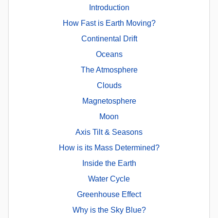
Introduction
How Fast is Earth Moving?
Continental Drift
Oceans
The Atmosphere
Clouds
Magnetosphere
Moon
Axis Tilt & Seasons
How is its Mass Determined?
Inside the Earth
Water Cycle
Greenhouse Effect
Why is the Sky Blue?