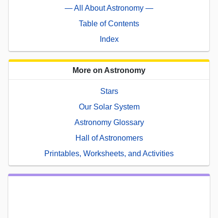
— All About Astronomy —
Table of Contents
Index
More on Astronomy
Stars
Our Solar System
Astronomy Glossary
Hall of Astronomers
Printables, Worksheets, and Activities