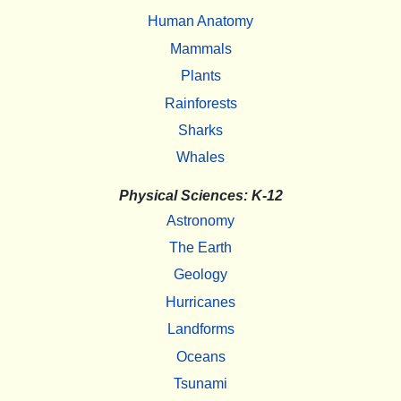
Human Anatomy
Mammals
Plants
Rainforests
Sharks
Whales
Physical Sciences: K-12
Astronomy
The Earth
Geology
Hurricanes
Landforms
Oceans
Tsunami