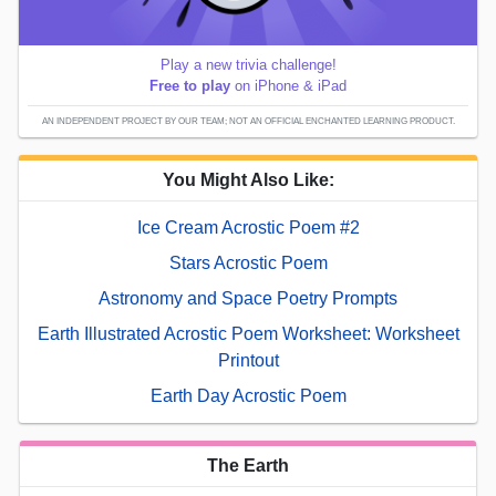
Play a new trivia challenge!
Free to play
on iPhone & iPad
AN INDEPENDENT PROJECT BY OUR TEAM; NOT AN OFFICIAL ENCHANTED LEARNING PRODUCT.
You Might Also Like:
Ice Cream Acrostic Poem #2
Stars Acrostic Poem
Astronomy and Space Poetry Prompts
Earth Illustrated Acrostic Poem Worksheet: Worksheet
Printout
Earth Day Acrostic Poem
The Earth