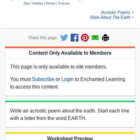
Day
Holiday
Poetry
Science
Acrostic Poems
►
More About The Earth
►
Share this page:
Content Only Available to Members
This page is only available to site members.
You must
Subscribe
or
Login
to Enchanted Learning
to access this content.
Write an acrostic poem about the earth. Start each line
with a letter from the word EARTH.
Worksheet Preview