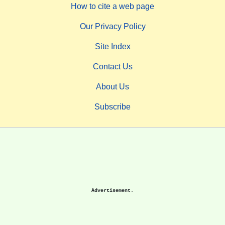
How to cite a web page
Our Privacy Policy
Site Index
Contact Us
About Us
Subscribe
Advertisement.