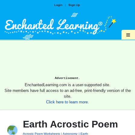
Login
|
Sign Up
≡
Advertisement.
EnchantedLearning.com is a user-supported site.
Site members have full access to an ad-free, print-friendly version of the
site.
Click here to learn more.
Earth Acrostic Poem
Acrostic Poem Worksheets
Astronomy
Earth