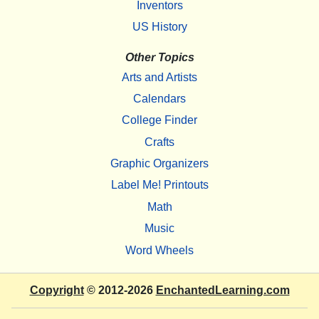
Inventors
US History
Other Topics
Arts and Artists
Calendars
College Finder
Crafts
Graphic Organizers
Label Me! Printouts
Math
Music
Word Wheels
Copyright
© 2012-2026
EnchantedLearning.com