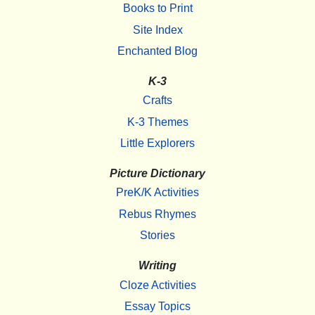
Books to Print
Site Index
Enchanted Blog
K-3
Crafts
K-3 Themes
Little Explorers
Picture Dictionary
PreK/K Activities
Rebus Rhymes
Stories
Writing
Cloze Activities
Essay Topics