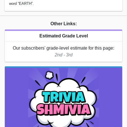
word “EARTH”.
Other Links:
Estimated Grade Level
Our subscribers' grade-level estimate for this page:
2nd - 3rd