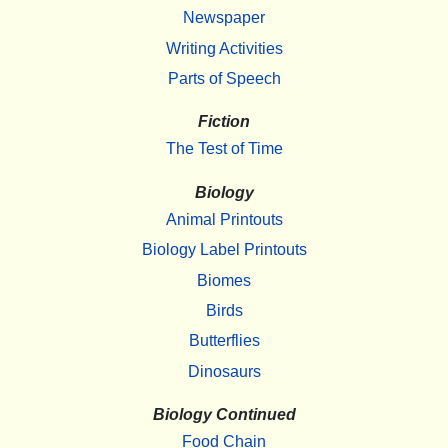
Newspaper
Writing Activities
Parts of Speech
Fiction
The Test of Time
Biology
Animal Printouts
Biology Label Printouts
Biomes
Birds
Butterflies
Dinosaurs
Biology Continued
Food Chain