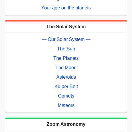
Your age on the planets
The Solar System
— Our Solar System —
The Sun
The Planets
The Moon
Asteroids
Kuiper Belt
Comets
Meteors
Zoom Astronomy