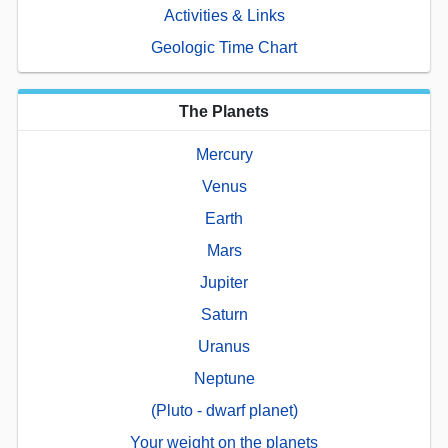
Activities & Links
Geologic Time Chart
The Planets
Mercury
Venus
Earth
Mars
Jupiter
Saturn
Uranus
Neptune
(Pluto - dwarf planet)
Your weight on the planets