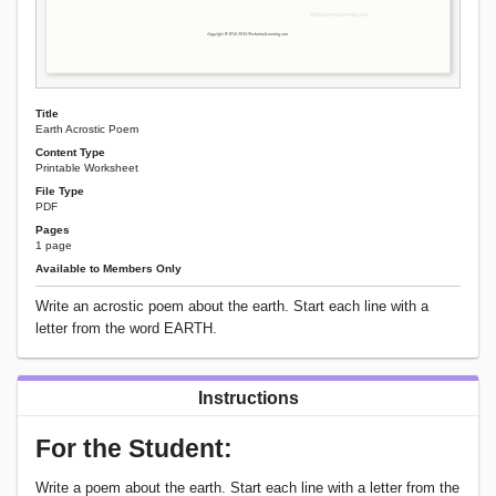
Title
Earth Acrostic Poem
Content Type
Printable Worksheet
File Type
PDF
Pages
1 page
Available to Members Only
Write an acrostic poem about the earth. Start each line with a
letter from the word EARTH.
Instructions
For the Student:
Write a poem about the earth. Start each line with a letter from the