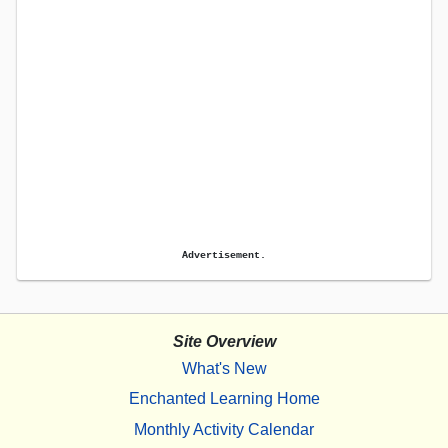
Advertisement.
Site Overview
What's New
Enchanted Learning Home
Monthly Activity Calendar