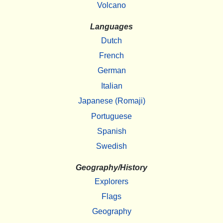
Volcano
Languages
Dutch
French
German
Italian
Japanese (Romaji)
Portuguese
Spanish
Swedish
Geography/History
Explorers
Flags
Geography