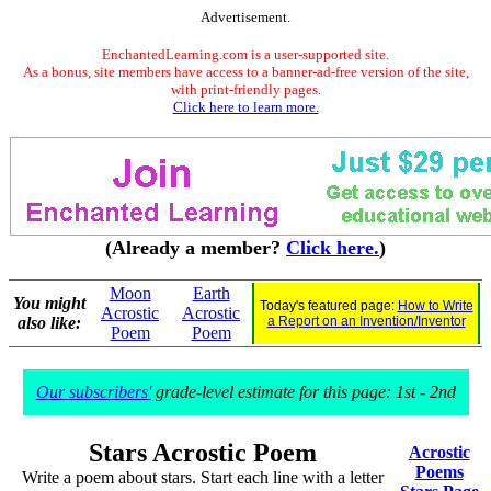
Advertisement.
EnchantedLearning.com is a user-supported site.
As a bonus, site members have access to a banner-ad-free version of the site,
with print-friendly pages.
Click here to learn more.
(Already a member?
Click here.
)
Moon
Earth
You might
Today's featured page:
How to Write
Acrostic
Acrostic
also like:
a Report on an Invention/Inventor
Poem
Poem
Our subscribers'
grade-level estimate for this page: 1st - 2nd
Stars Acrostic Poem
Acrostic
Poems
Write a poem about stars. Start each line with a letter