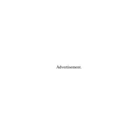
Advertisement.