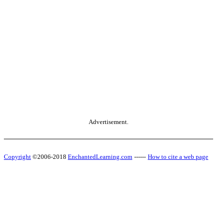
Advertisement.
Copyright
©2006-2018
EnchantedLearning.com
------
How to cite a web page