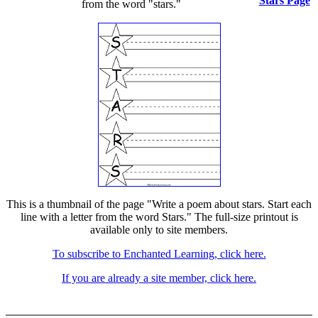
Stars Page
from the word "stars."
This is a thumbnail of the page "Write a poem about stars. Start each
line with a letter from the word Stars." The full-size printout is
available only to site members.
To subscribe to Enchanted Learning, click here.
If you are already a site member, click here.