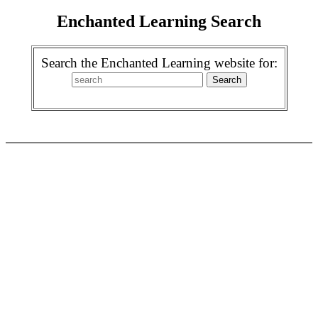
Enchanted Learning Search
Search the Enchanted Learning website for: