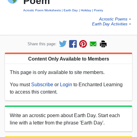
Poem
Acrostic Poem Worksheets
Earth Day
Holiday
Poetry
Acrostic Poems
►
Earth Day Activities
►
Share this page:
Content Only Available to Members
This page is only available to site members.
You must
Subscribe
or
Login
to Enchanted Learning
to access this content.
Write an acrostic poem about Earth Day. Start each
line with a letter from the phrase 'Earth Day'.