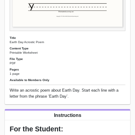
Title
Earth Day Acrostic Poem
Content Type
Printable Worksheet
File Type
PDF
Pages
1 page
Available to Members Only
Write an acrostic poem about Earth Day. Start each line with a
letter from the phrase ‘Earth Day’.
Instructions
For the Student: