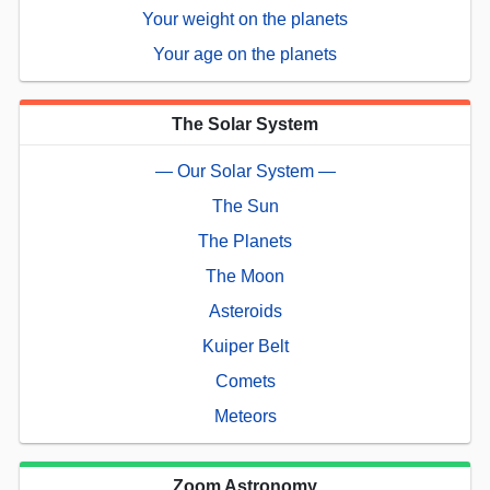
Your weight on the planets
Your age on the planets
The Solar System
— Our Solar System —
The Sun
The Planets
The Moon
Asteroids
Kuiper Belt
Comets
Meteors
Zoom Astronomy