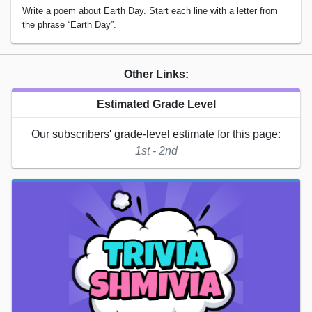
Write a poem about Earth Day. Start each line with a letter from
the phrase “Earth Day”.
Other Links:
Estimated Grade Level
Our subscribers' grade-level estimate for this page:
1st - 2nd