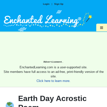
Login
|
Sign Up
≡
Advertisement.
EnchantedLearning.com is a user-supported site.
Site members have full access to an ad-free, print-friendly version of the
site.
Click here to learn more.
Earth Day Acrostic