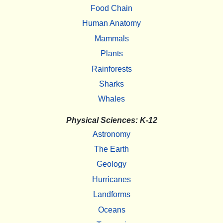
Food Chain
Human Anatomy
Mammals
Plants
Rainforests
Sharks
Whales
Physical Sciences: K-12
Astronomy
The Earth
Geology
Hurricanes
Landforms
Oceans