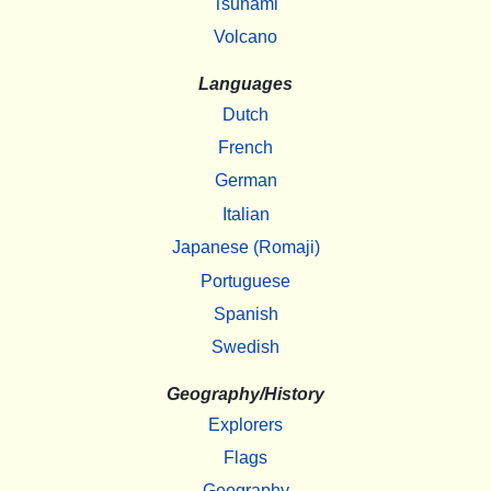
Tsunami
Volcano
Languages
Dutch
French
German
Italian
Japanese (Romaji)
Portuguese
Spanish
Swedish
Geography/History
Explorers
Flags
Geography