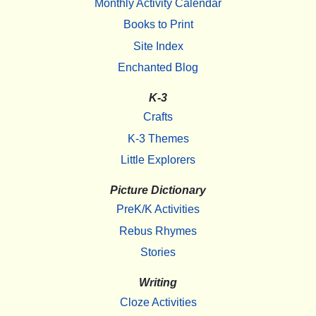
Monthly Activity Calendar
Books to Print
Site Index
Enchanted Blog
K-3
Crafts
K-3 Themes
Little Explorers
Picture Dictionary
PreK/K Activities
Rebus Rhymes
Stories
Writing
Cloze Activities