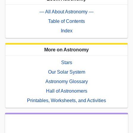
— All About Astronomy —
Table of Contents
Index
More on Astronomy
Stars
Our Solar System
Astronomy Glossary
Hall of Astronomers
Printables, Worksheets, and Activities