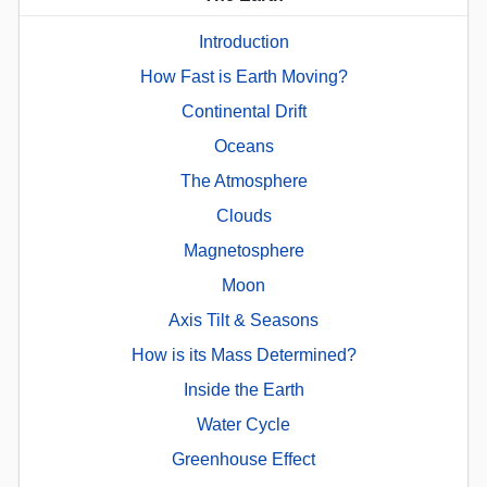
Introduction
How Fast is Earth Moving?
Continental Drift
Oceans
The Atmosphere
Clouds
Magnetosphere
Moon
Axis Tilt & Seasons
How is its Mass Determined?
Inside the Earth
Water Cycle
Greenhouse Effect