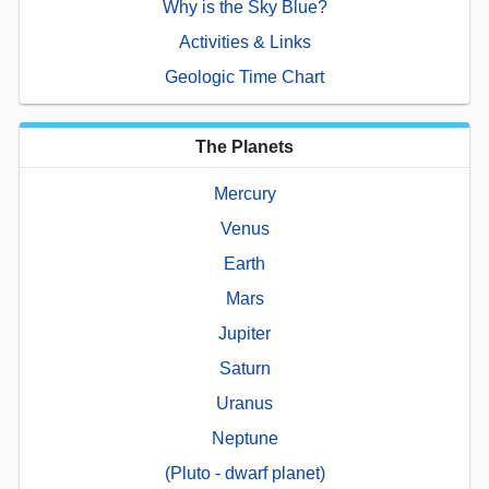
Why is the Sky Blue?
Activities & Links
Geologic Time Chart
The Planets
Mercury
Venus
Earth
Mars
Jupiter
Saturn
Uranus
Neptune
(Pluto - dwarf planet)