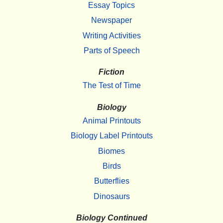
Essay Topics
Newspaper
Writing Activities
Parts of Speech
Fiction
The Test of Time
Biology
Animal Printouts
Biology Label Printouts
Biomes
Birds
Butterflies
Dinosaurs
Biology Continued