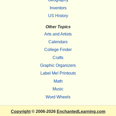
Inventors
US History
Other Topics
Arts and Artists
Calendars
College Finder
Crafts
Graphic Organizers
Label Me! Printouts
Math
Music
Word Wheels
Copyright
© 2006-2026
EnchantedLearning.com