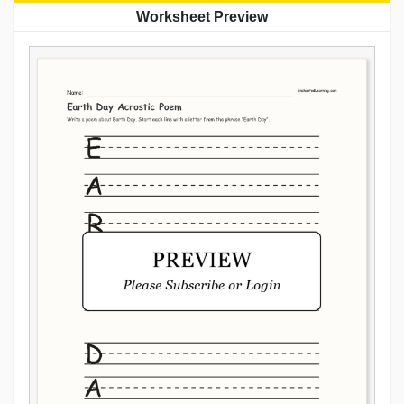
Worksheet Preview