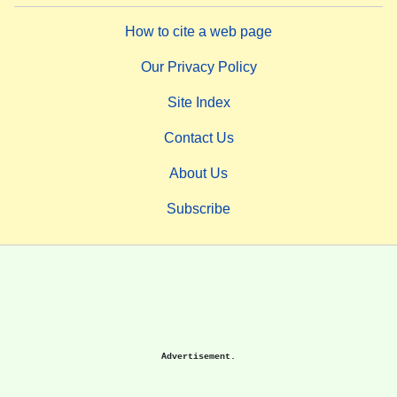
How to cite a web page
Our Privacy Policy
Site Index
Contact Us
About Us
Subscribe
Advertisement.