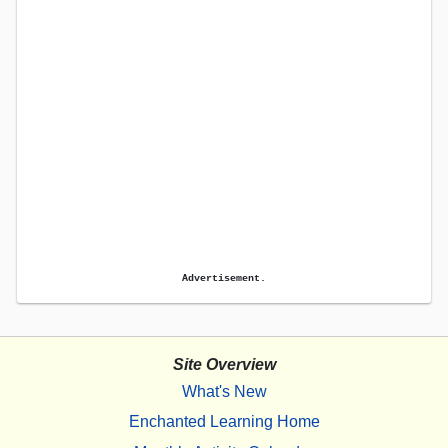
Advertisement.
Site Overview
What's New
Enchanted Learning Home