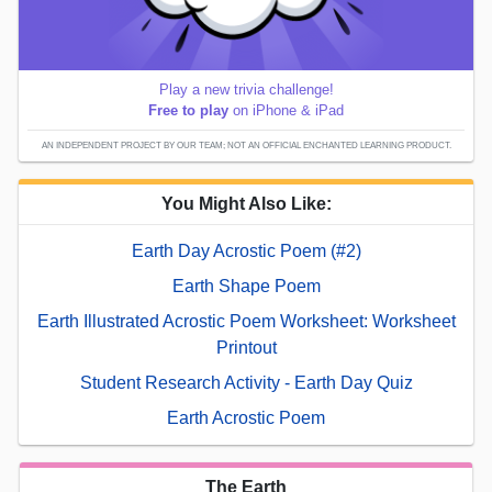
Play a new trivia challenge!
Free to play
on iPhone & iPad
AN INDEPENDENT PROJECT BY OUR TEAM; NOT AN OFFICIAL ENCHANTED LEARNING PRODUCT.
You Might Also Like:
Earth Day Acrostic Poem (#2)
Earth Shape Poem
Earth Illustrated Acrostic Poem Worksheet: Worksheet
Printout
Student Research Activity - Earth Day Quiz
Earth Acrostic Poem
The Earth