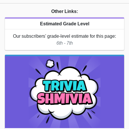
Other Links:
Estimated Grade Level
Our subscribers' grade-level estimate for this page:
6th - 7th