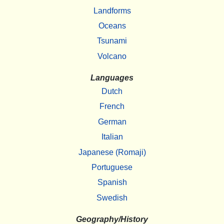
Landforms
Oceans
Tsunami
Volcano
Languages
Dutch
French
German
Italian
Japanese (Romaji)
Portuguese
Spanish
Swedish
Geography/History