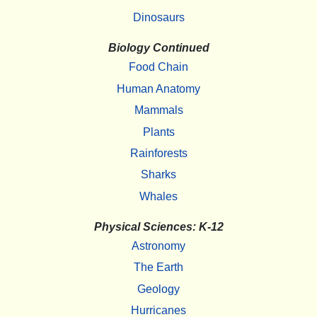
Dinosaurs
Biology Continued
Food Chain
Human Anatomy
Mammals
Plants
Rainforests
Sharks
Whales
Physical Sciences: K-12
Astronomy
The Earth
Geology
Hurricanes