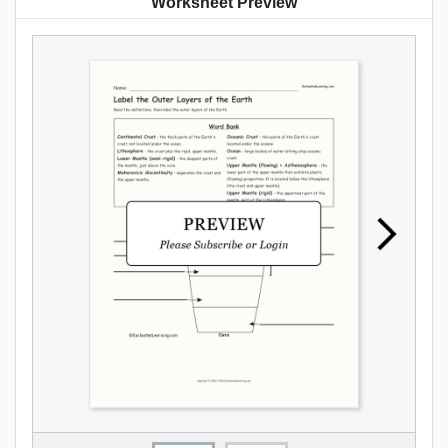
Worksheet Preview