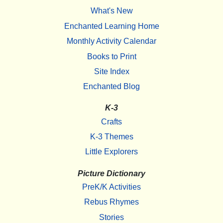
What's New
Enchanted Learning Home
Monthly Activity Calendar
Books to Print
Site Index
Enchanted Blog
K-3
Crafts
K-3 Themes
Little Explorers
Picture Dictionary
PreK/K Activities
Rebus Rhymes
Stories