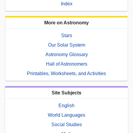
Index
More on Astronomy
Stars
Our Solar System
Astronomy Glossary
Hall of Astronomers
Printables, Worksheets, and Activities
Site Subjects
English
World Languages
Social Studies