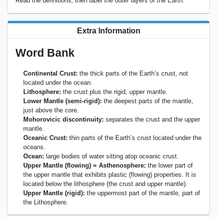
Read the definitions, then label the outer layers of the Earth.
Extra Information
Word Bank
Continental Crust:
the thick parts of the Earth’s crust, not
located under the ocean.
Lithosphere:
the crust plus the rigid, upper mantle.
Lower Mantle (semi-rigid):
the deepest parts of the mantle,
just above the core.
Mohorovicic discontinuity:
separates the crust and the upper
mantle.
Oceanic Crust:
thin parts of the Earth’s crust located under the
oceans.
Ocean:
large bodies of water sitting atop oceanic crust.
Upper Mantle (flowing) = Asthenosphere:
the lower part of
the upper mantle that exhibits plastic (flowing) properties. It is
located below the lithosphere (the crust and upper mantle).
Upper Mantle (rigid):
the uppermost part of the mantle, part of
the Lithosphere.