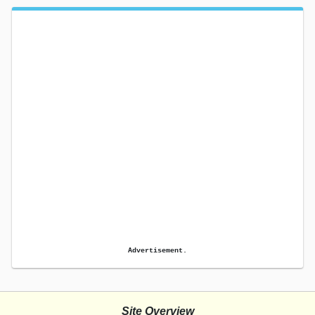
Advertisement.
Site Overview