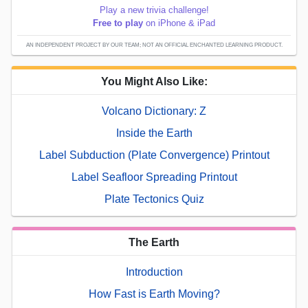
Play a new trivia challenge!
Free to play
on iPhone & iPad
AN INDEPENDENT PROJECT BY OUR TEAM; NOT AN OFFICIAL ENCHANTED LEARNING PRODUCT.
You Might Also Like:
Volcano Dictionary: Z
Inside the Earth
Label Subduction (Plate Convergence) Printout
Label Seafloor Spreading Printout
Plate Tectonics Quiz
The Earth
Introduction
How Fast is Earth Moving?