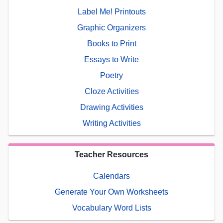
Label Me! Printouts
Graphic Organizers
Books to Print
Essays to Write
Poetry
Cloze Activities
Drawing Activities
Writing Activities
Teacher Resources
Calendars
Generate Your Own Worksheets
Vocabulary Word Lists