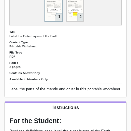
1
2
Title
Label the Outer Layers of the Earth
Content Type
Printable Worksheet
File Type
PDF
Pages
2 pages
Contains Answer Key
Available to Members Only
Label the parts of the mantle and crust in this printable worksheet.
Instructions
For the Student: