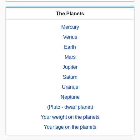
The Planets
Mercury
Venus
Earth
Mars
Jupiter
Saturn
Uranus
Neptune
(Pluto - dwarf planet)
Your weight on the planets
Your age on the planets