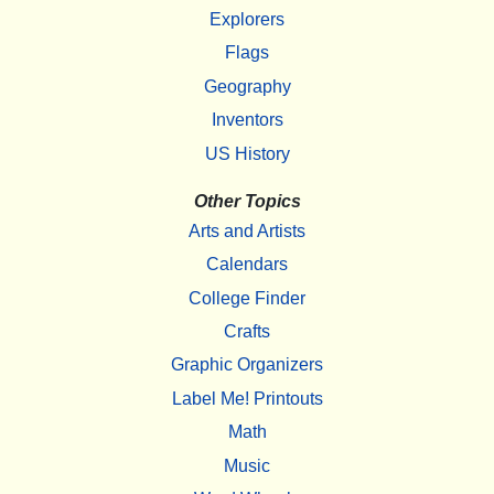
Explorers
Flags
Geography
Inventors
US History
Other Topics
Arts and Artists
Calendars
College Finder
Crafts
Graphic Organizers
Label Me! Printouts
Math
Music