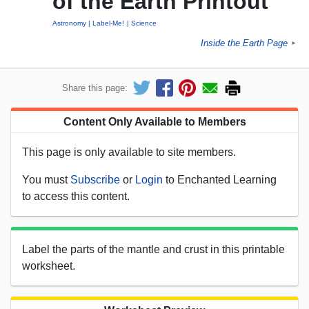
of the Earth Printout
Astronomy
Label-Me!
Science
Inside the Earth Page
►
Share this page:
Content Only Available to Members
This page is only available to site members.
You must
Subscribe
or
Login
to Enchanted Learning
to access this content.
Label the parts of the mantle and crust in this printable
worksheet.