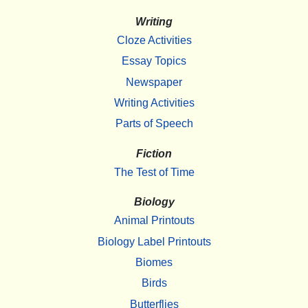
Writing
Cloze Activities
Essay Topics
Newspaper
Writing Activities
Parts of Speech
Fiction
The Test of Time
Biology
Animal Printouts
Biology Label Printouts
Biomes
Birds
Butterflies