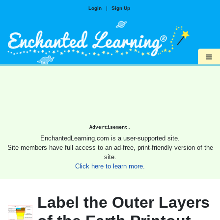
Login
|
Sign Up
≡
Advertisement.
EnchantedLearning.com is a user-supported site.
Site members have full access to an ad-free, print-friendly version of the
site.
Click here to learn more.
Label the Outer Layers