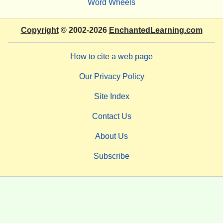
Word Wheels
Copyright
© 2002-2026
EnchantedLearning.com
How to cite a web page
Our Privacy Policy
Site Index
Contact Us
About Us
Subscribe