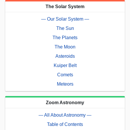
The Solar System
— Our Solar System —
The Sun
The Planets
The Moon
Asteroids
Kuiper Belt
Comets
Meteors
Zoom Astronomy
— All About Astronomy —
Table of Contents