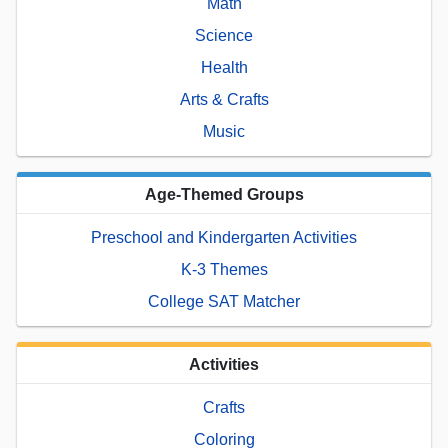
Math
Science
Health
Arts & Crafts
Music
Age-Themed Groups
Preschool and Kindergarten Activities
K-3 Themes
College SAT Matcher
Activities
Crafts
Coloring