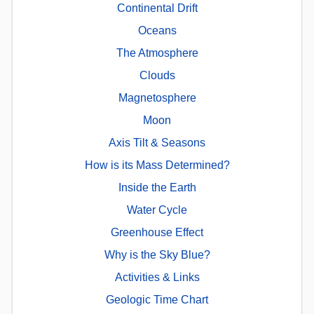
Continental Drift
Oceans
The Atmosphere
Clouds
Magnetosphere
Moon
Axis Tilt & Seasons
How is its Mass Determined?
Inside the Earth
Water Cycle
Greenhouse Effect
Why is the Sky Blue?
Activities & Links
Geologic Time Chart