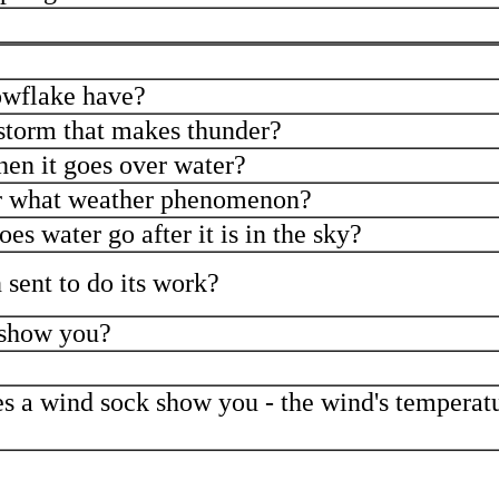
owflake have?
storm that makes thunder?
hen it goes over water?
or what weather phenomenon?
es water go after it is in the sky?
 sent to do its work?
 show you?
s a wind sock show you - the wind's temperatu