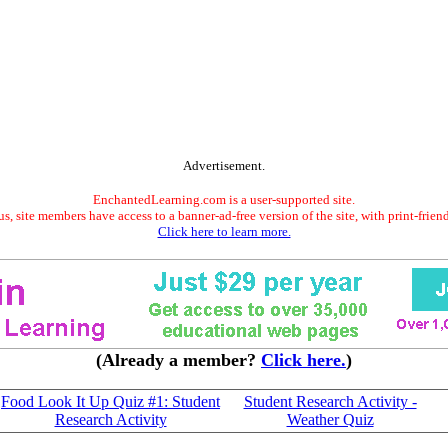
Advertisement.
EnchantedLearning.com is a user-supported site.
s, site members have access to a banner-ad-free version of the site, with print-frien
Click here to learn more.
(Already a member?
Click here.
)
Food Look It Up Quiz #1: Student
Student Research Activity -
Research Activity
Weather Quiz