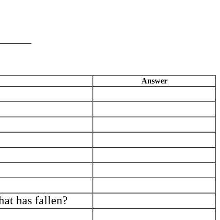
________
Answer
_____________________________
_____________________________
_____________________________
_____________________________
_____________________________
_____________________________
_____________________________
hat has fallen?
_____________________________
_____________________________