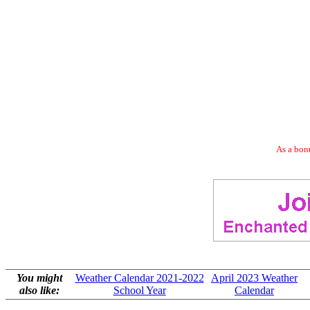
As a bonu
You might
Weather Calendar 2021-2022
April 2023 Weather
also like:
School Year
Calendar