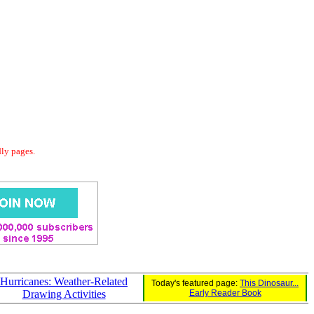
dly pages.
Hurricanes: Weather-Related
Today's featured page:
This Dinosaur...
Drawing Activities
Early Reader Book