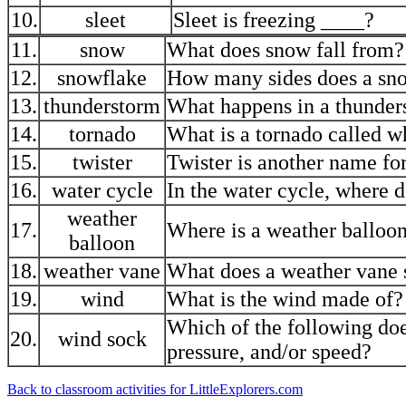
10.
sleet
Sleet is freezing ____?
11.
snow
What does snow fall from?
12.
snowflake
How many sides does a sn
13.
thunderstorm
What happens in a thunder
14.
tornado
What is a tornado called w
15.
twister
Twister is another name f
16.
water cycle
In the water cycle, where do
weather
17.
Where is a weather balloon
balloon
18.
weather vane
What does a weather vane
19.
wind
What is the wind made of?
Which of the following doe
20.
wind sock
pressure, and/or speed?
Back to classroom activities for LittleExplorers.com