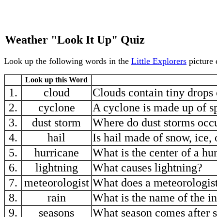
Weather "Look It Up" Quiz
Look up the following words in the
Little Explorers
picture 
Look up this Word
1.
cloud
Clouds contain tiny drops 
2.
cyclone
A cyclone is made up of s
3.
dust storm
Where do dust storms occu
4.
hail
Is hail made of snow, ice, 
5.
hurricane
What is the center of a hu
6.
lightning
What causes lightning?
7.
meteorologist
What does a meteorologis
8.
rain
What is the name of the in
9.
seasons
What season comes after 