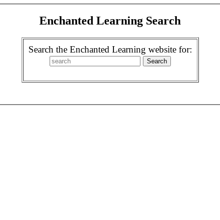
Enchanted Learning Search
Search the Enchanted Learning website for: