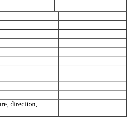
_____________________________
_____________________________
_____________________________
_____________________________
_____________________________
_____________________________
_____________________________
_____________________________
_____________________________
_____________________________
re, direction,
_____________________________