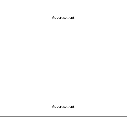
Advertisement.
Advertisement.