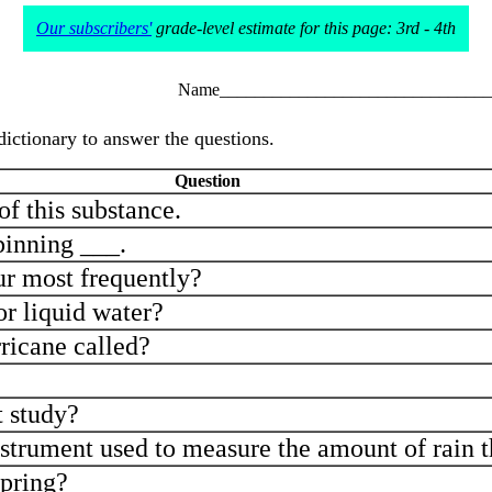
Our subscribers'
grade-level estimate for this page: 3rd - 4th
Name_______________________________
dictionary to answer the questions.
Question
of this substance.
pinning ___.
r most frequently?
or liquid water?
rricane called?
t study?
strument used to measure the amount of rain t
spring?