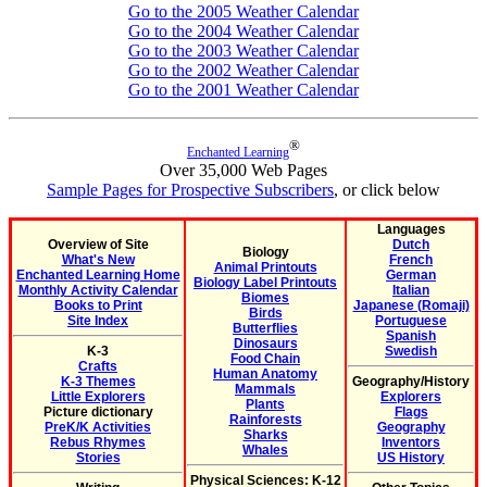
Go to the 2005 Weather Calendar
Go to the 2004 Weather Calendar
Go to the 2003 Weather Calendar
Go to the 2002 Weather Calendar
Go to the 2001 Weather Calendar
®
Enchanted Learning
Over 35,000 Web Pages
Sample Pages for Prospective Subscribers
, or click below
Languages
Overview of Site
Dutch
Biology
What's New
French
Animal Printouts
Enchanted Learning Home
German
Biology Label Printouts
Monthly Activity Calendar
Italian
Biomes
Books to Print
Japanese (Romaji)
Birds
Site Index
Portuguese
Butterflies
Spanish
Dinosaurs
K-3
Swedish
Food Chain
Crafts
Human Anatomy
K-3 Themes
Geography/History
Mammals
Little Explorers
Explorers
Plants
Picture dictionary
Flags
Rainforests
PreK/K Activities
Geography
Sharks
Rebus Rhymes
Inventors
Whales
Stories
US History
Physical Sciences: K-12