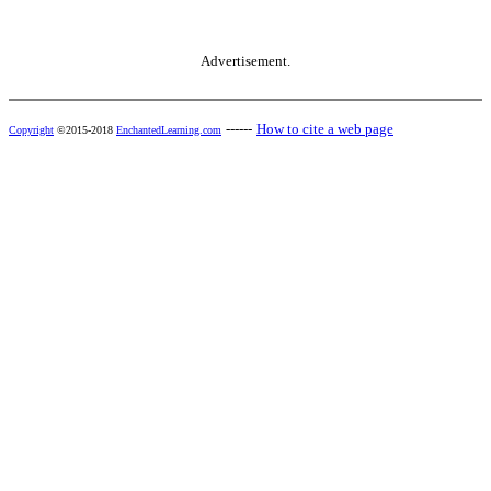
Advertisement.
------
How to cite a web page
Copyright
©2015-2018
EnchantedLearning.com