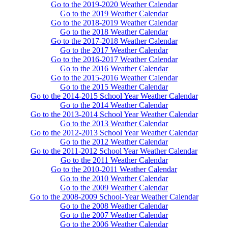
Go to the 2019-2020 Weather Calendar
Go to the 2019 Weather Calendar
Go to the 2018-2019 Weather Calendar
Go to the 2018 Weather Calendar
Go to the 2017-2018 Weather Calendar
Go to the 2017 Weather Calendar
Go to the 2016-2017 Weather Calendar
Go to the 2016 Weather Calendar
Go to the 2015-2016 Weather Calendar
Go to the 2015 Weather Calendar
Go to the 2014-2015 School Year Weather Calendar
Go to the 2014 Weather Calendar
Go to the 2013-2014 School Year Weather Calendar
Go to the 2013 Weather Calendar
Go to the 2012-2013 School Year Weather Calendar
Go to the 2012 Weather Calendar
Go to the 2011-2012 School Year Weather Calendar
Go to the 2011 Weather Calendar
Go to the 2010-2011 Weather Calendar
Go to the 2010 Weather Calendar
Go to the 2009 Weather Calendar
Go to the 2008-2009 School-Year Weather Calendar
Go to the 2008 Weather Calendar
Go to the 2007 Weather Calendar
Go to the 2006 Weather Calendar