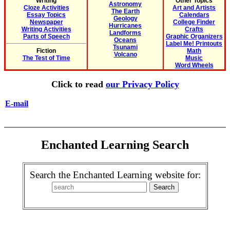
Writing
Other Topics
Astronomy
Cloze Activities
Art and Artists
The Earth
Essay Topics
Calendars
Geology
Newspaper
College Finder
Hurricanes
Writing Activities
Crafts
Landforms
Parts of Speech
Graphic Organizers
Oceans
Label Me! Printouts
Tsunami
Fiction
Math
Volcano
The Test of Time
Music
Word Wheels
Click to read
our Privacy Policy
E-mail
Enchanted Learning Search
Search the Enchanted Learning website for: