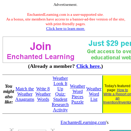
Advertisement.
EnchantedLearning.com is a user-supported site.
As a bonus, site members have access to a banner-ad-free version of the site,
with print-friendly pages.
Click here to learn more.
(Already a member?
Click here.
)
Weather
Look It
You
Weather
Today's featured
Match the
Write 8
Up
Weather
page:
How to
might
Word
Weather
Weather
Quiz:
Word
Write a Report o
also
Pieces
an
Anagrams
Words
Student
List
like:
Puzzle
Invention/Invento
Research
Activity
EnchantedLearning.com
's