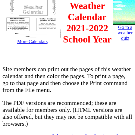
Weather
Calendar
2021-2022
Go to a
weather
School Year
quiz
More Calendars
Site members can print out the pages of this weather
calendar and then color the pages. To print a page,
go to that page and then choose the Print command
from the File menu.
The PDF versions are recommended; these are
available for members only. (HTML versions are
also offered, but they may not be compatible with all
browsers.)