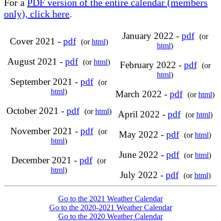
For a
PDF version of the entire calendar (members
only), click here
.
January 2022 -
pdf
(or
Cover 2021 -
pdf
(or
html
)
html
)
August 2021 -
pdf
(or
html
)
February 2022 -
pdf
(or
html
)
September 2021 -
pdf
(or
html
)
March 2022 -
pdf
(or
html
)
October 2021 -
pdf
(or
html
)
April 2022 -
pdf
(or
html
)
November 2021 -
pdf
(or
May 2022 -
pdf
(or
html
)
html
)
June 2022 -
pdf
(or
html
)
December 2021 -
pdf
(or
html
)
July 2022 -
pdf
(or
html
)
Go to the 2021 Weather Calendar
Go to the 2020-2021 Weather Calendar
Go to the 2020 Weather Calendar