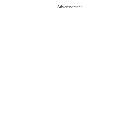
Advertisement.