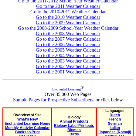
Go to the 2011-2012 School Year Weather Calendar
Go to the 2011 Weather Calendar
Go to the 2010-2011 Weather Calendar
Go to the 2010 Weather Calendar
Go to the 2009 Weather Calendar
Go to the 2008-2009 School-Year Weather Calendar
Go to the 2008 Weather Calendar
Go to the 2007 Weather Calendar
Go to the 2006 Weather Calendar
Go to the 2005 Weather Calendar
Go to the 2004 Weather Calendar
Go to the 2003 Weather Calendar
Go to the 2002 Weather Calendar
Go to the 2001 Weather Calendar
®
Enchanted Learning
Over 35,000 Web Pages
Sample Pages for Prospective Subscribers
, or click below
Languages
Overview of Site
Dutch
Biology
What's New
French
Animal Printouts
Enchanted Learning Home
German
Biology Label Printouts
Monthly Activity Calendar
Italian
Biomes
Books to Print
Japanese (Romaji)
Birds