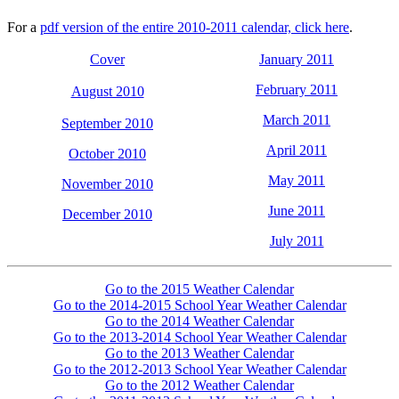
For a
pdf version of the entire 2010-2011 calendar, click here
.
Cover
January 2011
February 2011
August 2010
March 2011
September 2010
April 2011
October 2010
May 2011
November 2010
June 2011
December 2010
July 2011
Go to the 2015 Weather Calendar
Go to the 2014-2015 School Year Weather Calendar
Go to the 2014 Weather Calendar
Go to the 2013-2014 School Year Weather Calendar
Go to the 2013 Weather Calendar
Go to the 2012-2013 School Year Weather Calendar
Go to the 2012 Weather Calendar