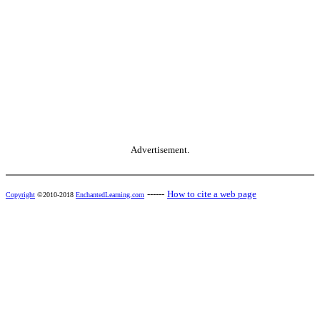
Advertisement.
------
How to cite a web page
Copyright
©2010-2018
EnchantedLearning.com