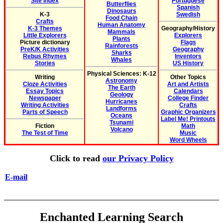
Site Index
Portuguese
Butterflies
Spanish
Dinosaurs
K-3
Swedish
Food Chain
Crafts
Human Anatomy
K-3 Themes
Geography/History
Mammals
Little Explorers
Explorers
Plants
Picture dictionary
Flags
Rainforests
PreK/K Activities
Geography
Sharks
Rebus Rhymes
Inventors
Whales
Stories
US History
Physical Sciences: K-12
Writing
Other Topics
Astronomy
Cloze Activities
Art and Artists
The Earth
Essay Topics
Calendars
Geology
Newspaper
College Finder
Hurricanes
Writing Activities
Crafts
Landforms
Parts of Speech
Graphic Organizers
Oceans
Label Me! Printouts
Tsunami
Fiction
Math
Volcano
The Test of Time
Music
Word Wheels
Click to read
our Privacy Policy
E-mail
Enchanted Learning Search