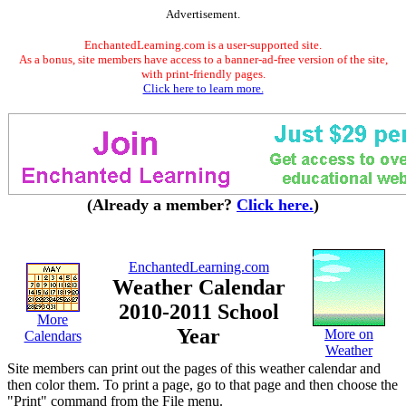
Advertisement.
EnchantedLearning.com is a user-supported site.
As a bonus, site members have access to a banner-ad-free version of the site,
with print-friendly pages.
Click here to learn more.
(Already a member?
Click here.
)
EnchantedLearning.com
Weather Calendar
2010-2011 School
More
Year
More on
Calendars
Weather
Site members can print out the pages of this weather calendar and
then color them. To print a page, go to that page and then choose the
"Print" command from the File menu.