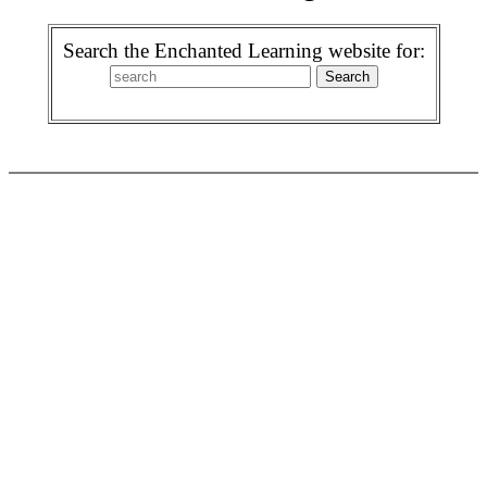
Search the Enchanted Learning website for: