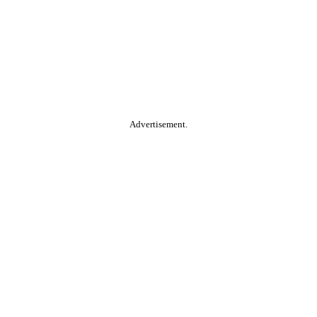
Advertisement.