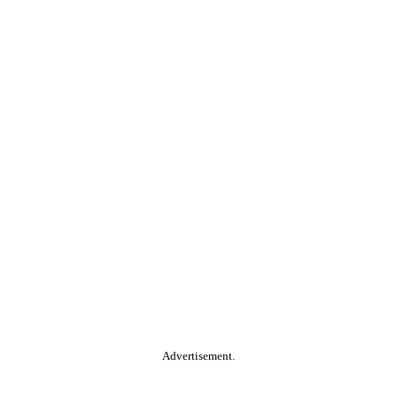
Advertisement.