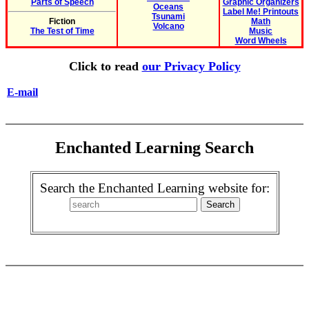
Parts of Speech
Graphic Organizers
Oceans
Label Me! Printouts
Tsunami
Fiction
Math
Volcano
The Test of Time
Music
Word Wheels
Click to read
our Privacy Policy
E-mail
Enchanted Learning Search
Search the Enchanted Learning website for: