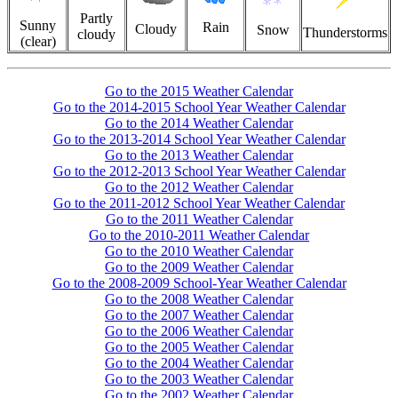
Partly
Sunny
Rain
Cloudy
Snow
Thunderstorms
cloudy
(clear)
Go to the 2015 Weather Calendar
Go to the 2014-2015 School Year Weather Calendar
Go to the 2014 Weather Calendar
Go to the 2013-2014 School Year Weather Calendar
Go to the 2013 Weather Calendar
Go to the 2012-2013 School Year Weather Calendar
Go to the 2012 Weather Calendar
Go to the 2011-2012 School Year Weather Calendar
Go to the 2011 Weather Calendar
Go to the 2010-2011 Weather Calendar
Go to the 2010 Weather Calendar
Go to the 2009 Weather Calendar
Go to the 2008-2009 School-Year Weather Calendar
Go to the 2008 Weather Calendar
Go to the 2007 Weather Calendar
Go to the 2006 Weather Calendar
Go to the 2005 Weather Calendar
Go to the 2004 Weather Calendar
Go to the 2003 Weather Calendar
Go to the 2002 Weather Calendar