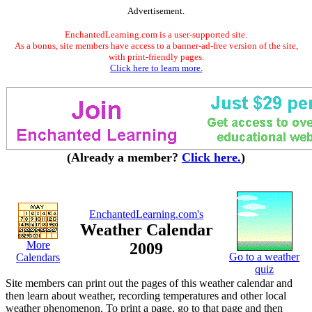
Advertisement.
EnchantedLearning.com is a user-supported site.
As a bonus, site members have access to a banner-ad-free version of the site,
with print-friendly pages.
Click here to learn more.
(Already a member?
Click here.
)
EnchantedLearning.com's
Weather Calendar
More
2009
Go to a weather
Calendars
quiz
Site members can print out the pages of this weather calendar and
then learn about weather, recording temperatures and other local
weather phenomenon. To print a page, go to that page and then