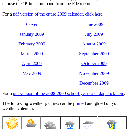
choose the "Print" command from the File menu.
For a
pdf version of the entire 2009 calendar, click here
.
Cover
June 2009
January 2009
July 2009
February 2009
August 2009
March 2009
September 2009
April 2009
October 2009
May 2009
November 2009
December 2009
For a
pdf version of the 2008-2009 school-year calendar, click here
.
The following weather pictures can be
printed
and glued on your
weather calendar.