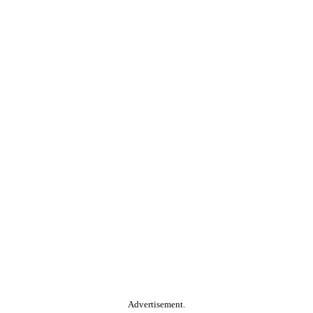
Advertisement.