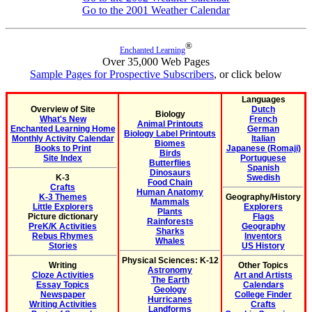
Go to the 2001 Weather Calendar
®
Enchanted Learning
Over 35,000 Web Pages
Sample Pages for Prospective Subscribers
, or click below
Languages
Overview of Site
Dutch
Biology
What's New
French
Animal Printouts
Enchanted Learning Home
German
Biology Label Printouts
Monthly Activity Calendar
Italian
Biomes
Books to Print
Japanese (Romaji)
Birds
Site Index
Portuguese
Butterflies
Spanish
Dinosaurs
K-3
Swedish
Food Chain
Crafts
Human Anatomy
K-3 Themes
Geography/History
Mammals
Little Explorers
Explorers
Plants
Picture dictionary
Flags
Rainforests
PreK/K Activities
Geography
Sharks
Rebus Rhymes
Inventors
Whales
Stories
US History
Physical Sciences: K-12
Writing
Other Topics
Astronomy
Cloze Activities
Art and Artists
The Earth
Essay Topics
Calendars
Geology
Newspaper
College Finder
Hurricanes
Writing Activities
Crafts
Landforms