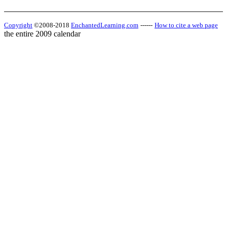
Copyright
©2008-2018
EnchantedLearning.com
------
How to cite a web page
the entire 2009 calendar