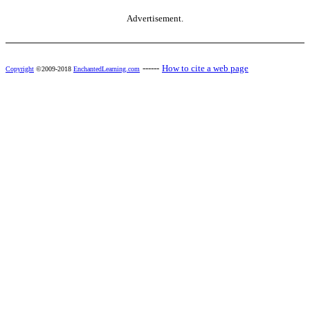
Advertisement.
------
How to cite a web page
Copyright
©2009-2018
EnchantedLearning.com