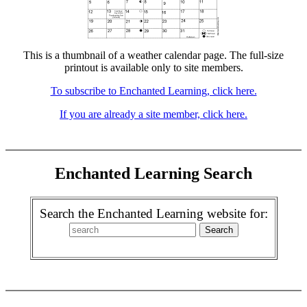
This is a thumbnail of a weather calendar page. The full-size
printout is available only to site members.
To subscribe to Enchanted Learning, click here.
If you are already a site member, click here.
Enchanted Learning Search
Search the Enchanted Learning website for: