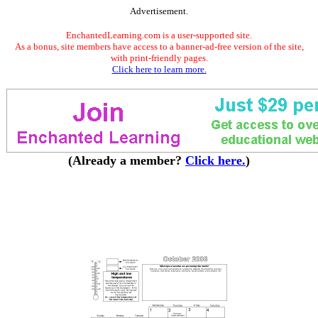
Advertisement.
EnchantedLearning.com is a user-supported site.
As a bonus, site members have access to a banner-ad-free version of the site,
with print-friendly pages.
Click here to learn more.
(Already a member?
Click here.
)