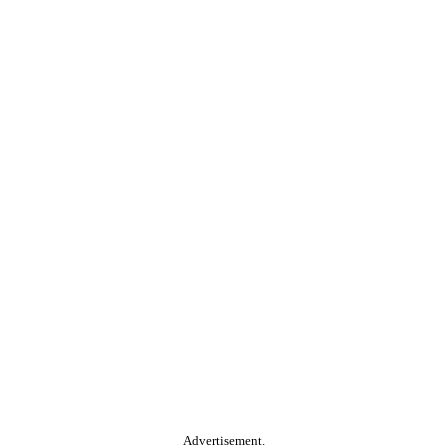
Advertisement.