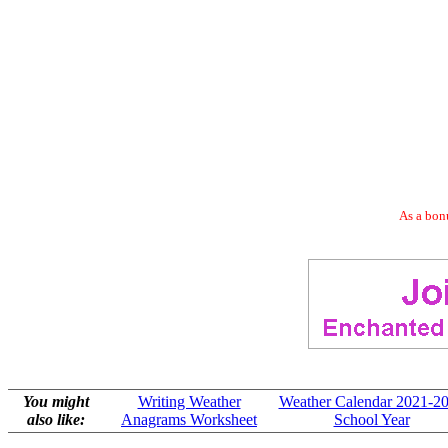
As a bonu
You might
Writing Weather
Weather Calendar 2021-2
also like:
Anagrams Worksheet
School Year