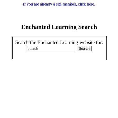
If you are already a site member, click here.
Enchanted Learning Search
Search the Enchanted Learning website for: