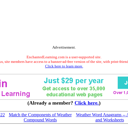
Advertisement.
EnchantedLearning.com is a user-supported site.
s, site members have access to a banner-ad-free version of the site, with print-frien
Click here to learn more.
(Already a member?
Click here.
)
022
Match the Components of Weather
Weather Word Anagrams -- Ac
Compound Words
and Worksheets