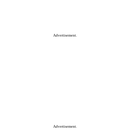
Advertisement.
Advertisement.