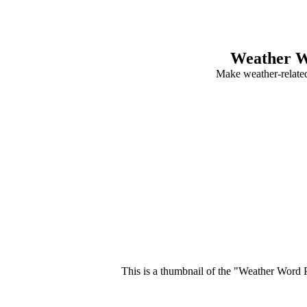
Weather W
Make weather-relate
This is a thumbnail of the "Weather Word P