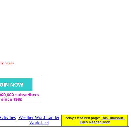
dly pages.
tivities
Weather Word Ladder
Today's featured page:
This Dinosaur...
Worksheet
Early Reader Book