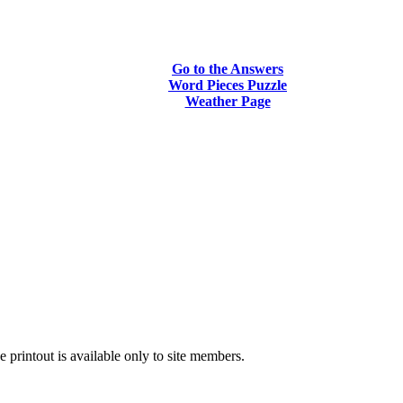
Go to the Answers
Word Pieces Puzzle
Weather Page
printout is available only to site members.