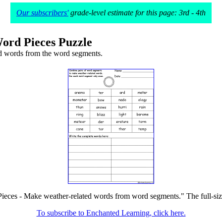
Our subscribers'
grade-level estimate for this page: 3rd - 4th
ord Pieces Puzzle
d words from the word segments.
ieces - Make weather-related words from word segments." The full-size 
To subscribe to Enchanted Learning, click here.