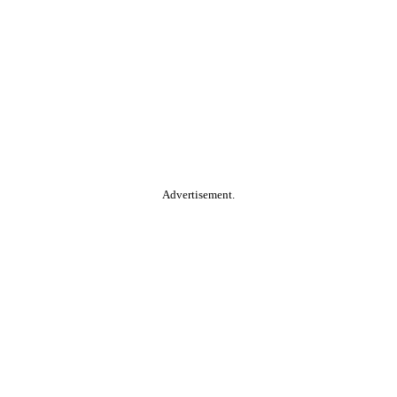
Advertisement.