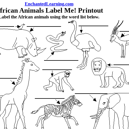
EnchantedLearning.com
frican Animals Label Me! Printout
Label the African animals using the word list below.