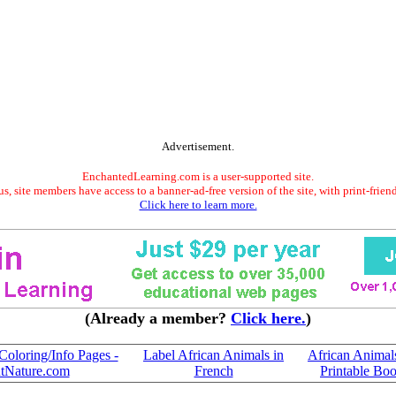
Advertisement.
EnchantedLearning.com is a user-supported site.
s, site members have access to a banner-ad-free version of the site, with print-frien
Click here to learn more.
(Already a member?
Click here.
)
Coloring/Info Pages -
Label African Animals in
African Animal
tNature.com
French
Printable Bo