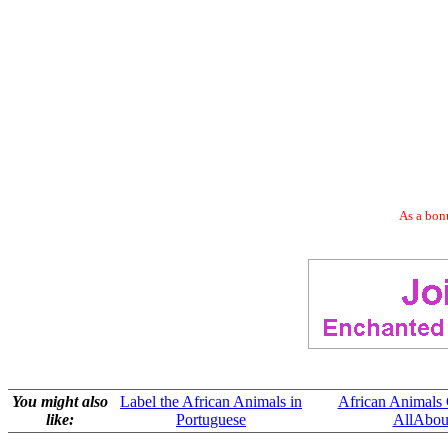
As a bonu
You might also
Label the African Animals in
African Animals 
like:
Portuguese
AllAbou