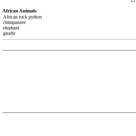
African Animals
:
African rock python
chimpanzee
elephant
giraffe