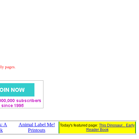
dly pages.
s: A
Animal Label Me!
Today's featured page:
This Dinosaur... Early
ok
Printouts
Reader Book