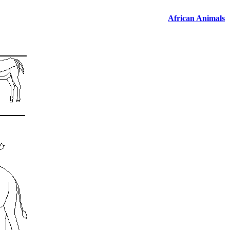
African Animals