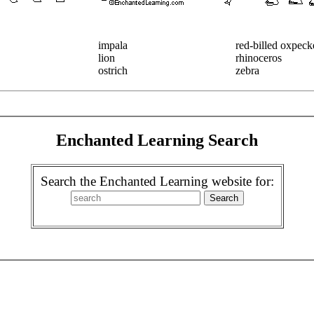
impala
red-billed oxpeck
lion
rhinoceros
ostrich
zebra
Enchanted Learning Search
Search the Enchanted Learning website for: