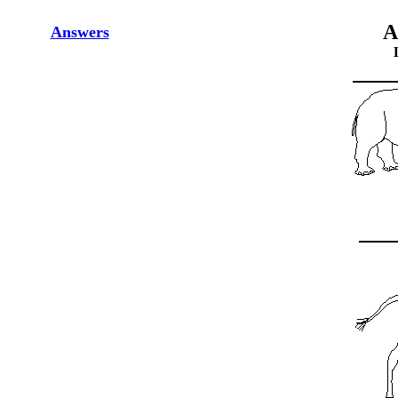
A
Answers